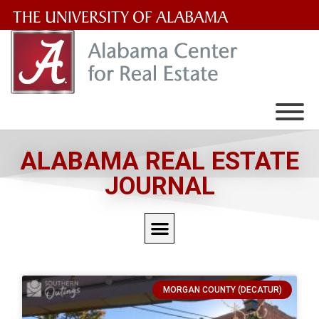
The
University
of
Alabama
Wordmark
ALABAMA REAL ESTATE
JOURNAL
MORGAN COUNTY (DECATUR)