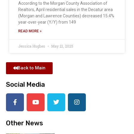
According to the Morgan County Association of
Realtors, April residential sales in the Decatur area
(Morgan and Lawrence Counties) decreased 15.4%
year-over-year (Y/Y) from 149
READ MORE »
Jessica Hughes
May 21, 2025
Back to Main
Social Media
Other News