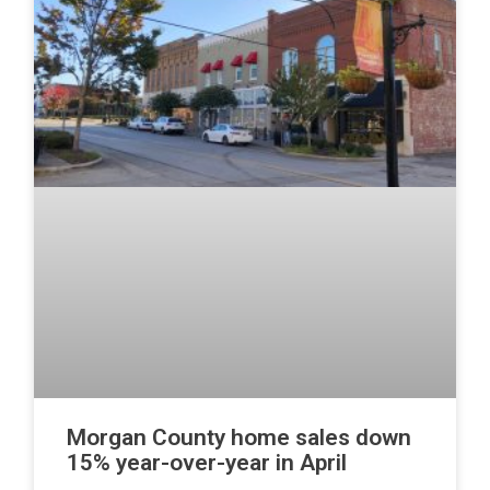
Morgan County home sales down
15% year-over-year in April