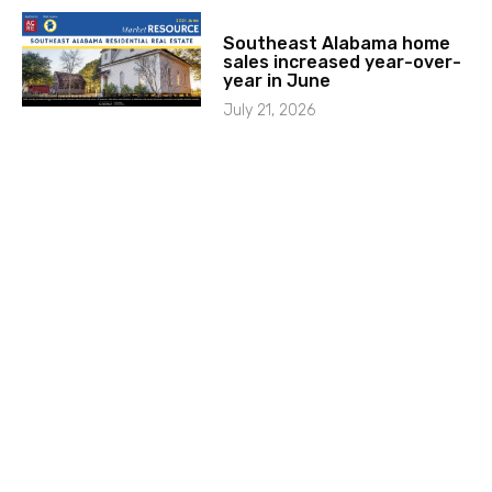
Southeast Alabama home
sales increased year-over-
year in June
July 21, 2026