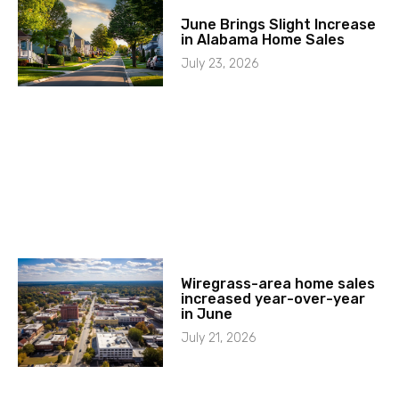
June Brings Slight Increase
in Alabama Home Sales
July 23, 2026
Wiregrass-area home sales
increased year-over-year
in June
July 21, 2026