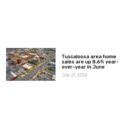
Tuscaloosa area home
sales are up 8.6% year-
over-year in June
July 21, 2026