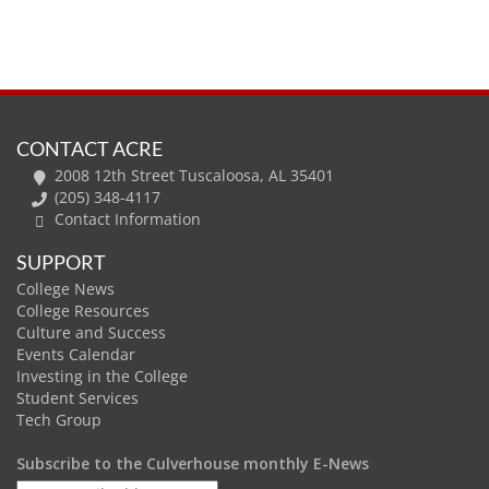
CONTACT ACRE
2008 12th Street Tuscaloosa, AL 35401
(205) 348-4117
Contact Information
SUPPORT
College News
College Resources
Culture and Success
Events Calendar
Investing in the College
Student Services
Tech Group
Subscribe to the Culverhouse monthly E-News