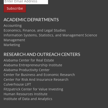
ACADEMIC DEPARTMENTS
Accounting
Economics, Finance, and Legal Studies
Information Systems, Statistics, and Management Science
Management
Marketing
RESEARCH AND OUTREACH CENTERS
Alabama Center for Real Estate
Alabama Entrepreneurship Institute
Alabama Productivity Center
Center for Business and Economic Research
Center For Risk And Insurance Research
Culverhouse LIFT
Fitzpatrick Center for Value Investing
Human Resources Institute
Institute of Data and Analytics