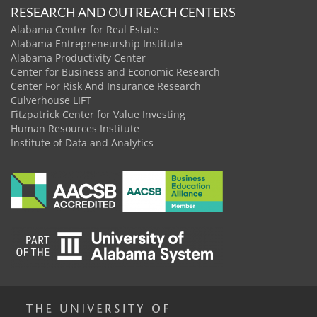
RESEARCH AND OUTREACH CENTERS
Alabama Center for Real Estate
Alabama Entrepreneurship Institute
Alabama Productivity Center
Center for Business and Economic Research
Center For Risk And Insurance Research
Culverhouse LIFT
Fitzpatrick Center for Value Investing
Human Resources Institute
Institute of Data and Analytics