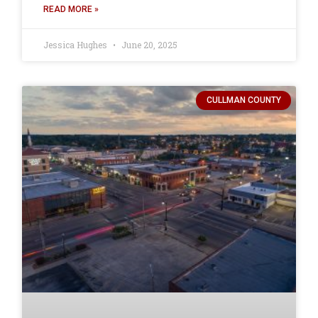
READ MORE »
Jessica Hughes
June 20, 2025
CULLMAN COUNTY