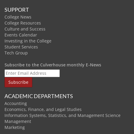
SUPPORT
College News
College Resources
Culture and Success
Events Calendar
Investing in the College
Student Services
Tech Group
Subscribe to the Culverhouse monthly E-News
ACADEMIC DEPARTMENTS
Accounting
Economics, Finance, and Legal Studies
Information Systems, Statistics, and Management Science
Management
Marketing