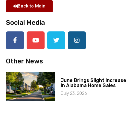
Back to Main
Social Media
Other News
June Brings Slight Increase
in Alabama Home Sales
July 23, 2026