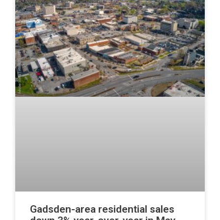
Gadsden-area residential sales