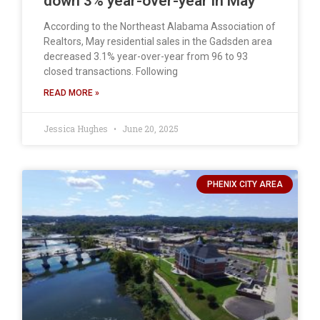
down 3% year-over-year in May
According to the Northeast Alabama Association of
Realtors, May residential sales in the Gadsden area
decreased 3.1% year-over-year from 96 to 93
closed transactions. Following
READ MORE »
Jessica Hughes
June 20, 2025
PHENIX CITY AREA