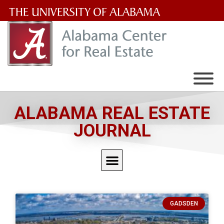
The
University
of
Alabama
Wordmark
ALABAMA REAL ESTATE
JOURNAL
GADSDEN