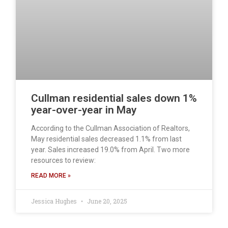
Cullman residential sales down 1%
year-over-year in May
According to the Cullman Association of Realtors,
May residential sales decreased 1.1% from last
year. Sales increased 19.0% from April. Two more
resources to review:
READ MORE »
Jessica Hughes
June 20, 2025