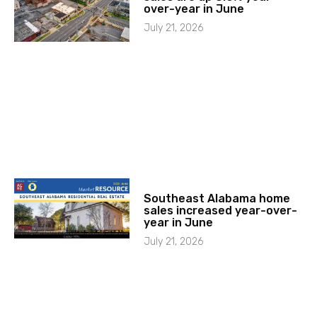
over-year in June
July 21, 2026
Southeast Alabama home
sales increased year-over-
year in June
July 21, 2026