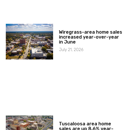
Wiregrass-area home sales
increased year-over-year
in June
July 21, 2026
Tuscaloosa area home
sales are up 8.6% year-