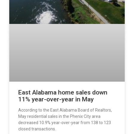
East Alabama home sales down
11% year-over-year in May
According to the East Alabama Board of Realtors,
May residential sales in the Phenix City area
decreased 10.9% year-over-year from 138 to 123
closed transactions.