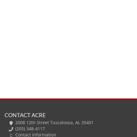
CONTACT ACRE
2008 12th Street Tuscaloosa, AL 35401
(205) 348-4117
Contact Information