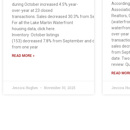
According
during October increased 4.5% year-
Associati
over-year at 23 closed
Realtors, 
transactions. Sales decreased 30.3% from September.
(waterfro
For all the Lake Martin Waterfront
waterfron
housing data, click here.
over-year
Inventory: October listings
transactio
(153) decreased 7.8% from September and decreased 20.7%
sales dec
from one year
from Sept
READ MORE »
date. Two
review: Qu
READ MORE
Jessica Hughes
November 30, 2025
Jessica H