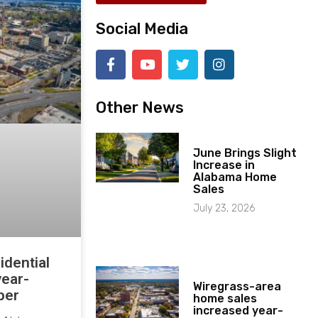
Social Media
Other News
June Brings Slight
Increase in
Alabama Home
Sales
July 23, 2026
idential
year-
Wiregrass-area
ber
home sales
increased year-