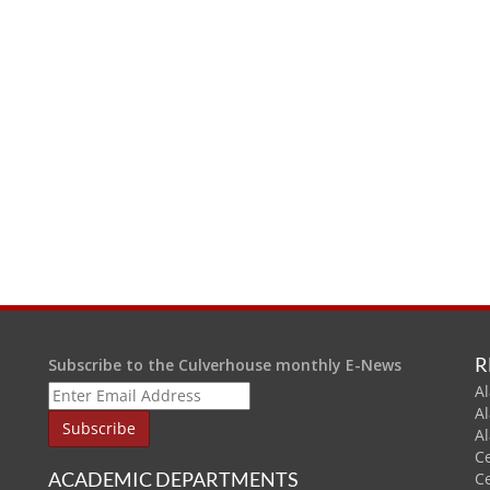
R
Subscribe to the Culverhouse monthly E-News
Al
A
A
C
ACADEMIC DEPARTMENTS
C