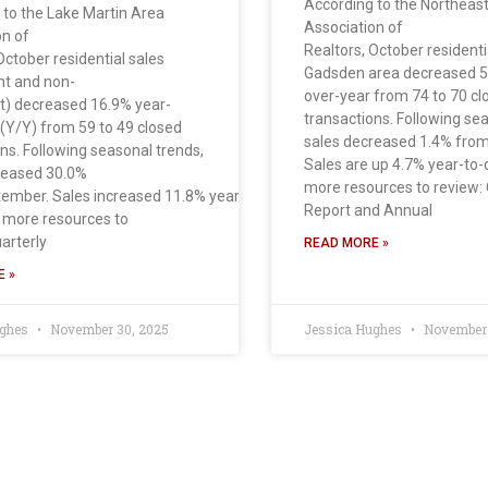
According to the Northea
 to the Lake Martin Area
Association of
on of
Realtors, October residentia
October residential sales
Gadsden area decreased 5
nt and non-
over-year from 74 to 70 cl
t) decreased 16.9% year-
transactions. Following se
 (Y/Y) from 59 to 49 closed
sales decreased 1.4% fro
ns. Following seasonal trends,
Sales are up 4.7% year-to
reased 30.0%
more resources to review: 
ember. Sales increased 11.8% year to
Report and Annual
 more resources to
arterly
READ MORE »
 »
ughes
November 30, 2025
Jessica Hughes
November 