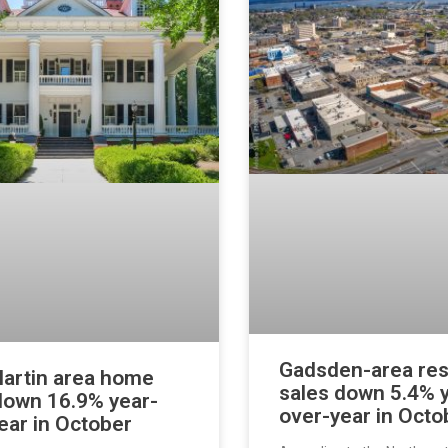
Gadsden-area res
artin area home
sales down 5.4% 
down 16.9% year-
over-year in Octo
ear in October