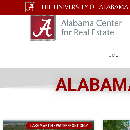
The
University
of
Alabama
HOME
Wordmark
ALABAMA
LAKE MARTIN - WATERFRONT ONLY