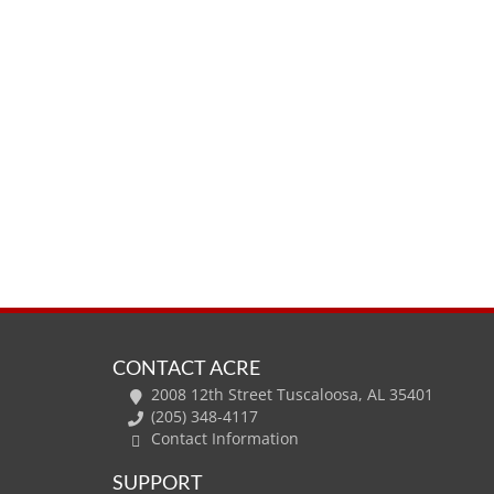
CONTACT ACRE
2008 12th Street Tuscaloosa, AL 35401
(205) 348-4117
Contact Information
SUPPORT