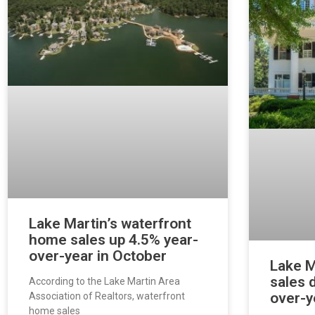
Lake Martin’s waterfront
home sales up 4.5% year-
over-year in October
Lake M
sales 
According to the Lake Martin Area
over-y
Association of Realtors, waterfront
home sales