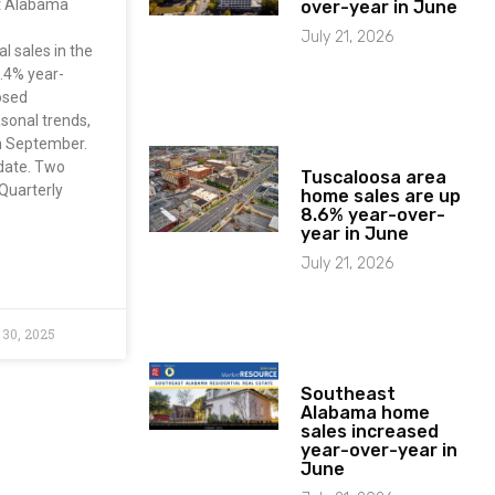
st Alabama
over-year in June
July 21, 2026
l sales in the
.4% year-
osed
asonal trends,
m September.
-date. Two
Tuscaloosa area
Quarterly
home sales are up
8.6% year-over-
year in June
July 21, 2026
30, 2025
Southeast
Alabama home
sales increased
year-over-year in
June