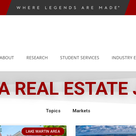
ABOUT
RESEARCH
STUDENT SERVICES
INDUSTRY 
 REAL ESTATE
Topics
Markets
LAKE MARTIN AREA