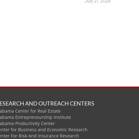
July 21, 2026
ESEARCH AND OUTREACH CENTERS
abama Center for Real Estate
labama Entrepreneurship Institute
labama Productivity Center
enter for Business and Economic Research
enter For Risk And Insurance Research