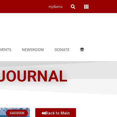
Open
Open
myBama
Search
Campus
Wide
Menu
EVENTS
NEWSROOM
DONATE
 JOURNAL
Back to Main
GADSDEN