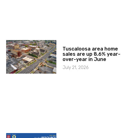
Tuscaloosa area home
sales are up 8.6% year-
over-year in June
July 21, 2026