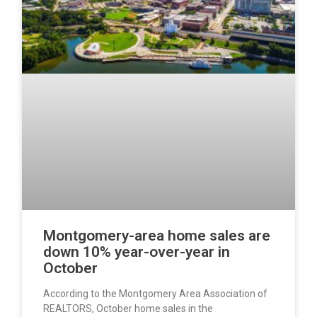
Montgomery-area home sales are
down 10% year-over-year in
October
According to the Montgomery Area Association of
REALTORS, October home sales in the