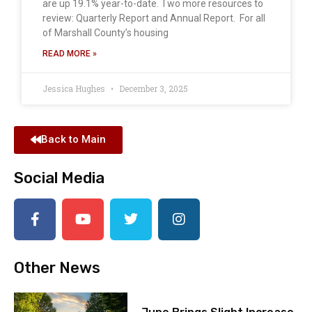
are up 19.1% year-to-date. Two more resources to
review: Quarterly Report and Annual Report. For all
of Marshall County’s housing
READ MORE »
Jessica Hughes
December 3, 2025
Back to Main
Social Media
Other News