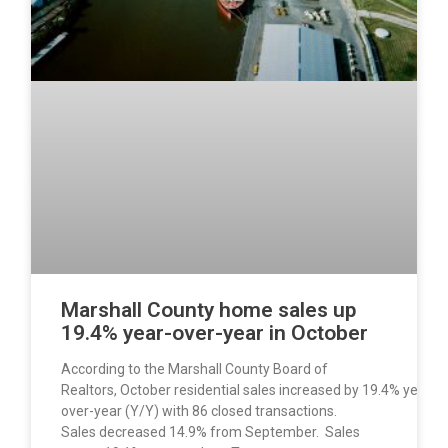
Marshall County home sales up
19.4% year-over-year in October
According to the Marshall County Board of
Realtors, October residential sales increased by 19.4% year-
over-year (Y/Y) with 86 closed transactions.
Sales decreased 14.9% from September. Sales