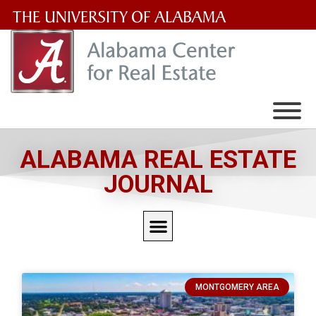
The
University
of
Alabama
Wordmark
ALABAMA REAL ESTATE
JOURNAL
MONTGOMERY AREA