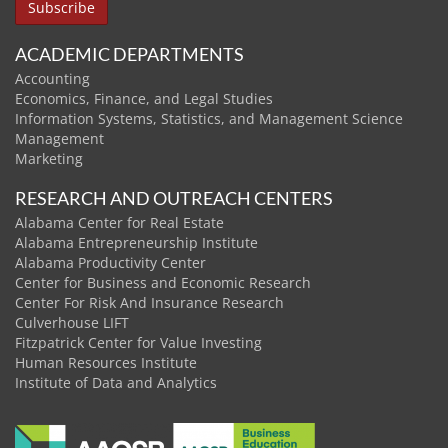
ACADEMIC DEPARTMENTS
Accounting
Economics, Finance, and Legal Studies
Information Systems, Statistics, and Management Science
Management
Marketing
RESEARCH AND OUTREACH CENTERS
Alabama Center for Real Estate
Alabama Entrepreneurship Institute
Alabama Productivity Center
Center for Business and Economic Research
Center For Risk And Insurance Research
Culverhouse LIFT
Fitzpatrick Center for Value Investing
Human Resources Institute
Institute of Data and Analytics