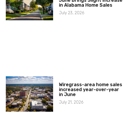
June Brings Slight Increase
in Alabama Home Sales
July 23, 2026
Wiregrass-area home sales
increased year-over-year
in June
July 21, 2026