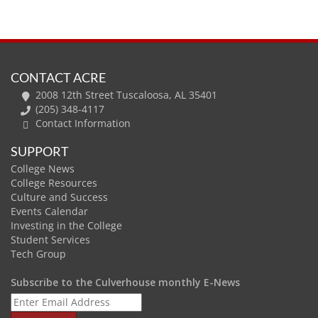
CONTACT ACRE
2008 12th Street Tuscaloosa, AL 35401
(205) 348-4117
Contact Information
SUPPORT
College News
College Resources
Culture and Success
Events Calendar
Investing in the College
Student Services
Tech Group
Subscribe to the Culverhouse monthly E-News