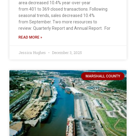
area decreased 10.4% year-over-year
from 401 to 369 closed transactions. Following
seasonal trends, sales decreased 10.4%
from September. Two more resources to
review: Quarterly Report and Annual Report. For
READ MORE »
Jessica Hughes
December 3, 2025
MARSHALL COUNTY