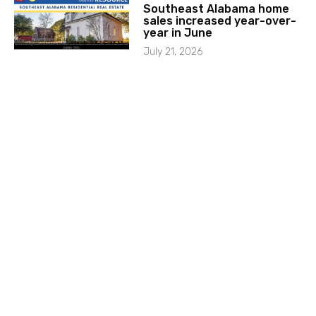
Southeast Alabama home
sales increased year-over-
year in June
July 21, 2026