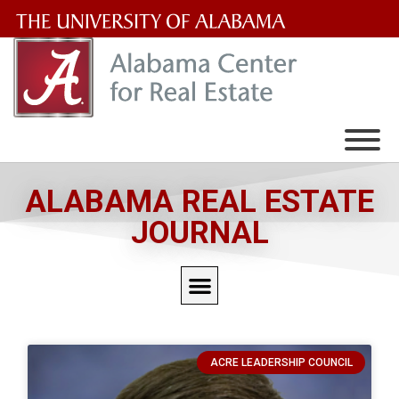
The
University
of
Alabama
Wordmark
ALABAMA REAL ESTATE
JOURNAL
ACRE LEADERSHIP COUNCIL