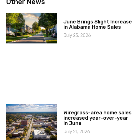
Other News
June Brings Slight Increase
in Alabama Home Sales
July 23, 2026
Wiregrass-area home sales
increased year-over-year
in June
July 21, 2026