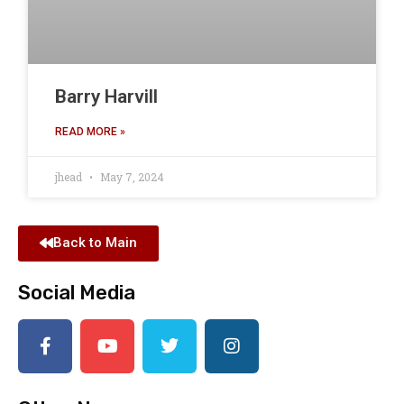
Barry Harvill
READ MORE »
jhead
May 7, 2024
Back to Main
Social Media