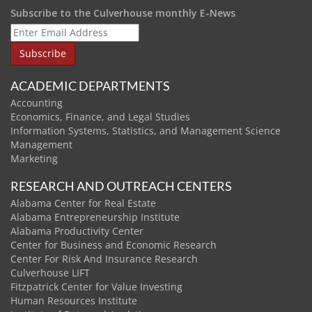
Subscribe to the Culverhouse monthly E-News
ACADEMIC DEPARTMENTS
Accounting
Economics, Finance, and Legal Studies
Information Systems, Statistics, and Management Science
Management
Marketing
RESEARCH AND OUTREACH CENTERS
Alabama Center for Real Estate
Alabama Entrepreneurship Institute
Alabama Productivity Center
Center for Business and Economic Research
Center For Risk And Insurance Research
Culverhouse LIFT
Fitzpatrick Center for Value Investing
Human Resources Institute