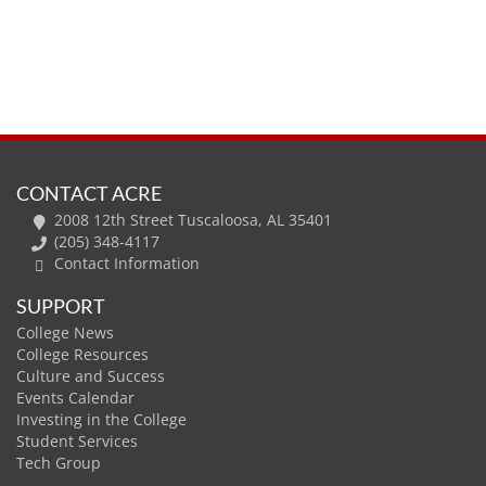
CONTACT ACRE
2008 12th Street Tuscaloosa, AL 35401
(205) 348-4117
Contact Information
SUPPORT
College News
College Resources
Culture and Success
Events Calendar
Investing in the College
Student Services
Tech Group