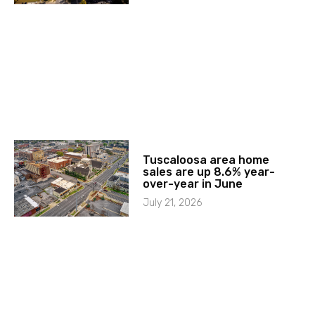
Tuscaloosa area home
sales are up 8.6% year-
over-year in June
July 21, 2026