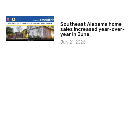
Southeast Alabama home
sales increased year-over-
year in June
July 21, 2026