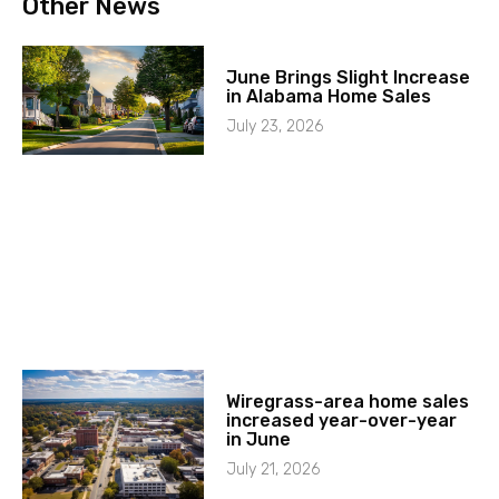
Other News
June Brings Slight Increase
in Alabama Home Sales
July 23, 2026
Wiregrass-area home sales
increased year-over-year
in June
July 21, 2026