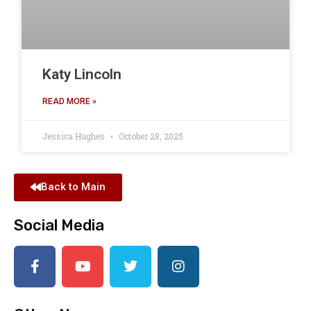
Katy Lincoln
READ MORE »
Jessica Hughes
October 28, 2025
Back to Main
Social Media