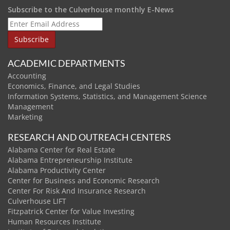
Subscribe to the Culverhouse monthly E-News
ACADEMIC DEPARTMENTS
Accounting
Economics, Finance, and Legal Studies
Information Systems, Statistics, and Management Science
Management
Marketing
RESEARCH AND OUTREACH CENTERS
Alabama Center for Real Estate
Alabama Entrepreneurship Institute
Alabama Productivity Center
Center for Business and Economic Research
Center For Risk And Insurance Research
Culverhouse LIFT
Fitzpatrick Center for Value Investing
Human Resources Institute