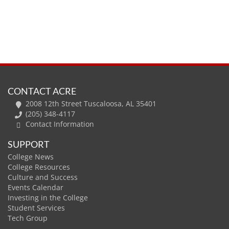
CONTACT ACRE
2008 12th Street Tuscaloosa, AL 35401
(205) 348-4117
Contact Information
SUPPORT
College News
College Resources
Culture and Success
Events Calendar
Investing in the College
Student Services
Tech Group