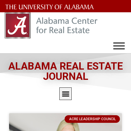
The
University
of
Alabama
Wordmark
ALABAMA REAL ESTATE
JOURNAL
ACRE LEADERSHIP COUNCIL