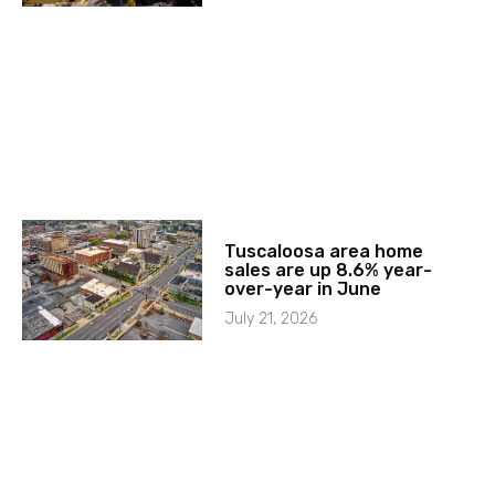
Tuscaloosa area home
sales are up 8.6% year-
over-year in June
July 21, 2026