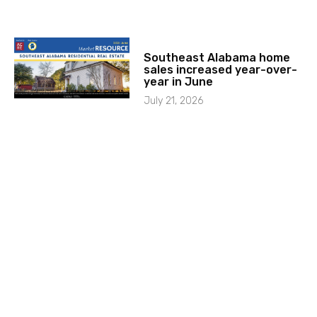
Southeast Alabama home
sales increased year-over-
year in June
July 21, 2026