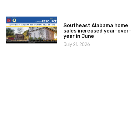
Southeast Alabama home
sales increased year-over-
year in June
July 21, 2026