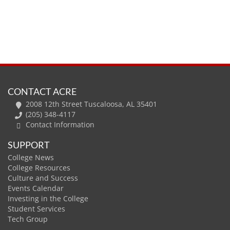
CONTACT ACRE
2008 12th Street Tuscaloosa, AL 35401
(205) 348-4117
Contact Information
SUPPORT
College News
College Resources
Culture and Success
Events Calendar
Investing in the College
Student Services
Tech Group