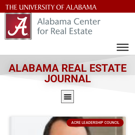
The
University
of
Alabama
Wordmark
ALABAMA REAL ESTATE
JOURNAL
ACRE LEADERSHIP COUNCIL