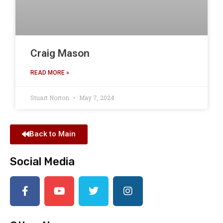
Craig Mason
READ MORE »
Stuart Norton
May 7, 2024
Back to Main
Social Media