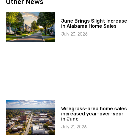
Other News
June Brings Slight Increase
in Alabama Home Sales
July 23, 2026
Wiregrass-area home sales
increased year-over-year
in June
July 21, 2026