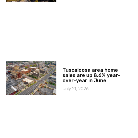
Tuscaloosa area home
sales are up 8.6% year-
over-year in June
July 21, 2026