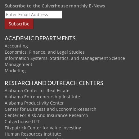
Subscribe to the Culverhouse monthly E-News
ACADEMIC DEPARTMENTS
Accounting
Economics, Finance, and Legal Studies
Information Systems, Statistics, and Management Science
Management
Marketing
RESEARCH AND OUTREACH CENTERS
Alabama Center for Real Estate
Alabama Entrepreneurship Institute
Alabama Productivity Center
Center for Business and Economic Research
Center For Risk And Insurance Research
Culverhouse LIFT
Fitzpatrick Center for Value Investing
Human Resources Institute