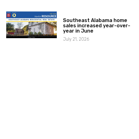
Southeast Alabama home
sales increased year-over-
year in June
July 21, 2026