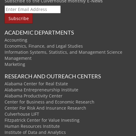
Subscribe to the Culverhouse monthly E-News
ACADEMIC DEPARTMENTS
Accounting
Economics, Finance, and Legal Studies
Information Systems, Statistics, and Management Science
Management
Marketing
RESEARCH AND OUTREACH CENTERS
Alabama Center for Real Estate
Alabama Entrepreneurship Institute
Alabama Productivity Center
Center for Business and Economic Research
Center For Risk And Insurance Research
Culverhouse LIFT
Fitzpatrick Center for Value Investing
Human Resources Institute
Institute of Data and Analytics