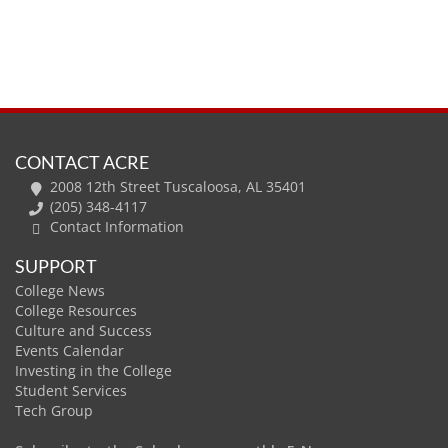
CONTACT ACRE
2008 12th Street Tuscaloosa, AL 35401
(205) 348-4117
Contact Information
SUPPORT
College News
College Resources
Culture and Success
Events Calendar
Investing in the College
Student Services
Tech Group