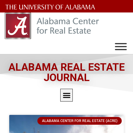
The
University
of
Alabama
Wordmark
ALABAMA REAL ESTATE
JOURNAL
ALABAMA CENTER FOR REAL ESTATE (ACRE)