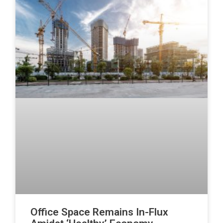
Office Space Remains In-Flux