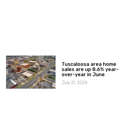
Tuscaloosa area home
sales are up 8.6% year-
over-year in June
July 21, 2026