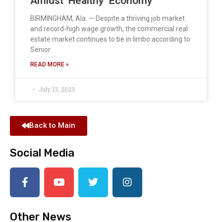
Amidst ‘Healthy’ Economy
BIRMINGHAM, Ala. — Despite a thriving job market
and record-high wage growth, the commercial real
estate market continues to be in limbo according to
Senior
READ MORE »
July 13, 2023
Back to Main
Social Media
Other News