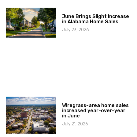
June Brings Slight Increase
in Alabama Home Sales
July 23, 2026
Wiregrass-area home sales
increased year-over-year
in June
July 21, 2026