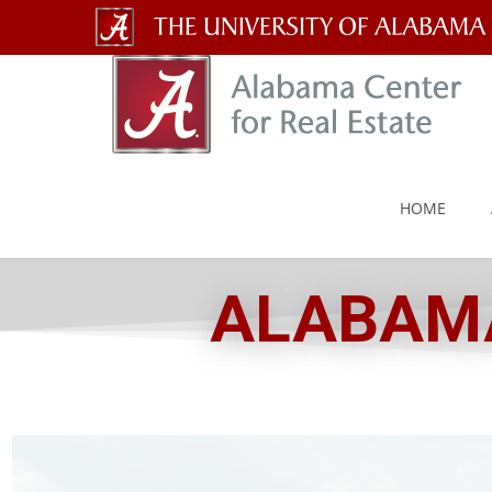
The
University
of
Alabama
HOME
Wordmark
ALABAMA