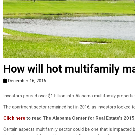
How will hot multifamily ma
December 16, 2016
Investors poured over $1 billion into Alabama multifamily propertie
The apartment sector remained hot in 2016, as investors looked to
Click here
to read The Alabama Center for Real Estate’s 2015
Certain aspects multifamily sector could be one that is impacted by