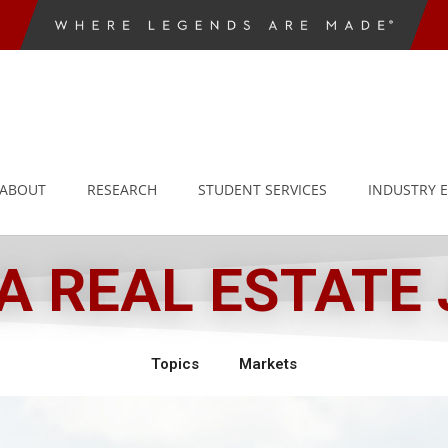
ABOUT
RESEARCH
STUDENT SERVICES
INDUSTRY 
 REAL ESTATE
Topics
Markets