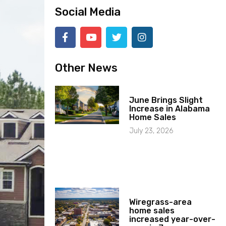
Social Media
Other News
June Brings Slight
Increase in Alabama
Home Sales
July 23, 2026
Wiregrass-area
home sales
increased year-over-