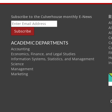
R
Subscribe to the Culverhouse monthly E-News
Al
A
A
C
ACADEMIC DEPARTMENTS
C
C
Accounting
Fi
Economics, Finance, and Legal Studies
H
Information Systems, Statistics, and Management
In
Science
Management
Marketing