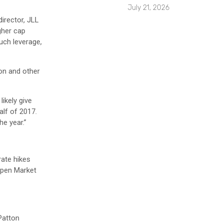
July 21, 2026
irector, JLL
gher cap
much leverage,
on and other
likely give
alf of 2017.
he year.”
rate hikes
 Open Market
Patton