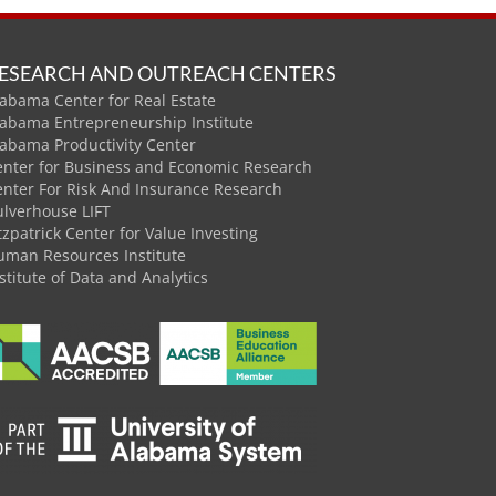
ESEARCH AND OUTREACH CENTERS
abama Center for Real Estate
labama Entrepreneurship Institute
labama Productivity Center
enter for Business and Economic Research
enter For Risk And Insurance Research
ulverhouse LIFT
tzpatrick Center for Value Investing
uman Resources Institute
stitute of Data and Analytics