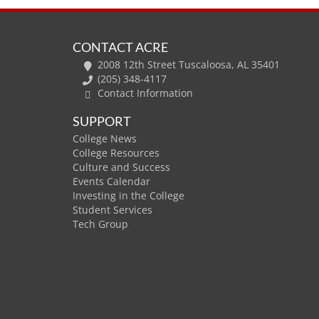
CONTACT ACRE
2008 12th Street Tuscaloosa, AL 35401
(205) 348-4117
Contact Information
SUPPORT
College News
College Resources
Culture and Success
Events Calendar
Investing in the College
Student Services
Tech Group