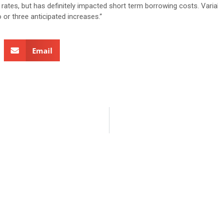
 rates, but has definitely impacted short term borrowing costs. Varia
 or three anticipated increases.”
Email