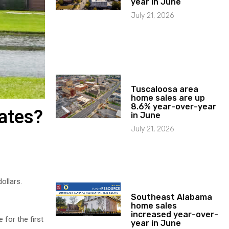
year in June
July 21, 2026
Tuscaloosa area
home sales are up
8.6% year-over-year
rates?
in June
July 21, 2026
ollars.
Southeast Alabama
home sales
increased year-over-
 for the first
year in June