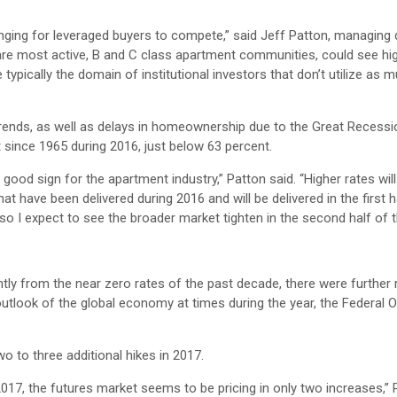
enging for leveraged buyers to compete,” said Jeff Patton, managing d
are most active, B and C class apartment communities, could see hi
ypically the domain of institutional investors that don’t utilize as 
ends, as well as delays in homeownership due to the Great Recessi
 since 1965 during 2016, just below 63 percent.
ood sign for the apartment industry,” Patton said. “Higher rates will 
hat have been delivered during 2016 and will be delivered in the first h
 so I expect to see the broader market tighten in the second half of t
htly from the near zero rates of the past decade, there were further 
outlook of the global economy at times during the year, the Federal
o to three additional hikes in 2017.
017, the futures market seems to be pricing in only two increases,” 