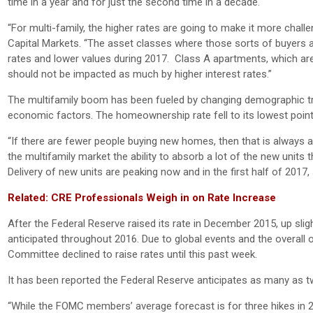
time in a year and for just the second time in a decade.
“For multi-family, the higher rates are going to make it more chall
Capital Markets. “The asset classes where those sorts of buyers 
rates and lower values during 2017. Class A apartments, which are t
should not be impacted as much by higher interest rates.”
The multifamily boom has been fueled by changing demographic tr
economic factors. The homeownership rate fell to its lowest point
“If there are fewer people buying new homes, then that is always a g
the multifamily market the ability to absorb a lot of the new units t
Delivery of new units are peaking now and in the first half of 2017,
Related: CRE Professionals Weigh in on Rate Increase
After the Federal Reserve raised its rate in December 2015, up slig
anticipated throughout 2016. Due to global events and the overall 
Committee declined to raise rates until this past week.
It has been reported the Federal Reserve anticipates as many as tw
“While the FOMC members’ average forecast is for three hikes in 2