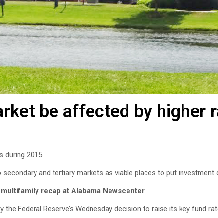
rket be affected by higher 
s during 2015.
 secondary and tertiary markets as viable places to put investment d
 multifamily recap at Alabama Newscenter
 the Federal Reserve’s Wednesday decision to raise its key fund rate