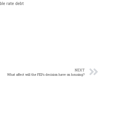
ble rate debt
NEXT
What affect will the FED’s decision have on housing?