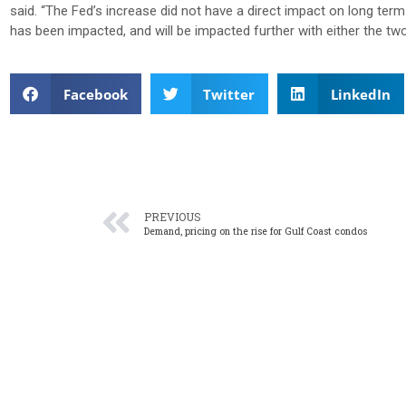
said.
“The Fed’s increase did not have a direct impact on long term
has been impacted, and will be impacted further with either the two
Facebook
Twitter
LinkedIn
PREVIOUS
Demand, pricing on the rise for Gulf Coast condos