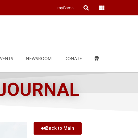
Open
Open
myBama
Search
Campus
Wide
Menu
EVENTS
NEWSROOM
DONATE
 JOURNAL
Back to Main