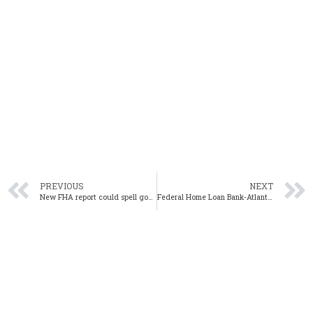
PREVIOUS
NEXT
New FHA report could spell good news for Alabama home buyers
Federal Home Loan Bank-Atlanta AHP Competitive application deadline Feb. 2