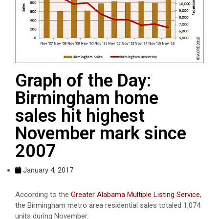
Graph of the Day:
Birmingham home
sales hit highest
November mark since
2007
January 4, 2017
According to the
Greater Alabama Multiple Listing Service
,
the Birmingham metro area residential sales totaled 1,074
units during November.