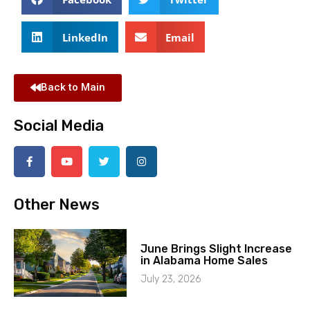
LinkedIn
Email
Back to Main
Social Media
Other News
June Brings Slight Increase
in Alabama Home Sales
July 23, 2026