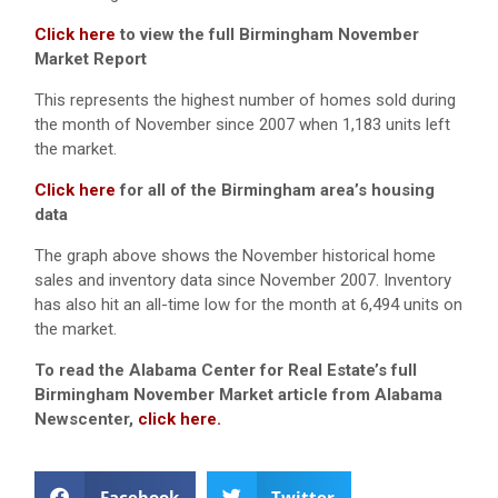
Click here
to view the full Birmingham November
Market Report
This represents the highest number of homes sold during
the month of November since 2007 when 1,183 units left
the market.
Click here
for all of the Birmingham area’s housing
data
The graph above shows the November historical home
sales and inventory data since November 2007. Inventory
has also hit an all-time low for the month at 6,494 units on
the market.
To read the Alabama Center for Real Estate’s full
Birmingham November Market article from Alabama
Newscenter,
click here.
Facebook
Twitter