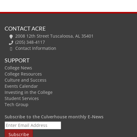
CONTACT ACRE
2008 12th Street Tuscaloosa, AL 35401
(205) 348-4117
Contact Information
SUPPORT
College News
College Resources
Culture and Success
Events Calendar
Investing in the College
Student Services
Tech Group
Subscribe to the Culverhouse monthly E-News