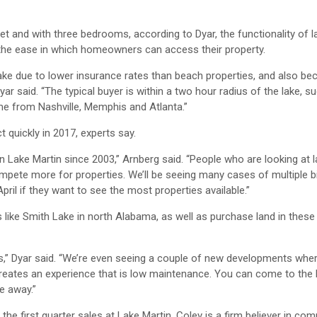
et and with three bedrooms, according to Dyar, the functionality of
 the ease in which homeowners can access their property.
lake due to lower insurance rates than beach properties, and also be
r said. “The typical buyer is within a two hour radius of the lake, s
ome from Nashville, Memphis and Atlanta.”
 quickly in 2017, experts say.
n Lake Martin since 2003,” Arnberg said. “People who are looking at
mpete more for properties. We’ll be seeing many cases of multiple b
il if they want to see the most properties available.”
like Smith Lake in north Alabama, as well as purchase land in these
rs,” Dyar said. “We’re even seeing a couple of new developments whe
creates an experience that is low maintenance. You can come to the 
e away.”
the first quarter sales at Lake Martin. Coley is a firm believer in com