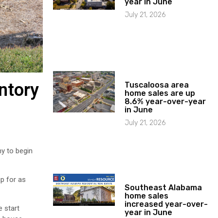
year in June
July 21, 2026
ntory
Tuscaloosa area
home sales are up
8.6% year-over-year
in June
July 21, 2026
y to begin
up for as
Southeast Alabama
home sales
increased year-over-
e start
year in June