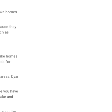
 lake homes
cause they
uch as
 lake homes
ids for
 areas, Dyar
re you have
lake and
paring the