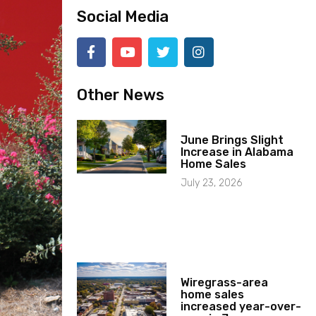
Social Media
Other News
June Brings Slight
Increase in Alabama
Home Sales
July 23, 2026
Wiregrass-area
home sales
increased year-over-