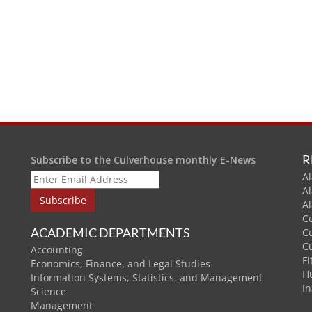
R
Subscribe to the Culverhouse monthly E-News
Al
A
A
C
ACADEMIC DEPARTMENTS
C
C
Accounting
Fi
Economics, Finance, and Legal Studies
H
Information Systems, Statistics, and Management
In
Science
Management