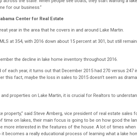
 across the state. When people see boats, they start wanting a lak
e for our business.”
labama Center for Real Estate
at year in the area that he covers in and around Lake Martin.
LS at 354, with 2016 down about 15 percent at 301, but still remain
remember the decline in lake home inventory throughout 2016.
d of each year, it turns out that December 2015 had 270 versus 247
r this fact, maybe the loss in sales to 2015 doesn’t seem as dramat
nd properties on Lake Martin, it is crucial for Realtors to understan
 property,” said Steve Arnberg, vice president of real estate sales f
 time on lakes, their main focus is going to be on how good the land i
be more interested in the features of the house. A lot of times when
so it becomes a really educational process of learning what a lake hom