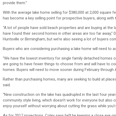
provide them.”
With the average lake home selling for $380,000 at 2,000 square fe
has become a key selling point for prospective buyers, along with
“A lot of people have sold beach properties and are buying at the 
have found their second homes in other areas are too far away,” Dya
Huntsville or Birmingham, but we’re also seeing a lot of buyers c
Buyers who are considering purchasing a lake home will need to act
“We have the lowest inventory for single family detached homes o
are going to have fewer things to choose from and will have to co
homes. Buyers will need to move sooner during February through Apr
Rather than purchasing homes, many are seeking to build at places 
said.
“New construction on the lake has quadrupled in the last four yea
community style living, which doesn’t work for everyone but also 
enjoy yourself without worrying about cutting the grass while you’r
As for 2017 projections, Coley says he’ll be keeping a close eye on 