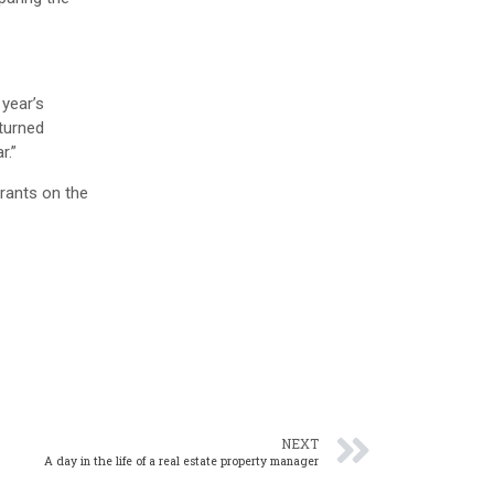
 year’s
 turned
r.”
urants on the
NEXT
A day in the life of a real estate property manager