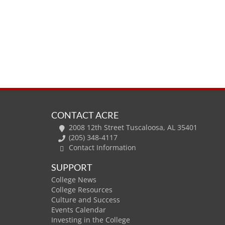
CONTACT ACRE
2008 12th Street Tuscaloosa, AL 35401
(205) 348-4117
Contact Information
SUPPORT
College News
College Resources
Culture and Success
Events Calendar
Investing in the College