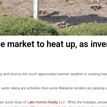
 market to heat up, as inve
ny and stormy, the much appreciated warmer weather is causing man
 water skiing are activities that some Alabama families are gearing 
aid Justin Dyar of
Lake Homes Realty
, LLC. “After the holidays, peopl