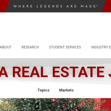
ABOUT
RESEARCH
STUDENT SERVICES
INDUSTRY 
 REAL ESTATE
Topics
Markets