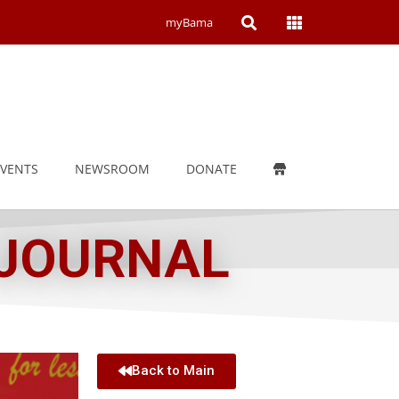
Open
Open
myBama
Search
Campus
Wide
Menu
EVENTS
NEWSROOM
DONATE
 JOURNAL
Back to Main