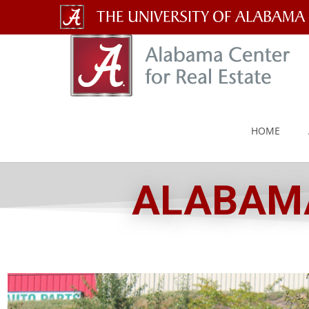
The
University
of
Alabama
HOME
Wordmark
ALABAMA