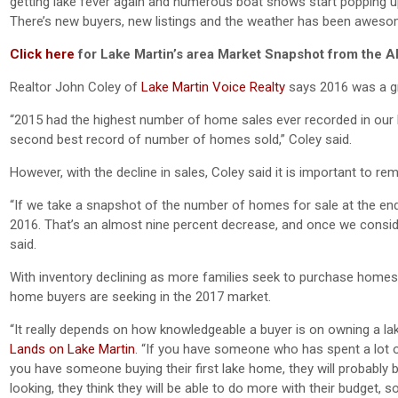
getting lake fever again and numerous boat shows start popping up
There’s new buyers, new listings and the weather has been awesom
Click here
for Lake Martin’s area Market Snapshot from the A
Realtor John Coley of
Lake Martin Voice Realty
says 2016 was a gre
“2015 had the highest number of home sales ever recorded in our M
second best record of number of homes sold,” Coley said.
However, with the decline in sales, Coley said it is important to 
“If we take a snapshot of the number of homes for sale at the en
2016. That’s an almost nine percent decrease, and once we conside
said.
With inventory declining as more families seek to purchase homes a
home buyers are seeking in the 2017 market.
“It really depends on how knowledgeable a buyer is on owning a lake
Lands on Lake Martin
. “If you have someone who has spent a lot of
you have someone buying their first lake home, they will probably 
looking, they think they will be able to do more with their budget, 