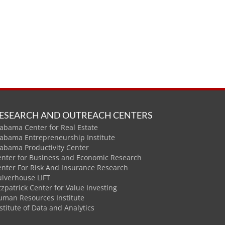
ESEARCH AND OUTREACH CENTERS
abama Center for Real Estate
labama Entrepreneurship Institute
labama Productivity Center
enter for Business and Economic Research
enter For Risk And Insurance Research
ulverhouse LIFT
tzpatrick Center for Value Investing
uman Resources Institute
stitute of Data and Analytics