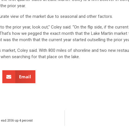
he prior year.
ate view of the market due to seasonal and other factors.
 the prior year, look out,” Coley said. “On the flip side, if the current
t. That’s how we pegged the exact month that the Lake Martin market
 was the month that the current year started outselling the prior yea
’s market, Coley said. With 800 miles of shoreline and two new resta
 when searching for that place on the lake.
Email
 end 2016 up 4 percent