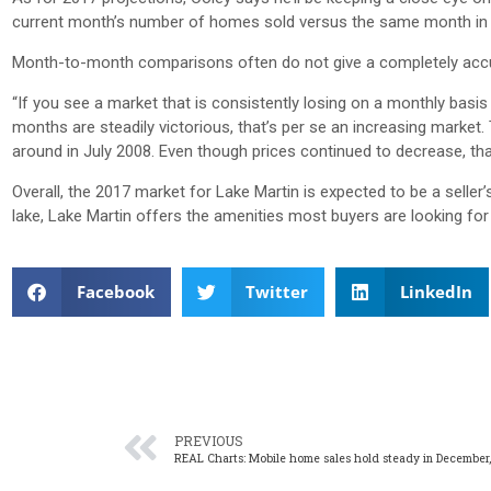
current month’s number of homes sold versus the same month in t
Month-to-month comparisons often do not give a completely accur
“If you see a market that is consistently losing on a monthly basis to
months are steadily victorious, that’s per se an increasing marke
around in July 2008. Even though prices continued to decrease, that
Overall, the 2017 market for Lake Martin is expected to be a seller
lake, Lake Martin offers the amenities most buyers are looking for
Facebook
Twitter
LinkedIn
PREVIOUS
REAL Charts: Mobile home sales hold steady in December,