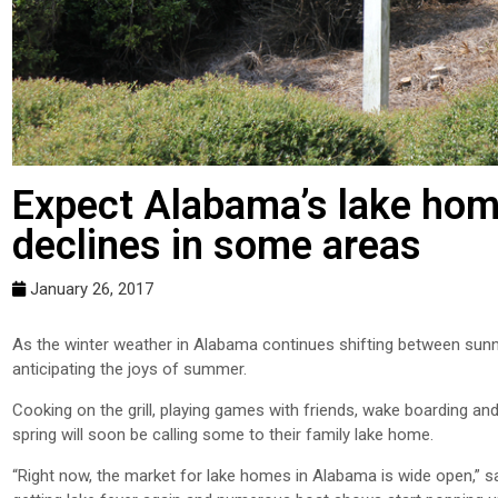
Expect Alabama’s lake home
declines in some areas
January 26, 2017
As the winter weather in Alabama continues shifting between sun
anticipating the joys of summer.
Cooking on the grill, playing games with friends, wake boarding and
spring will soon be calling some to their family lake home.
“Right now, the market for lake homes in Alabama is wide open,” s