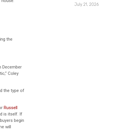
e house.
July 21, 2026
ing the
 in December
ic,” Coley
d the type of
or
Russell
s itself. If
 buyers begin
e will