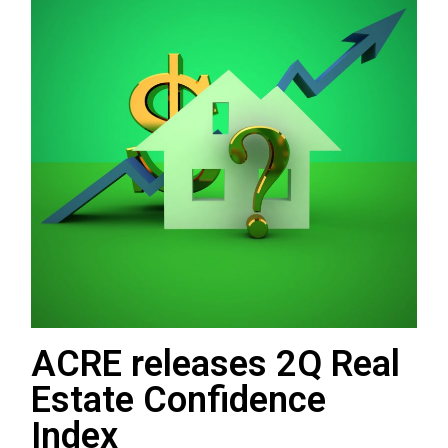
ACRE releases 2Q Real
Estate Confidence
Index