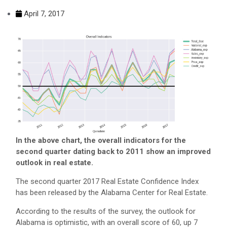
April 7, 2017
In the above chart, the overall indicators for the
second quarter dating back to 2011 show an improved
outlook in real estate.
The second quarter 2017 Real Estate Confidence Index
has been released by the Alabama Center for Real Estate.
According to the results of the survey, the outlook for
Alabama is optimistic, with an overall score of 60, up 7