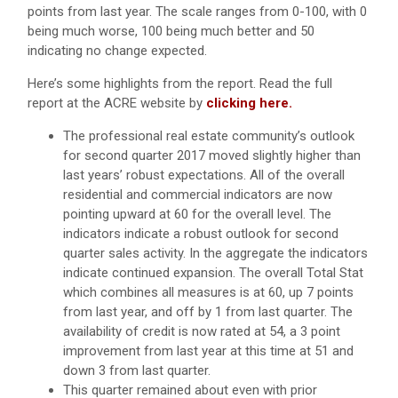
points from last year. The scale ranges from 0-100, with 0
being much worse, 100 being much better and 50
indicating no change expected.
Here’s some highlights from the report. Read the full
report at the ACRE website by
clicking here.
The professional real estate community’s outlook
for second quarter 2017 moved slightly higher than
last years’ robust expectations. All of the overall
residential and commercial indicators are now
pointing upward at 60 for the overall level. The
indicators indicate a robust outlook for second
quarter sales activity. In the aggregate the indicators
indicate continued expansion. The overall Total Stat
which combines all measures is at 60, up 7 points
from last year, and off by 1 from last quarter. The
availability of credit is now rated at 54, a 3 point
improvement from last year at this time at 51 and
down 3 from last quarter.
This quarter remained about even with prior