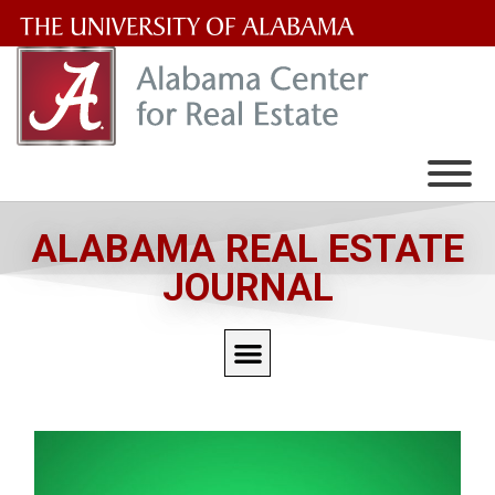
The
University
of
Alabama
Wordmark
ALABAMA REAL ESTATE
JOURNAL