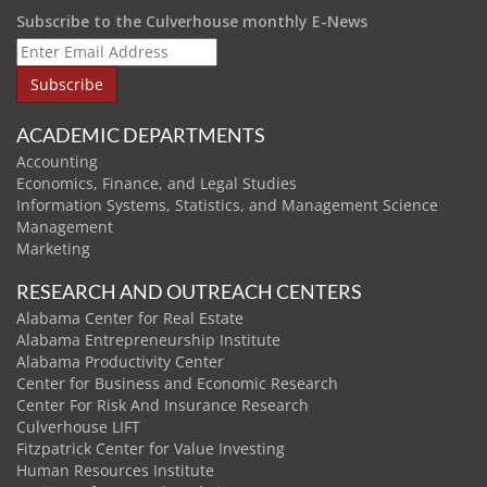
Subscribe to the Culverhouse monthly E-News
ACADEMIC DEPARTMENTS
Accounting
Economics, Finance, and Legal Studies
Information Systems, Statistics, and Management Science
Management
Marketing
RESEARCH AND OUTREACH CENTERS
Alabama Center for Real Estate
Alabama Entrepreneurship Institute
Alabama Productivity Center
Center for Business and Economic Research
Center For Risk And Insurance Research
Culverhouse LIFT
Fitzpatrick Center for Value Investing
Human Resources Institute