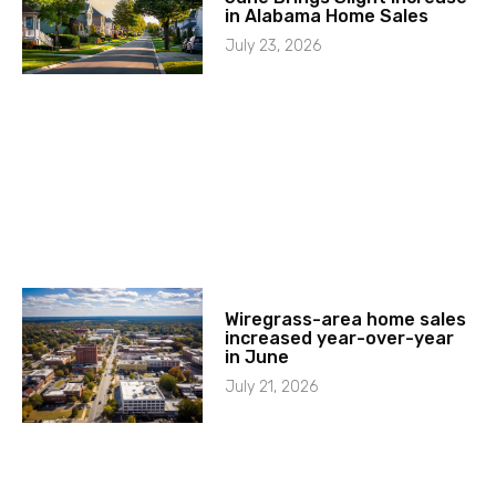
in Alabama Home Sales
July 23, 2026
Wiregrass-area home sales
increased year-over-year
in June
July 21, 2026