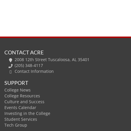
CONTACT ACRE
2008 12th Street Tuscaloosa, AL 35401
(205) 348-4117
Contact Information
SUPPORT
College News
College Resources
Culture and Success
Events Calendar
Investing in the College
Student Services
Tech Group