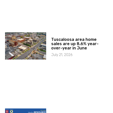
Tuscaloosa area home
sales are up 8.6% year-
over-year in June
July 21, 2026