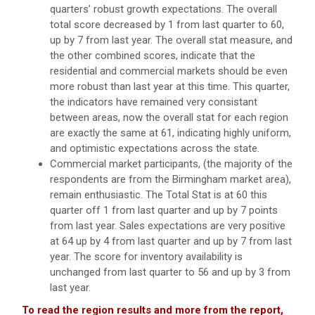
quarters’ robust growth expectations. The overall
total score decreased by 1 from last quarter to 60,
up by 7 from last year. The overall stat measure, and
the other combined scores, indicate that the
residential and commercial markets should be even
more robust than last year at this time. This quarter,
the indicators have remained very consistant
between areas, now the overall stat for each region
are exactly the same at 61, indicating highly uniform,
and optimistic expectations across the state.
Commercial market participants, (the majority of the
respondents are from the Birmingham market area),
remain enthusiastic. The Total Stat is at 60 this
quarter off 1 from last quarter and up by 7 points
from last year. Sales expectations are very positive
at 64 up by 4 from last quarter and up by 7 from last
year. The score for inventory availability is
unchanged from last quarter to 56 and up by 3 from
last year.
To read the region results and more from the report,