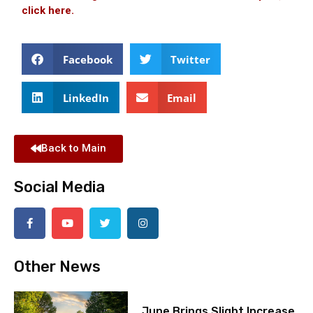
click here.
Facebook
Twitter
LinkedIn
Email
Back to Main
Social Media
Other News
June Brings Slight Increase