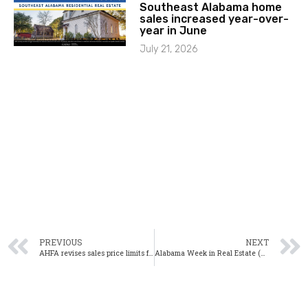
Southeast Alabama home
sales increased year-over-
year in June
July 21, 2026
PREVIOUS
NEXT
AHFA revises sales price limits for Mortgage Credit Certificates: Here’s what that means for homebuyers
Alabama Week in Real Estate (WiRE) 4/8/17