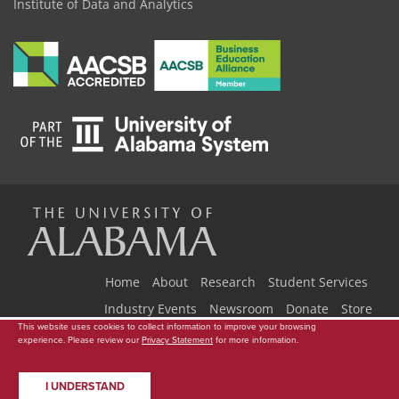
Institute of Data and Analytics
The
Universi
Home
About
Research
Student Services
Industry Events
Newsroom
Donate
Store
This website uses cookies to collect information to improve your browsing
Copyright © 2026
The University of Alabama
|
Data Access Request
|
experience. Please review our
Privacy Statement
for more information.
of
Disclaimer
|
Privacy
|
Accessibility
I UNDERSTAND