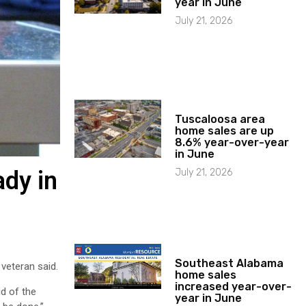
year in June
July 21, 2026
Tuscaloosa area
home sales are up
8.6% year-over-year
in June
July 21, 2026
ady in
Southeast Alabama
 veteran said.
home sales
increased year-over-
id of the
year in June