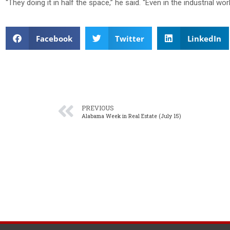
“They doing it in half the space,” he said. “Even in the industrial world
Facebook
Twitter
LinkedIn
PREVIOUS
Alabama Week in Real Estate (July 15)