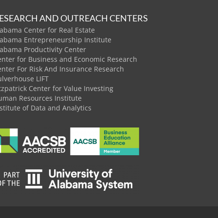
ESEARCH AND OUTREACH CENTERS
abama Center for Real Estate
labama Entrepreneurship Institute
labama Productivity Center
enter for Business and Economic Research
enter For Risk And Insurance Research
ulverhouse LIFT
tzpatrick Center for Value Investing
uman Resources Institute
stitute of Data and Analytics