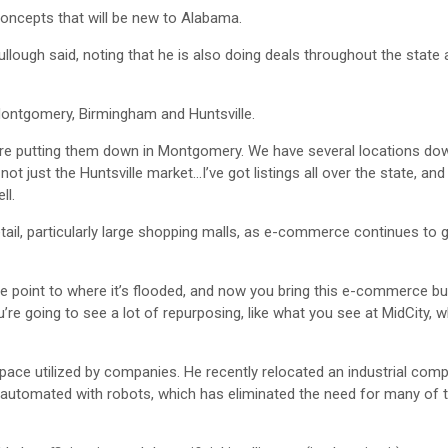
oncepts that will be new to Alabama.
llough said, noting that he is also doing deals throughout the state
Montgomery, Birmingham and Huntsville.
e’re putting them down in Montgomery. We have several locations do
not just the Huntsville market…I’ve got listings all over the state, a
ll.
ail, particularly large shopping malls, as e-commerce continues to 
he point to where it’s flooded, and now you bring this e-commerce b
ou’re going to see a lot of repurposing, like what you see at MidCity, 
 space utilized by companies. He recently relocated an industrial co
 automated with robots, which has eliminated the need for many of 