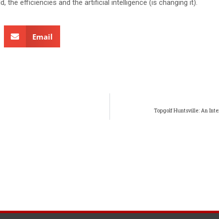
, the efficiencies and the artificial intelligence (is changing it).
Email
Topgolf Huntsville: An Int