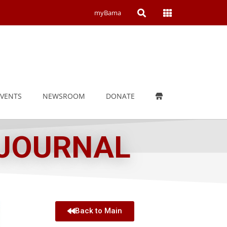
Open
Open
myBama
Search
Campus
Wide
Menu
EVENTS
NEWSROOM
DONATE
 JOURNAL
Back to Main