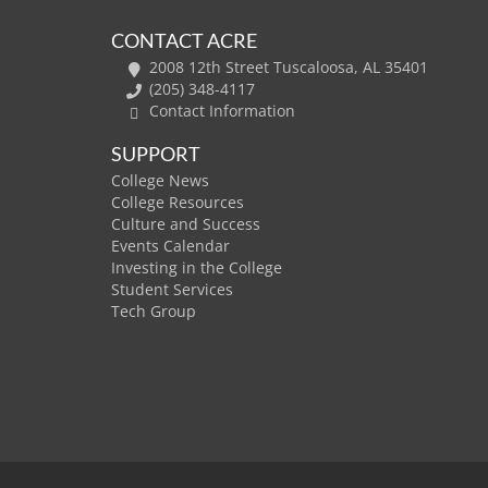
CONTACT ACRE
2008 12th Street Tuscaloosa, AL 35401
(205) 348-4117
Contact Information
SUPPORT
College News
College Resources
Culture and Success
Events Calendar
Investing in the College
Student Services
Tech Group