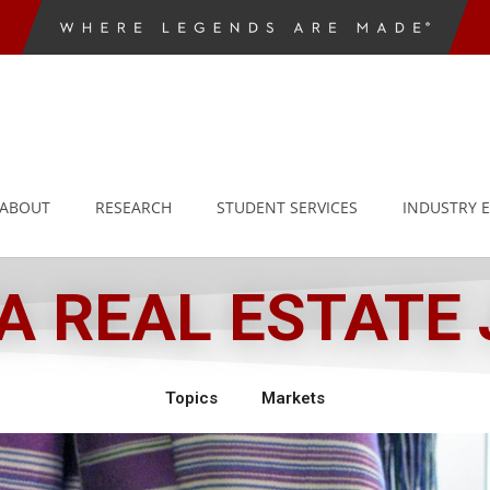
ABOUT
RESEARCH
STUDENT SERVICES
INDUSTRY 
 REAL ESTATE
Topics
Markets