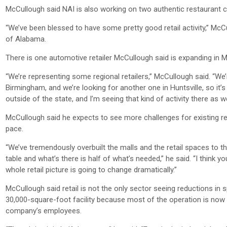
McCullough said NAI is also working on two authentic restaurant c
“We’ve been blessed to have some pretty good retail activity,” McCu
of Alabama.
There is one automotive retailer McCullough said is expanding in 
“We’re representing some regional retailers,” McCullough said. “W
Birmingham, and we’re looking for another one in Huntsville, so it’s 
outside of the state, and I’m seeing that kind of activity there as we
McCullough said he expects to see more challenges for existing ret
pace.
“We’ve tremendously overbuilt the malls and the retail spaces to t
table and what’s there is half of what’s needed,” he said. “I think y
whole retail picture is going to change dramatically.”
McCullough said retail is not the only sector seeing reductions in
30,000-square-foot facility because most of the operation is now
company’s employees.