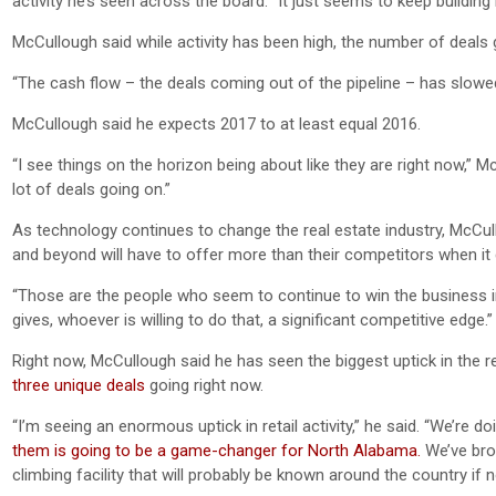
activity he’s seen across the board. “It just seems to keep buildi
McCullough said while activity has been high, the number of deals 
“The cash flow – the deals coming out of the pipeline – has slowed 
McCullough said he expects 2017 to at least equal 2016.
“I see things on the horizon being about like they are right now,” Mc
lot of deals going on.”
As technology continues to change the real estate industry, McCull
and beyond will have to offer more than their competitors when it
“Those are the people who seem to continue to win the business in
gives, whoever is willing to do that, a significant competitive edge.”
Right now, McCullough said he has seen the biggest uptick in the re
three unique deals
going right now.
“I’m seeing an enormous uptick in retail activity,” he said. “We’re d
them is going to be a game-changer for North Alabama.
We’ve brou
climbing facility that will probably be known around the country if no