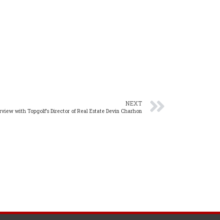
NEXT
erview with Topgolf’s Director of Real Estate Devin Charhon