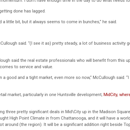
ng momentum. I don’t have enough time in the day to do what needs to
getting done has lagged.
a little bit, but it always seems to come in bunches,” he said.
Cullough said. “(I see it as) pretty steady, a lot of business activity 
ough said the real estate professionals who will benefit from this up
 comes to service and value.
 a good and a tight market, even more so now,” McCullough said. “I 
tail market, particularly in one Huntsville development,
MidCity, wher
oing three pretty significant deals in Mid\City up in the Madison Squar
ght High Point Climate in from Chattanooga, and it will have a worl
t around (the region). It will be a significant addition right beside Top