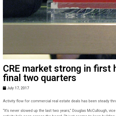
CRE market strong in first 
final two quarters
July 17, 2017
Activity flow for commercial real estate deals has been steady thro
“It’s never slowed up the last two years,” Douglas McCullough, vic