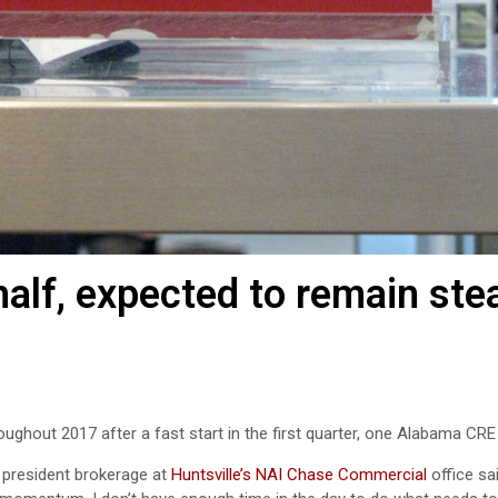
half, expected to remain ste
ughout 2017 after a fast start in the first quarter, one Alabama CRE
e president brokerage at
Huntsville’s NAI Chase Commercial
office sa