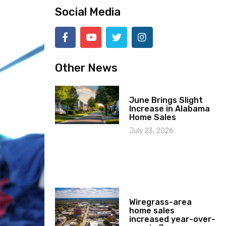
Social Media
Other News
June Brings Slight
Increase in Alabama
Home Sales
July 23, 2026
Wiregrass-area
home sales
increased year-over-