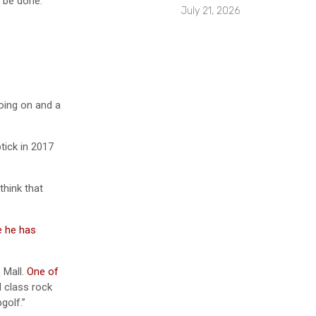
 be done.”
July 21, 2026
going on and a
tick in 2017
think that
e he has
e Mall.
One of
d class rock
golf.”