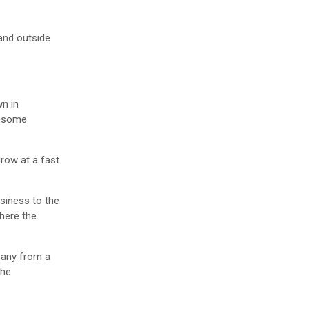
 and outside
wn in
nd some
grow at a fast
usiness to the
where the
mpany from a
the