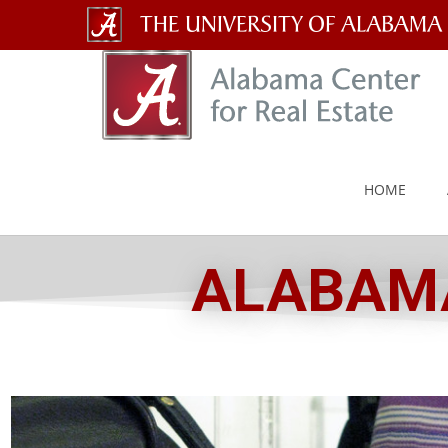
The
University
of
Alabama
HOME
Wordmark
ALABAMA