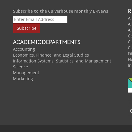
R
Subscribe to the Culverhouse monthly E-News
Al
A
A
C
ACADEMIC DEPARTMENTS
C
C
Accounting
Fi
Economics, Finance, and Legal Studies
H
Information Systems, Statistics, and Management
In
Science
Management
Marketing