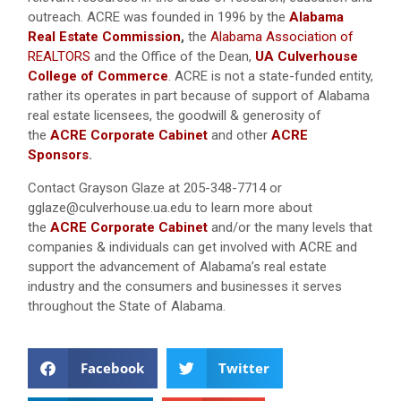
outreach. ACRE was founded in 1996 by the
Alabama
Real Estate Commission
,
the
Alabama Association of
REALTORS
and the Office of the Dean,
UA Culverhouse
College of Commerce
. ACRE is not a state-funded entity,
rather its operates in part because of support of Alabama
real estate licensees, the goodwill & generosity of
the
ACRE Corporate Cabinet
and other
ACRE
Sponsors
.
Contact Grayson Glaze at 205-348-7714 or
gglaze@culverhouse.ua.edu to learn more about
the
ACRE Corporate Cabinet
and/or the many levels that
companies & individuals can get involved with ACRE and
support the advancement of Alabama’s real estate
industry and the consumers and businesses it serves
throughout the State of Alabama.
Facebook
Twitter