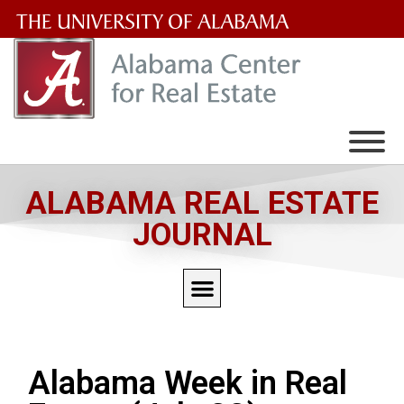
The
University
of
Alabama
Wordmark
ALABAMA REAL ESTATE
JOURNAL
Alabama Week in Real