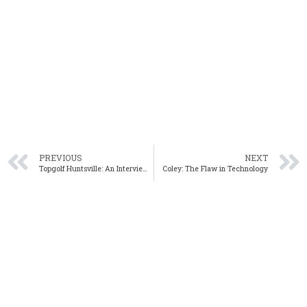
PREVIOUS
NEXT
Topgolf Huntsville: An Interview with Topgolf’s Director of Real Estate Devin Charhon
Coley: The Flaw in Technology