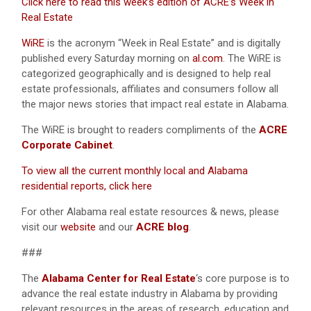
Click here to read this week’s edition of ACRE’s Week in
Real Estate
WiRE
is the acronym “Week in Real Estate” and is digitally
published every Saturday morning on
al.com
. The WiRE is
categorized geographically and is designed to help real
estate professionals, affiliates and consumers follow all
the major news stories that impact real estate in Alabama.
The WiRE is brought to readers compliments of the
ACRE
Corporate Cabinet
.
To view all the current monthly local and Alabama
residential reports, click here
For other Alabama real estate resources & news, please
visit our
website
and our
ACRE blog
.
###
The
Alabama Center for Real Estate
‘s core purpose is to
advance the real estate industry in Alabama by providing
relevant resources in the areas of research, education and