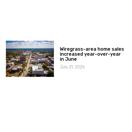
Wiregrass-area home sales
increased year-over-year
in June
July 21, 2026