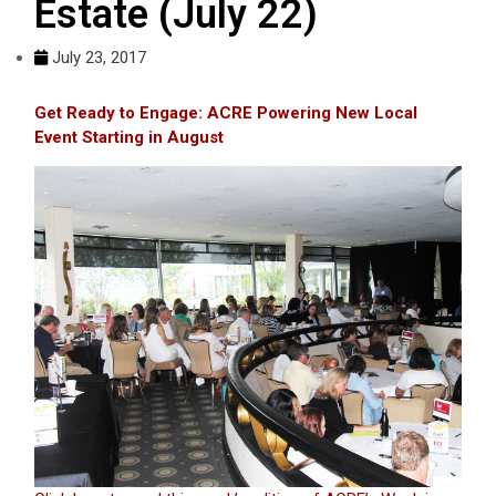
Estate (July 22)
July 23, 2017
Get Ready to Engage: ACRE Powering New Local
Event Starting in August