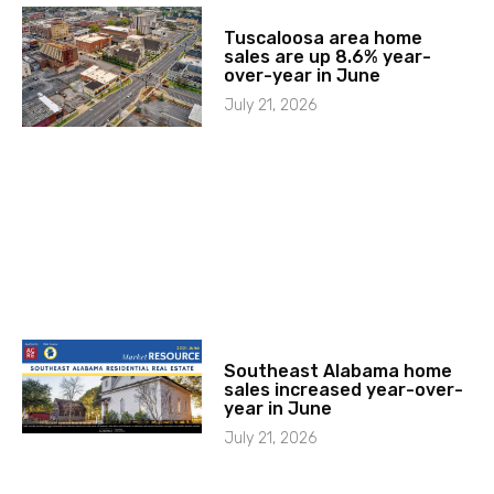
Tuscaloosa area home
sales are up 8.6% year-
over-year in June
July 21, 2026
Southeast Alabama home
sales increased year-over-
year in June
July 21, 2026