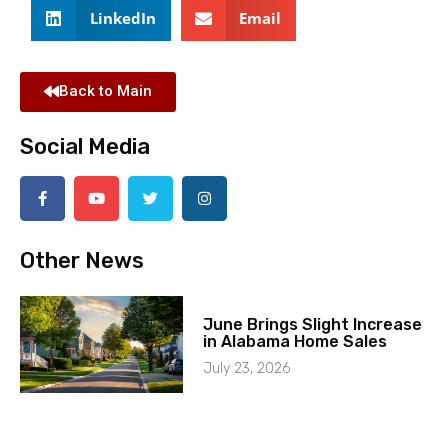
LinkedIn
Email
Back to Main
Social Media
Other News
June Brings Slight Increase
in Alabama Home Sales
July 23, 2026