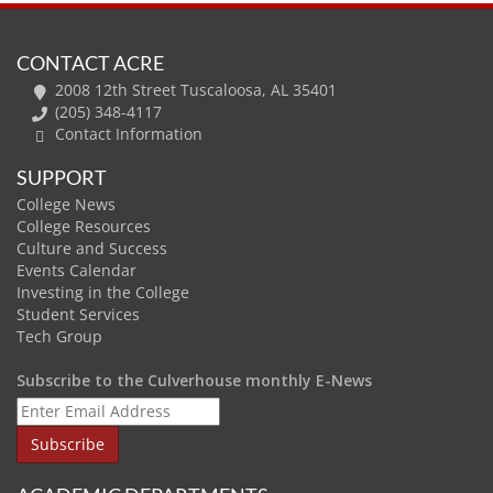
CONTACT ACRE
2008 12th Street Tuscaloosa, AL 35401
(205) 348-4117
Contact Information
SUPPORT
College News
College Resources
Culture and Success
Events Calendar
Investing in the College
Student Services
Tech Group
Subscribe to the Culverhouse monthly E-News