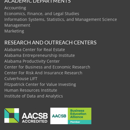
ACADEMIC DEPARTMENTS
Accounting
Economics, Finance, and Legal Studies
Information Systems, Statistics, and Management Science
Management
Marketing
RESEARCH AND OUTREACH CENTERS
Alabama Center for Real Estate
Alabama Entrepreneurship Institute
Alabama Productivity Center
Center for Business and Economic Research
Center For Risk And Insurance Research
Culverhouse LIFT
Fitzpatrick Center for Value Investing
Human Resources Institute
Institute of Data and Analytics