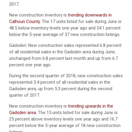
2017.
New construction inventory is
trending downwards in
Calhoun County.
The 17 units listed for sale during June is
48.5 below inventory levels one year ago and 54.1 percent
below the 5-year average of 37 new construction listings.
Gadsden: New construction sales represented 6.8 percent
of all residential sales in the Gadsden area during June,
unchanged from 6.8 percent last month and up from 6.7
percent one year ago.
During the second quarter of 2018, new construction sales
represented 5.4 percent of all residential sales in the
Gadsden area, up from 5.3 percent during the second
quarter of 2017.
New construction inventory is
trending upwards in the
Gadsden area.
The 15 units listed for sale during June is
25 percent above inventory levels one year ago and 16.7
percent below the 5-year average of 18 new construction