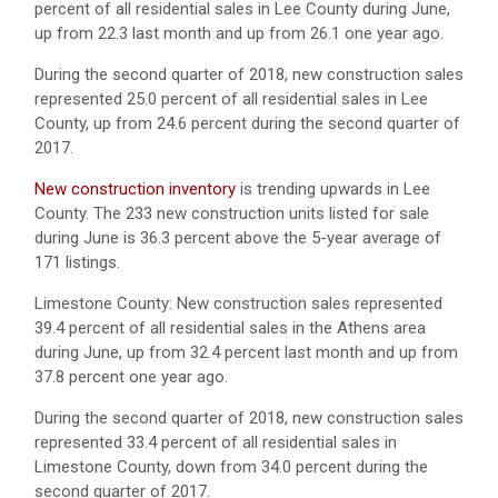
percent of all residential sales in Lee County during June,
up from 22.3 last month and up from 26.1 one year ago.
During the second quarter of 2018, new construction sales
represented 25.0 percent of all residential sales in Lee
County, up from 24.6 percent during the second quarter of
2017.
New construction inventory
is trending upwards in Lee
County. The 233 new construction units listed for sale
during June is 36.3 percent above the 5-year average of
171 listings.
Limestone County: New construction sales represented
39.4 percent of all residential sales in the Athens area
during June, up from 32.4 percent last month and up from
37.8 percent one year ago.
During the second quarter of 2018, new construction sales
represented 33.4 percent of all residential sales in
Limestone County, down from 34.0 percent during the
second quarter of 2017.