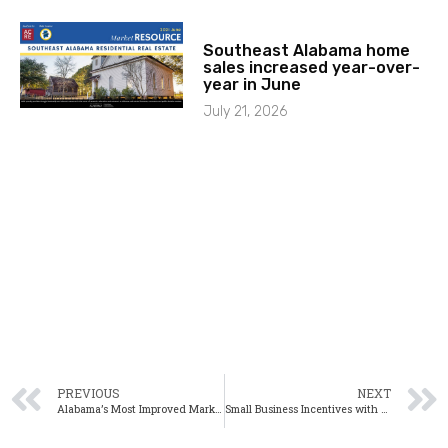
Southeast Alabama home
sales increased year-over-
year in June
July 21, 2026
PREVIOUS
NEXT
Alabama’s Most Improved Markets During the Second Quarter
Small Business Incentives with a BIG Impact