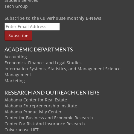
Student Services
Tech Group
Subscribe to the Culverhouse monthly E-News
ACADEMIC DEPARTMENTS
Accounting
Economics, Finance, and Legal Studies
Information Systems, Statistics, and Management Science
Management
Marketing
RESEARCH AND OUTREACH CENTERS
Alabama Center for Real Estate
Alabama Entrepreneurship Institute
Alabama Productivity Center
Center for Business and Economic Research
Center For Risk And Insurance Research
Culverhouse LIFT