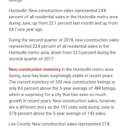
listings.
Huntsville: New construction sales represented 24.8
percent of all residential sales in the Huntsville metro area
during June, up from 22.1 percent last month and up from
24.7 one year ago.
During the second quarter of 2018, new construction sales
represented 22.8 percent of all residential sales in the
Huntsville metro area, down from 23.5 percent during the
second quarter of 2017.
New construction inventory
in the Huntsville metro area
during June has been surprisingly stable in recent years.
The current inventory of 530 new construction listings is
only 8.6 percent above the 5-year average of 488 listings,
which is surprising for a city that has seen so much
growth in recent years. New construction sales, however,
are a different story as the 197 units sold during June is
37.8 percent above the 5-year average of 143 sales.
Lee County: New construction sales represented 27.8