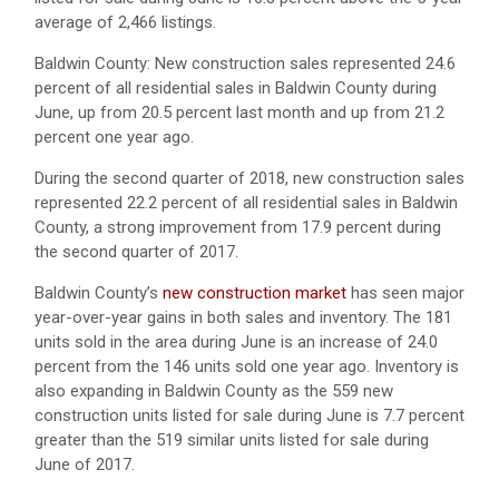
average of 2,466 listings.
Baldwin County: New construction sales represented 24.6
percent of all residential sales in Baldwin County during
June, up from 20.5 percent last month and up from 21.2
percent one year ago.
During the second quarter of 2018, new construction sales
represented 22.2 percent of all residential sales in Baldwin
County, a strong improvement from 17.9 percent during
the second quarter of 2017.
Baldwin County’s
new construction market
has seen major
year-over-year gains in both sales and inventory. The 181
units sold in the area during June is an increase of 24.0
percent from the 146 units sold one year ago. Inventory is
also expanding in Baldwin County as the 559 new
construction units listed for sale during June is 7.7 percent
greater than the 519 similar units listed for sale during
June of 2017.