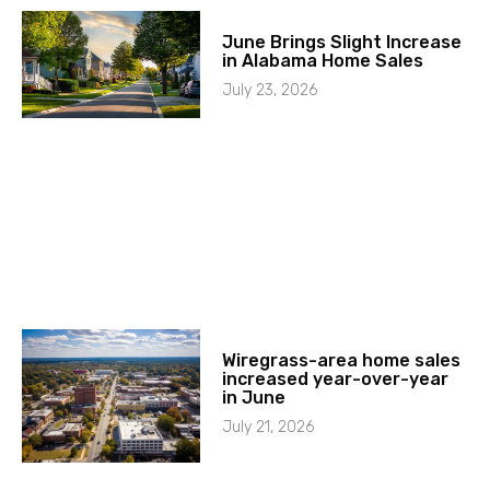
June Brings Slight Increase
in Alabama Home Sales
July 23, 2026
Wiregrass-area home sales
increased year-over-year
in June
July 21, 2026