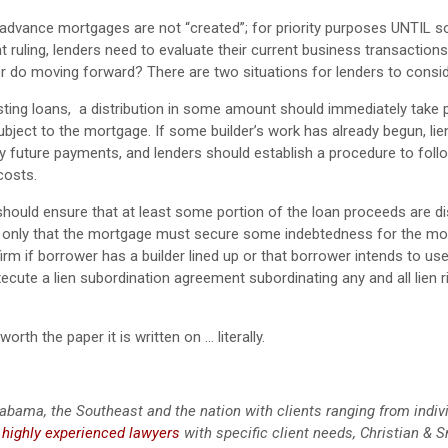
-advance mortgages are not “created”; for priority purposes UNTIL 
 ruling, lenders need to evaluate their current business transaction
er do moving forward? There are two situations for lenders to consid
ting loans, a distribution in some amount should immediately take p
subject to the mortgage. If some builder’s work has already begun, li
y future payments, and lenders should establish a procedure to foll
costs.
ould ensure that at least some portion of the loan proceeds are dis
, only that the mortgage must secure some indebtedness for the mo
m if borrower has a builder lined up or that borrower intends to use.
xecute a lien subordination agreement subordinating any and all lien r
rth the paper it is written on … literally.
abama, the Southeast and the nation with clients ranging from indiv
g
highly experienced lawyers
with specific client needs, Christian & S