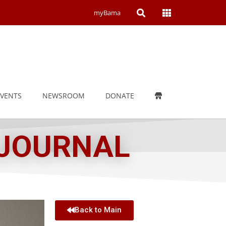
Open
Open
myBama
Search
Campus
Wide
Menu
EVENTS
NEWSROOM
DONATE
 JOURNAL
Back to Main