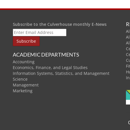
R
Subscribe to the Culverhouse monthly E-News
Al
A
A
C
ACADEMIC DEPARTMENTS
C
C
Accounting
Fi
Economics, Finance, and Legal Studies
H
Information Systems, Statistics, and Management
In
Science
Management
Marketing