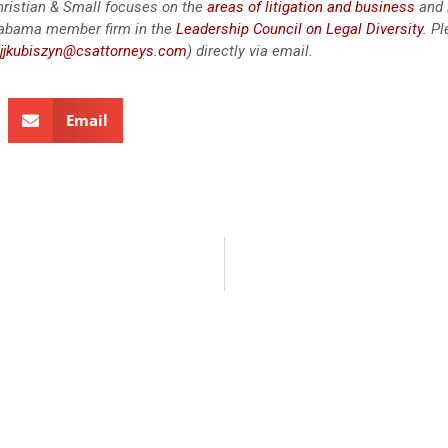
 Christian & Small focuses on the
areas of litigation and business
and 
labama member firm in the
Leadership Council on Legal Diversity
. P
jjkubiszyn@csattorneys.com
) directly via email.
Email