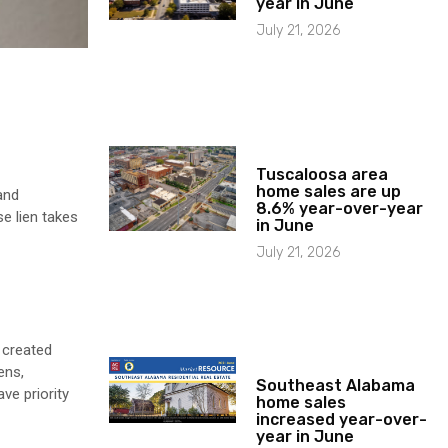
year in June
July 21, 2026
Tuscaloosa area
home sales are up
and
8.6% year-over-year
e lien takes
in June
July 21, 2026
 created
ens,
Southeast Alabama
ve priority
home sales
increased year-over-
year in June