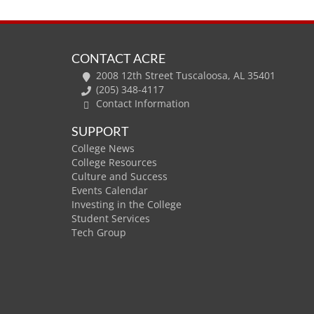
CONTACT ACRE
2008 12th Street Tuscaloosa, AL 35401
(205) 348-4117
Contact Information
SUPPORT
College News
College Resources
Culture and Success
Events Calendar
Investing in the College
Student Services
Tech Group