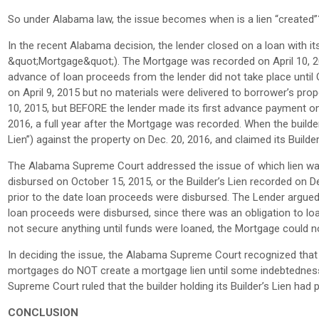
So under Alabama law, the issue becomes when is a lien “created”
In the recent Alabama decision, the lender closed on a loan with 
&quot;Mortgage&quot;). The Mortgage was recorded on April 10, 2015
advance of loan proceeds from the lender did not take place until 
on April 9, 2015 but no materials were delivered to borrower’s pr
10, 2015, but BEFORE the lender made its first advance payment on
2016, a full year after the Mortgage was recorded. When the builder’s
Lien”) against the property on Dec. 20, 2016, and claimed its Builder
The Alabama Supreme Court addressed the issue of which lien was 
disbursed on October 15, 2015, or the Builder’s Lien recorded on D
prior to the date loan proceeds were disbursed. The Lender argue
loan proceeds were disbursed, since there was an obligation to lo
not secure anything until funds were loaned, the Mortgage could n
In deciding the issue, the Alabama Supreme Court recognized tha
mortgages do NOT create a mortgage lien until some indebtedness 
Supreme Court ruled that the builder holding its Builder’s Lien had 
CONCLUSION