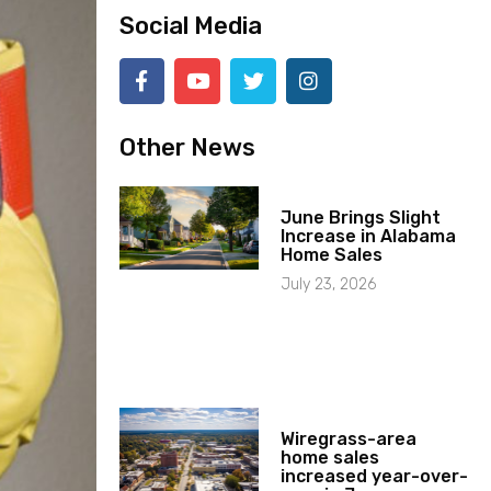
Social Media
Other News
June Brings Slight
Increase in Alabama
Home Sales
July 23, 2026
Wiregrass-area
home sales
increased year-over-