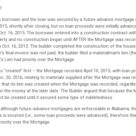
?
its borrower and the loan was secured by a future advance mortgage 
, shortly after closing, but no loan proceeds were initially advance
Oct. 16, 2015. The borrower entered into a construction contract with
operty and no construction began until AFTER the Mortgage was recor
 Oct. 16, 2015. The builder completed the construction of the house 
 final invoice was not paid, the builder filed a materialman’s lien (the
’s Lien had priority over the Mortgage.
“created” first – the Mortgage recorded April 10, 2015, with loan p
ec. 20, 2016, relating to materials supplied after the Mortgage was r
d that its lien was created when the Mortgage was recorded, regardl
an the money at the later date. The Builder argued that because the 
ot be created until it secured some type of indebtedness.
t although future-advance mortgages are enforceable in Alabama, th
is incurred (i.e., some loan proceeds were advanced), therefore t
priority over the Mortgage.