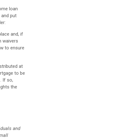
some loan
s and put
er:
lace and, if
en waivers
ow to ensure
tributed at
rtgage to be
 If so,
ights the
iduals and
mall