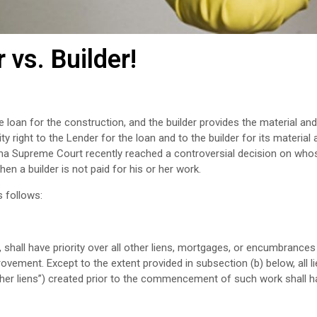
 vs. Builder!
 loan for the construction, and the builder provides the material and
right to the Lender for the loan and to the builder for its material 
ama Supreme Court recently reached a controversial decision on whos
en a builder is not paid for his or her work.
s follows:
 shall have priority over all other liens, mortgages, or encumbrances
ment. Except to the extent provided in subsection (b) below, all li
er liens”) created prior to the commencement of such work shall ha