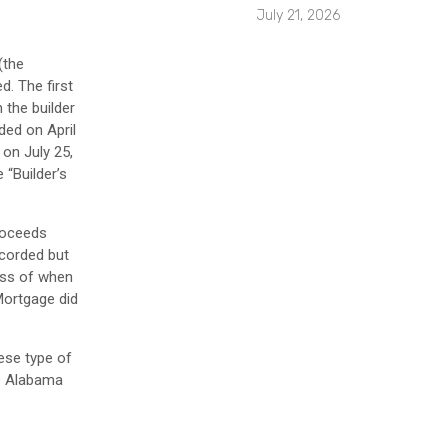
July 21, 2026
(the
d. The first
 the builder
ded on April
on July 25,
 “Builder’s
roceeds
ecorded but
ess of when
Mortgage did
ese type of
he Alabama