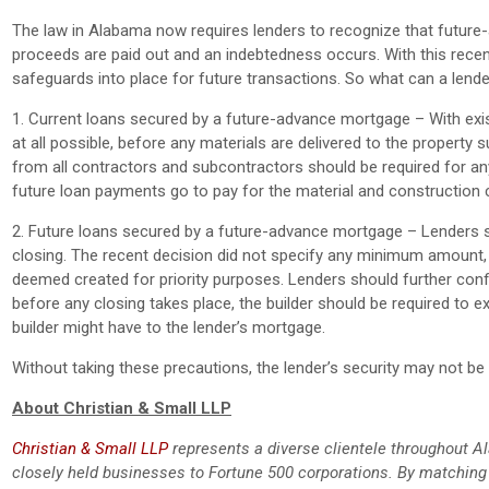
The law in Alabama now requires lenders to recognize that future
proceeds are paid out and an indebtedness occurs. With this recent
safeguards into place for future transactions. So what can a lend
1. Current loans secured by a future-advance mortgage – With exis
at all possible, before any materials are delivered to the property 
from all contractors and subcontractors should be required for an
future loan payments go to pay for the material and construction 
2. Future loans secured by a future-advance mortgage – Lenders sh
closing. The recent decision did not specify any minimum amount
deemed created for priority purposes. Lenders should further confir
before any closing takes place, the builder should be required to e
builder might have to the lender’s mortgage.
Without taking these precautions, the lender’s security may not be wo
About Christian & Small LLP
Christian & Small LLP
represents a diverse clientele throughout Al
closely held businesses to Fortune 500 corporations. By matchin