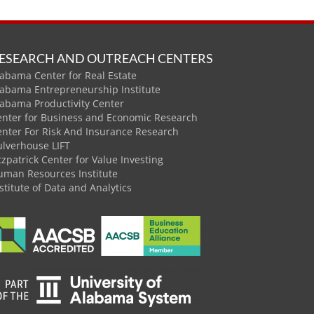
ESEARCH AND OUTREACH CENTERS
abama Center for Real Estate
labama Entrepreneurship Institute
labama Productivity Center
enter for Business and Economic Research
enter For Risk And Insurance Research
ulverhouse LIFT
tzpatrick Center for Value Investing
uman Resources Institute
stitute of Data and Analytics