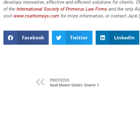
develops innovative, effective and efficient solutions for clients.
of the
International Society of Primerus Law Firms
and the only A
visit
www.csattorneys.com
for more information, or contact Jack (
Facebook
Twitter
LinkedIn
PREVIOUS
Small Market Update: Quarter 3