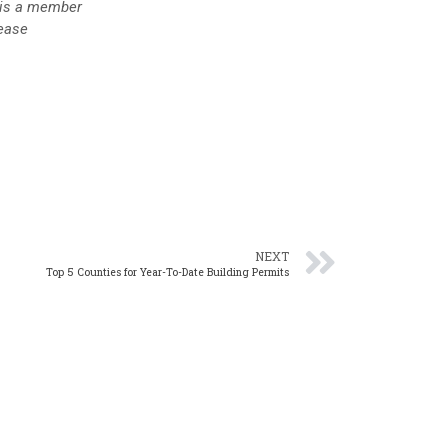
is a member
lease
NEXT
Top 5 Counties for Year-To-Date Building Permits