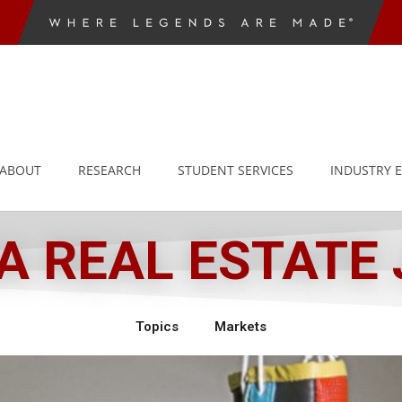
ABOUT
RESEARCH
STUDENT SERVICES
INDUSTRY 
 REAL ESTATE
Topics
Markets