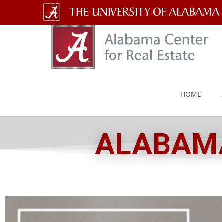
The
University
of
Alabama
HOME
Wordmark
ALABAMA