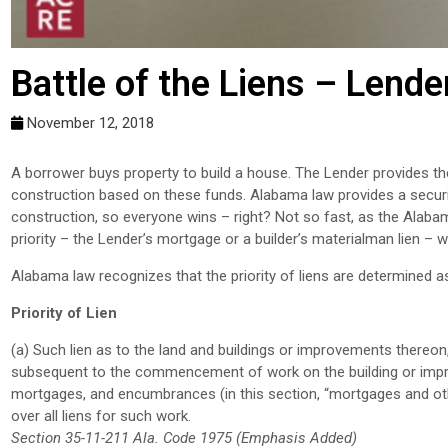
Battle of the Liens – Lender
November 12, 2018
A borrower buys property to build a house. The Lender provides the
construction based on these funds. Alabama law provides a security 
construction, so everyone wins – right? Not so fast, as the Alab
priority – the Lender’s mortgage or a builder’s materialman lien – wh
Alabama law recognizes that the priority of liens are determined a
Priority of Lien
(a) Such lien as to the land and buildings or improvements thereon,
subsequent to the commencement of work on the building or improve
mortgages, and encumbrances (in this section, “mortgages and oth
over all liens for such work.
Section 35-11-211 Ala. Code 1975 (Emphasis Added)