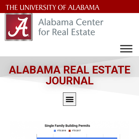
The
University
of
Alabama
Wordmark
ALABAMA REAL ESTATE
JOURNAL