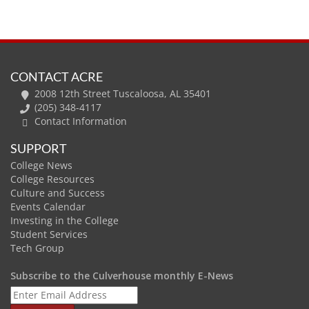
CONTACT ACRE
2008 12th Street Tuscaloosa, AL 35401
(205) 348-4117
Contact Information
SUPPORT
College News
College Resources
Culture and Success
Events Calendar
Investing in the College
Student Services
Tech Group
Subscribe to the Culverhouse monthly E-News