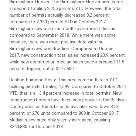
Birmingham-Hoover
: The Birmingham-Hoover area came
in second, totaling 2,255 permits YTD. However, the total
number of permits actually decreased 3.2 percent
compared to 2,330 permits YTD in October 2017.
Birmingham saw a similar month-over-month decline
compared to September 2018. While there was some
negative, there was more positive data with the
Birmingham new construction. Compared to October
2017, new construction total sales increased 23.9 percent,
while new construction median sales price increased 11.5
percent, topping out at $277,500.
Daphne-Fairhope-Foley: This area came in third in YTD
building permits, totaling 1,699. Compared to October 2017
YTD, that is a 13.4 percent increase in total permits. New
construction homes have been very popular in the Baldwin
County area, as the total units available was down 31.8
percent, or 276 units compared to 868 in October 2017.
Median sales price only slightly increased, equaling
$240,830 for October 2018.