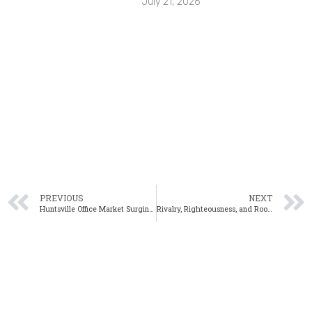
July 21, 2026
PREVIOUS
NEXT
Huntsville Office Market Surging in 4th Quarter
Rivalry, Righteousness, and Rookies