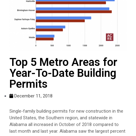
Top 5 Metro Areas for
Year-To-Date Building
Permits
December 11, 2018
Single-family building permits for new construction in the
United States, the Southern region, and statewide in
Alabama all increased in October of 2018 compared to
last month and last year. Alabama saw the largest percent