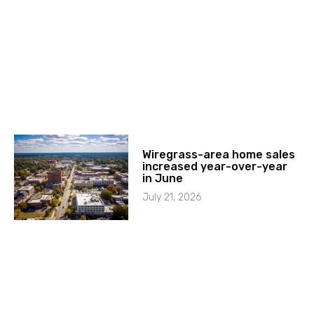
Wiregrass-area home sales
increased year-over-year
in June
July 21, 2026