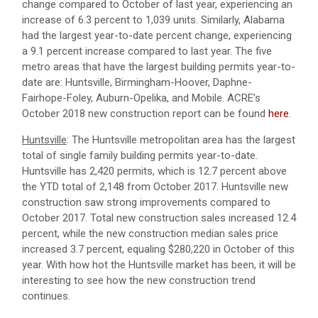
change compared to October of last year, experiencing an
increase of 6.3 percent to 1,039 units. Similarly, Alabama
had the largest year-to-date percent change, experiencing
a 9.1 percent increase compared to last year. The five
metro areas that have the largest building permits year-to-
date are: Huntsville, Birmingham-Hoover, Daphne-
Fairhope-Foley, Auburn-Opelika, and Mobile. ACRE’s
October 2018 new construction report can be found
here
.
Huntsville
: The Huntsville metropolitan area has the largest
total of single family building permits year-to-date.
Huntsville has 2,420 permits, which is 12.7 percent above
the YTD total of 2,148 from October 2017. Huntsville new
construction saw strong improvements compared to
October 2017. Total new construction sales increased 12.4
percent, while the new construction median sales price
increased 3.7 percent, equaling $280,220 in October of this
year. With how hot the Huntsville market has been, it will be
interesting to see how the new construction trend
continues.