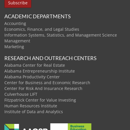
ACADEMIC DEPARTMENTS
Accounting
Economics, Finance, and Legal Studies
Information Systems, Statistics, and Management Science
Management
Marketing
RESEARCH AND OUTREACH CENTERS
Alabama Center for Real Estate
Alabama Entrepreneurship Institute
Alabama Productivity Center
Center for Business and Economic Research
Center For Risk And Insurance Research
Culverhouse LIFT
Fitzpatrick Center for Value Investing
Human Resources Institute
Institute of Data and Analytics