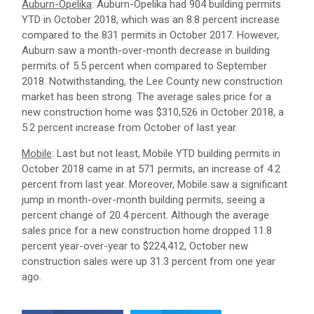
Auburn-Opelika
: Auburn-Opelika had 904 building permits
YTD in October 2018, which was an 8.8 percent increase
compared to the 831 permits in October 2017. However,
Auburn saw a month-over-month decrease in building
permits of 5.5 percent when compared to September
2018. Notwithstanding, the Lee County new construction
market has been strong. The average sales price for a
new construction home was $310,526 in October 2018, a
5.2 percent increase from October of last year.
Mobile
: Last but not least, Mobile YTD building permits in
October 2018 came in at 571 permits, an increase of 4.2
percent from last year. Moreover, Mobile saw a significant
jump in month-over-month building permits, seeing a
percent change of 20.4 percent. Although the average
sales price for a new construction home dropped 11.8
percent year-over-year to $224,412, October new
construction sales were up 31.3 percent from one year
ago.