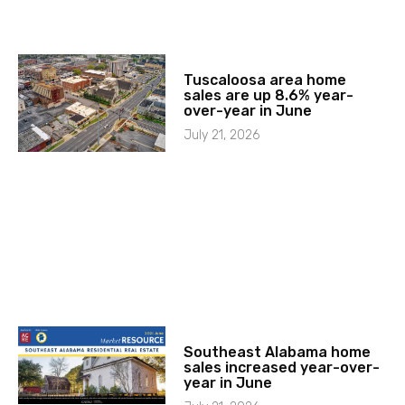
Tuscaloosa area home
sales are up 8.6% year-
over-year in June
July 21, 2026
Southeast Alabama home
sales increased year-over-
year in June