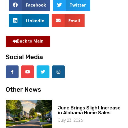
Facebook
Twitter
LinkedIn
Email
Back to Main
Social Media
Other News
June Brings Slight Increase
in Alabama Home Sales
July 23, 2026