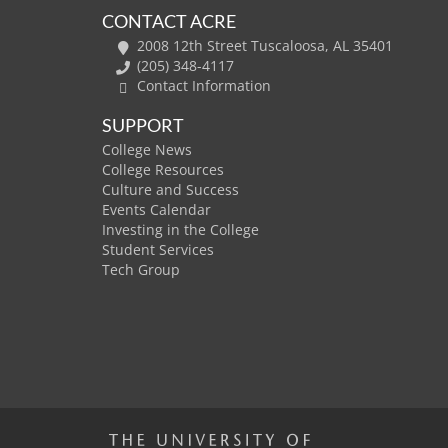
CONTACT ACRE
2008 12th Street Tuscaloosa, AL 35401
(205) 348-4117
Contact Information
SUPPORT
College News
College Resources
Culture and Success
Events Calendar
Investing in the College
Student Services
Tech Group