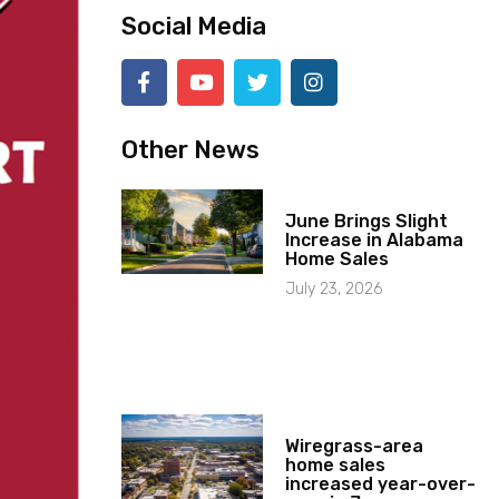
Social Media
Other News
June Brings Slight
Increase in Alabama
Home Sales
July 23, 2026
Wiregrass-area
home sales
increased year-over-