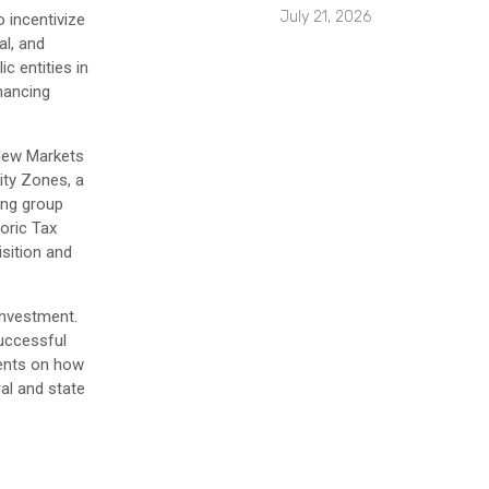
July 21, 2026
 incentivize
al, and
c entities in
inancing
 New Markets
ity Zones, a
ing group
toric Tax
sition and
investment.
successful
ients on how
al and state