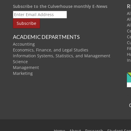
R
Subscribe to the Culverhouse monthly E-News
Al
A
A
C
ACADEMIC DEPARTMENTS
C
C
Accounting
Fi
Economics, Finance, and Legal Studies
H
Information Systems, Statistics, and Management
In
Science
Management
Marketing
Home
About
Research
Student Ser