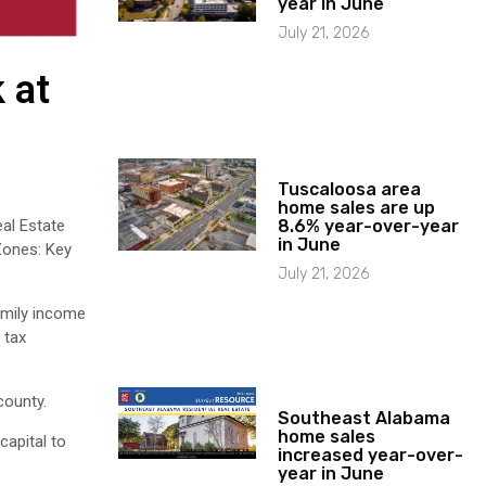
year in June
July 21, 2026
 at
Tuscaloosa area
home sales are up
al Estate
8.6% year-over-year
in June
 Zones: Key
July 21, 2026
amily income
 tax
county.
Southeast Alabama
home sales
capital to
increased year-over-
year in June