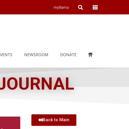
Open
Open
myBama
Search
Campus
Wide
Menu
EVENTS
NEWSROOM
DONATE
 JOURNAL
Back to Main