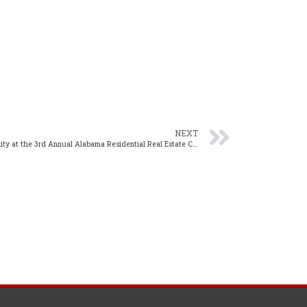
NEXT
NAR’s Amanda Stinton to Discuss Sustainability at the 3rd Annual Alabama Residential Real Estate Conference