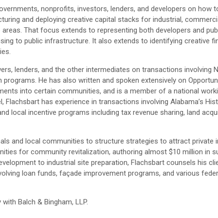
vernments, nonprofits, investors, lenders, and developers on how to
ring and deploying creative capital stacks for industrial, commerci
me areas. That focus extends to representing both developers and publi
ng to public infrastructure. It also extends to identifying creative f
ies.
wers, lenders, and the other intermediates on transactions involving
oan programs. He has also written and spoken extensively on Opportun
tments into certain communities, and is a member of a national work
el, Flachsbart has experience in transactions involving Alabama’s His
d local incentive programs including tax revenue sharing, land acqui
s and local communities to structure strategies to attract private 
unities for community revitalization, authoring almost $10 million in 
velopment to industrial site preparation, Flachsbart counsels his cl
evolving loan funds, façade improvement programs, and various feder
 with Balch & Bingham, LLP.