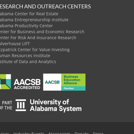
ESEARCH AND OUTREACH CENTERS
abama Center for Real Estate
labama Entrepreneurship Institute
labama Productivity Center
enter for Business and Economic Research
enter For Risk And Insurance Research
ulverhouse LIFT
tzpatrick Center for Value Investing
uman Resources Institute
stitute of Data and Analytics
vices
Industry Events
Newsroom
Donate
Store