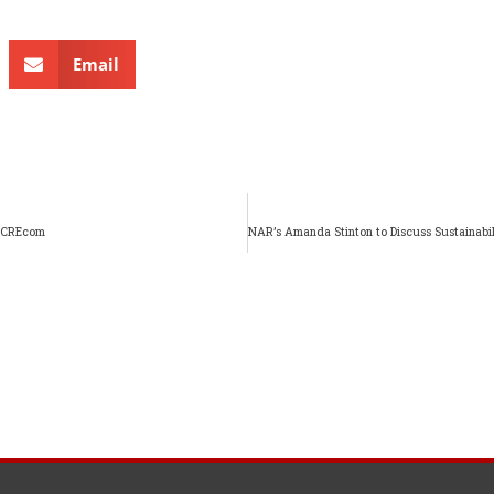
Email
 ACREcom