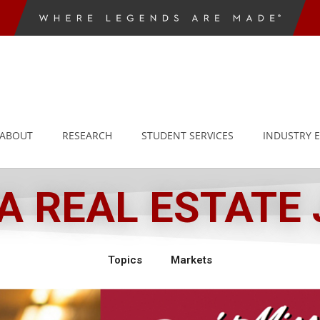
ABOUT
RESEARCH
STUDENT SERVICES
INDUSTRY 
 REAL ESTATE
Topics
Markets