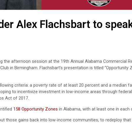
er Alex Flachsbart to speak
ring the afternoon session at the 19th Annual Alabama Commercial Re
 Club in Birmingham. Flachsbart’s presentation is titled “Opportunity
owing criteria: a poverty rate of at least 20 percent and a median f
oping to incentivize investment in low-income areas through federal
bs Act of 2017.
ntified
158 Opportunity Zones
in Alabama, with at least one in each 
o put those gains back into low-income communities, to redeploy that 