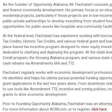
As the founder of Opportunity Alabama, Mr. Flachsbart counsels go
and finance community development. His primary focus is on structu
residential projects, particularly if those projects are in low-inco
public-private partnerships to develop everything from student housi
opportunities for public assets like hospitals and community facilit
At the federal level, Flachsbart has experience working with borro
Tax Credits, Historic Tax Credits, and various federal grant and l
place-based tax incentive program designed to steer equity inves
dedicated to clarifying and deploying the program. At the state lev
Credit program, the Growing Alabama program, and various state an
cash rebates via Amendments 666 and 772.
Flachsbart regularly works with economic development professional
He identifies and helps his clients pursue potential funding opport
grant applications in the last two years alone. From downtown rede
to use tools like Amendment 772, incentive and zoning policies, r
grants to drive economic development.
Prior to founding Opportunity Alabama, Flachsbart was an attorney
For more information about ACREcom, or to register,
click here
.