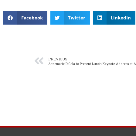
Facebook
Twitter
LinkedIn
PREVIOUS
Annemarie DiCola to Present Lunch Keynote Address at