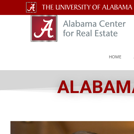
The
University
of
Alabama
HOME
Wordmark
ALABAMA