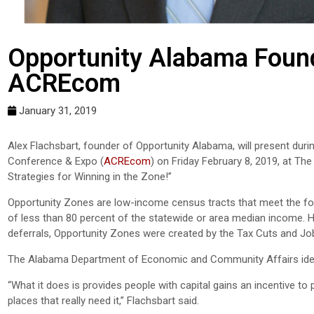
Opportunity Alabama Found
ACREcom
January 31, 2019
Alex Flachsbart, founder of Opportunity Alabama, will present du
Conference & Expo (
ACREcom
) on Friday February 8, 2019, at The
Strategies for Winning in the Zone!”
Opportunity Zones are low-income census tracts that meet the foll
of less than 80 percent of the statewide or area median income. H
deferrals, Opportunity Zones were created by the Tax Cuts and Jo
The Alabama Department of Economic and Community Affairs ide
“What it does is provides people with capital gains an incentive t
places that really need it,” Flachsbart said.