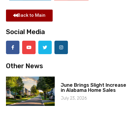
Back to Main
Social Media
Other News
June Brings Slight Increase
in Alabama Home Sales
July 23, 2026