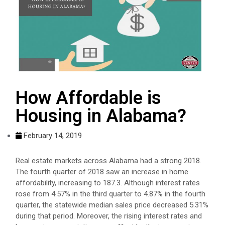
How Affordable is
Housing in Alabama?
February 14, 2019
Real estate markets across Alabama had a strong 2018.
The fourth quarter of 2018 saw an increase in home
affordability, increasing to 187.3. Although interest rates
rose from 4.57% in the third quarter to 4.87% in the fourth
quarter, the statewide median sales price decreased 5.31%
during that period. Moreover, the rising interest rates and