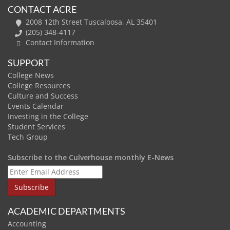
CONTACT ACRE
2008 12th Street Tuscaloosa, AL 35401
(205) 348-4117
Contact Information
SUPPORT
College News
College Resources
Culture and Success
Events Calendar
Investing in the College
Student Services
Tech Group
Subscribe to the Culverhouse monthly E-News
ACADEMIC DEPARTMENTS
Accounting