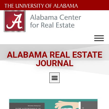
The
University
of
Alabama
Wordmark
ALABAMA REAL ESTATE
JOURNAL