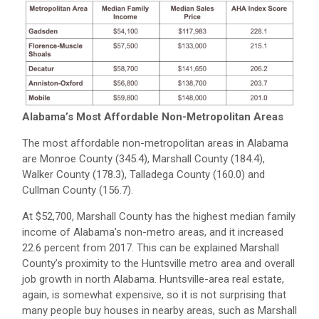
Alabama’s Most Affordable Non-Metropolitan Areas
The most affordable non-metropolitan areas in Alabama
are Monroe County (345.4), Marshall County (184.4),
Walker County (178.3), Talladega County (160.0) and
Cullman County (156.7).
At $52,700, Marshall County has the highest median family
income of Alabama’s non-metro areas, and it increased
22.6 percent from 2017. This can be explained Marshall
County’s proximity to the Huntsville metro area and overall
job growth in north Alabama. Huntsville-area real estate,
again, is somewhat expensive, so it is not surprising that
many people buy houses in nearby areas, such as Marshall