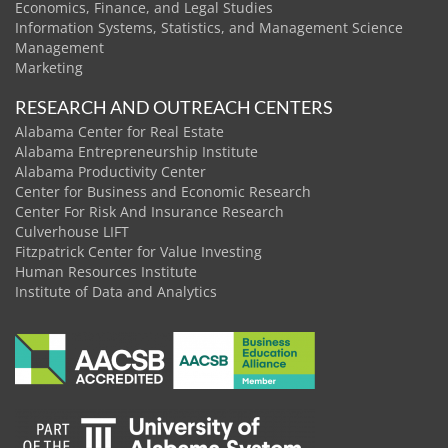
Economics, Finance, and Legal Studies
Information Systems, Statistics, and Management Science
Management
Marketing
RESEARCH AND OUTREACH CENTERS
Alabama Center for Real Estate
Alabama Entrepreneurship Institute
Alabama Productivity Center
Center for Business and Economic Research
Center For Risk And Insurance Research
Culverhouse LIFT
Fitzpatrick Center for Value Investing
Human Resources Institute
Institute of Data and Analytics