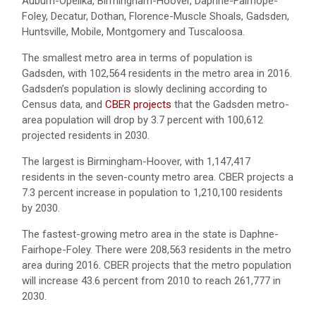
Auburn-Opelika, Birmingham-Hoover, Daphne-Fairhope-
Foley, Decatur, Dothan, Florence-Muscle Shoals, Gadsden,
Huntsville, Mobile, Montgomery and Tuscaloosa.
The smallest metro area in terms of population is
Gadsden, with 102,564 residents in the metro area in 2016.
Gadsden’s population is slowly declining according to
Census data, and
CBER projects
that the Gadsden metro-
area population will drop by 3.7 percent with 100,612
projected residents in 2030.
The largest is Birmingham-Hoover, with 1,147,417
residents in the seven-county metro area. CBER projects a
7.3 percent increase in population to 1,210,100 residents
by 2030.
The fastest-growing metro area in the state is Daphne-
Fairhope-Foley. There were 208,563 residents in the metro
area during 2016. CBER projects that the metro population
will increase 43.6 percent from 2010 to reach 261,777 in
2030.