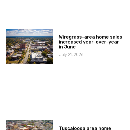
Wiregrass-area home sales
increased year-over-year
in June
July 21, 2026
Tuscaloosa area home