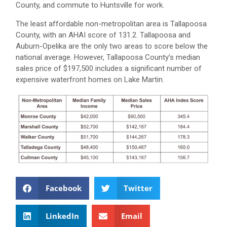
County, and commute to Huntsville for work.
The least affordable non-metropolitan area is Tallapoosa
County, with an AHAI score of 131.2. Tallapoosa and
Auburn-Opelika are the only two areas to score below the
national average. However, Tallapoosa County’s median
sales price of $197,500 includes a significant number of
expensive waterfront homes on Lake Martin.
Facebook
Twitter
LinkedIn
Email