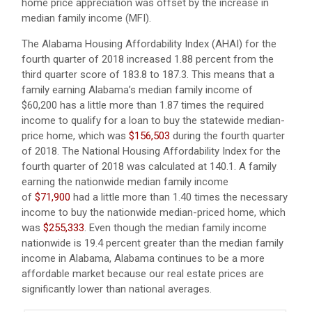
home price appreciation was offset by the increase in
median family income (MFI).
The Alabama Housing Affordability Index (AHAI) for the
fourth quarter of 2018 increased 1.88 percent from the
third quarter score of 183.8 to 187.3. This means that a
family earning Alabama’s median family income of
$60,200 has a little more than 1.87 times the required
income to qualify for a loan to buy the statewide median-
price home, which was
$156,503
during the fourth quarter
of 2018. The National Housing Affordability Index for the
fourth quarter of 2018 was calculated at 140.1. A family
earning the nationwide median family income
of
$71,900
had a little more than 1.40 times the necessary
income to buy the nationwide median-priced home, which
was
$255,333
. Even though the median family income
nationwide is 19.4 percent greater than the median family
income in Alabama, Alabama continues to be a more
affordable market because our real estate prices are
significantly lower than national averages.