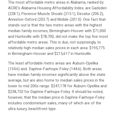
The most affordable metro areas in Alabama, ranked by
ACRE’s Alabama Housing Affordability Index, are Gadsden
(228.1), Florence-Muscle Shoals (215.1), Decatur (206.2),
Anniston-Oxford (203.7) and Mobile (201.0). One fact that
stands out is that the two metro areas with the highest
median family incomes, Birmingham-Hoover with $71,000
and Huntsville with $78,700, did not make the top five most
affordable metro areas. This is due, not surprisingly, to
relatively high median sales prices in each area: $195,775
in Birmingham-Hoover and $215,617 in Huntsville.
The least affordable metro areas are Auburn-Opelika
(134.6) and Daphne-Fairhope-Foley (144.6). Both areas
have median family incomes significantly above the state
average, but are also home to median sales prices in the
lower to mid 200s range: $247,178 for Auburn-Opelika and
$238,753 for Daphne-Fairhope-Foley. It should be noted,
however, that the median price in Daphne-Fairhope-Foley
includes condominium sales, many of which are of the
ultra-luxury, beachfront type.