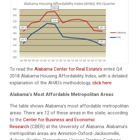
To read the
Alabama Center for Real Estate’s
entire Q4
2018 Alabama Housing Affordability Index, with a detailed
explanation of the AHAI’s methodology,
click here.
Alabama’s Most Affordable Metropolitan Areas
The table shows Alabama’s most affordable metropolitan
areas. There are 12 of these areas in the state, according
to the
Center for Business and Economic
Research
(CBER) at the University of Alabama. Alabama’s
metropolitan areas are Anniston-Oxford-Jacksonville,