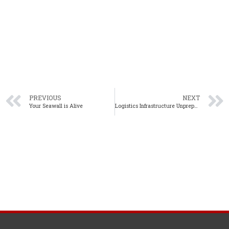
PREVIOUS
NEXT
Your Seawall is Alive
Logistics Infrastructure Unprepared for E-Commerce