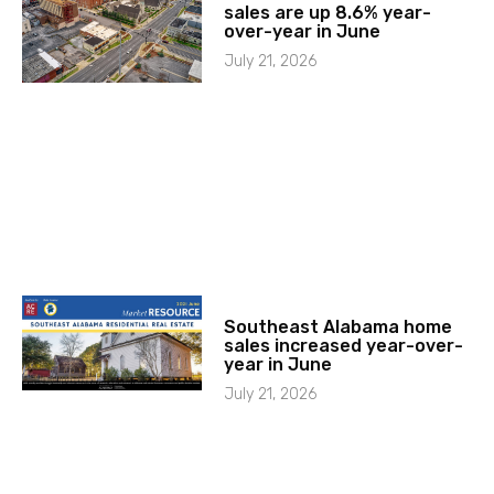
sales are up 8.6% year-
over-year in June
July 21, 2026
Southeast Alabama home
sales increased year-over-
year in June
July 21, 2026