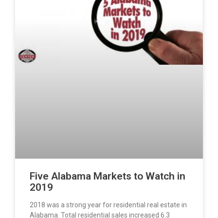
Five Alabama Markets to Watch in
2019
2018 was a strong year for residential real estate in
Alabama. Total residential sales increased 6.3