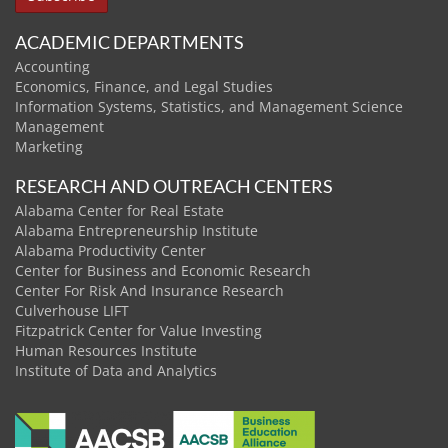
ACADEMIC DEPARTMENTS
Accounting
Economics, Finance, and Legal Studies
Information Systems, Statistics, and Management Science
Management
Marketing
RESEARCH AND OUTREACH CENTERS
Alabama Center for Real Estate
Alabama Entrepreneurship Institute
Alabama Productivity Center
Center for Business and Economic Research
Center For Risk And Insurance Research
Culverhouse LIFT
Fitzpatrick Center for Value Investing
Human Resources Institute
Institute of Data and Analytics