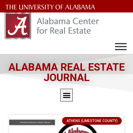
The
University
of
Alabama
Wordmark
ALABAMA REAL ESTATE
JOURNAL
ATHENS (LIMESTONE COUNTY)