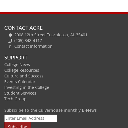
CONTACT ACRE
2008 12th Street Tuscaloosa, AL 35401
(205) 348-4117
Contact Information
SUPPORT
College News
College Resources
Culture and Success
Events Calendar
Investing in the College
Student Services
Tech Group
Subscribe to the Culverhouse monthly E-News