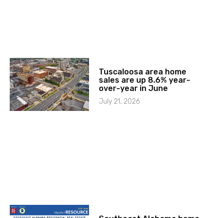
Tuscaloosa area home
sales are up 8.6% year-
over-year in June
July 21, 2026