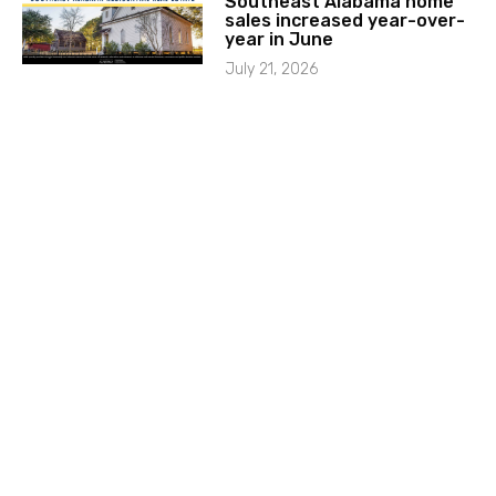
Southeast Alabama home
sales increased year-over-
year in June
July 21, 2026