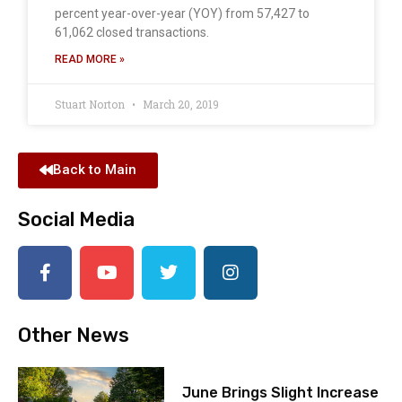
percent year-over-year (YOY) from 57,427 to
61,062 closed transactions.
READ MORE »
Stuart Norton
March 20, 2019
Back to Main
Social Media
Other News
June Brings Slight Increase