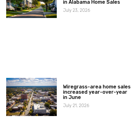
in Alabama Home Sales
July 23, 2026
Wiregrass-area home sales
increased year-over-year
in June
July 21, 2026