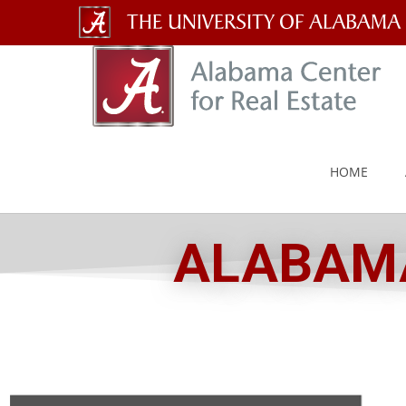
The
University
of
Alabama
HOME
Wordmark
ALABAMA