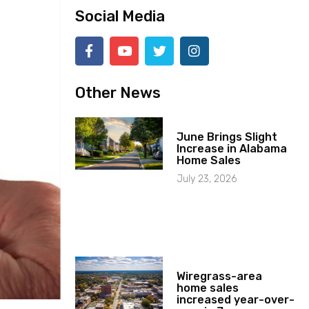
Social Media
Other News
June Brings Slight
Increase in Alabama
Home Sales
July 23, 2026
Wiregrass-area
home sales
increased year-over-