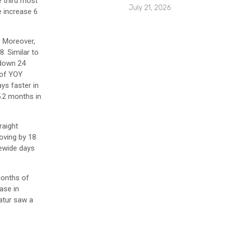
e third most
July 21, 2026
e increase 6
. Moreover,
. Similar to
 down 24
 of YOY
ys faster in
5.2 months in
raight
oving by 18
tewide days
months of
ase in
catur saw a