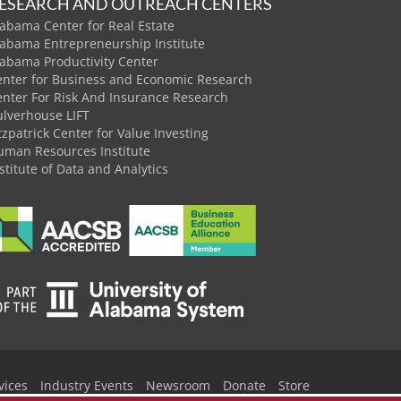
ESEARCH AND OUTREACH CENTERS
abama Center for Real Estate
labama Entrepreneurship Institute
labama Productivity Center
enter for Business and Economic Research
enter For Risk And Insurance Research
ulverhouse LIFT
tzpatrick Center for Value Investing
uman Resources Institute
stitute of Data and Analytics
vices
Industry Events
Newsroom
Donate
Store