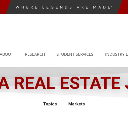
ABOUT
RESEARCH
STUDENT SERVICES
INDUSTRY 
 REAL ESTATE
Topics
Markets