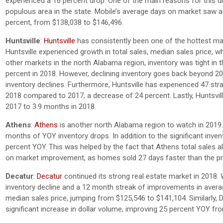
experienced a 16 percent drop. One of the main reasons for this dr
populous area in the state. Mobile’s average days on market saw 
percent, from $138,038 to $146,496.
Huntsville
:
Huntsville
has consistently been one of the hottest mar
Huntsville experienced growth in total sales, median sales price, 
other markets in the north Alabama region, inventory was tight in 
percent in 2018. However, declining inventory goes back beyond 20
inventory declines. Furthermore, Huntsville has experienced 47 str
2018 compared to 2017, a decrease of 24 percent. Lastly, Huntsvil
2017 to 3.9 months in 2018.
Athens
:
Athens
is another north Alabama region to watch in 2019.
months of YOY inventory drops. In addition to the significant inve
percent YOY. This was helped by the fact that Athens total sales a
on market improvement, as homes sold 27 days faster than the pr
Decatur
:
Decatur
continued its strong real estate market in 2018. 
inventory decline and a 12 month streak of improvements in avera
median sales price, jumping from $125,546 to $141,104. Similarly, D
significant increase in dollar volume, improving 25 percent YOY fr