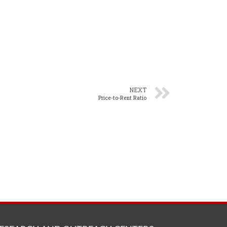
NEXT
Price-to-Rent Ratio