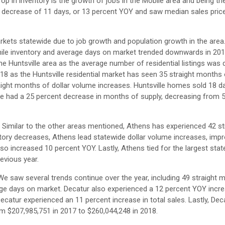
op in inventory is the growth of jobs in the Mobile area and being th
a decrease of 11 days, or 13 percent YOY and saw median sales pric
kets statewide due to job growth and population growth in the area
while inventory and average days on market trended downwards in 2018
the Huntsville area as the average number of residential listings was
18 as the Huntsville residential market has seen 35 straight months
aight months of dollar volume increases. Huntsville homes sold 18 da
le had a 25 percent decrease in months of supply, decreasing from 
 Similar to the other areas mentioned, Athens has experienced 42 st
ntory decreases, Athens lead statewide dollar volume increases, impr
lso increased 10 percent YOY. Lastly, Athens tied for the largest sta
evious year.
We saw several trends continue over the year, including 49 straight 
ge days on market. Decatur also experienced a 12 percent YOY incre
ecatur experienced an 11 percent increase in total sales. Lastly, De
om $207,985,751 in 2017 to $260,044,248 in 2018.