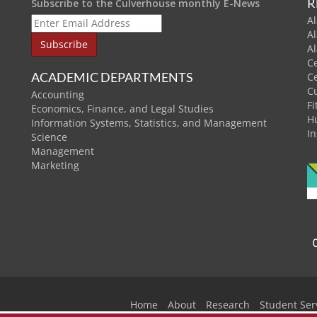
R
Subscribe to the Culverhouse monthly E-News
Al
A
A
C
ACADEMIC DEPARTMENTS
C
C
Accounting
Fi
Economics, Finance, and Legal Studies
H
Information Systems, Statistics, and Management
In
Science
Management
Marketing
Home
About
Research
Student Ser