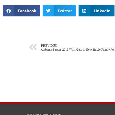
Facebook
Twitter
LinkedIn
PREVIOUS
Alabama Begins 2019 With Gain in New Single Family Per