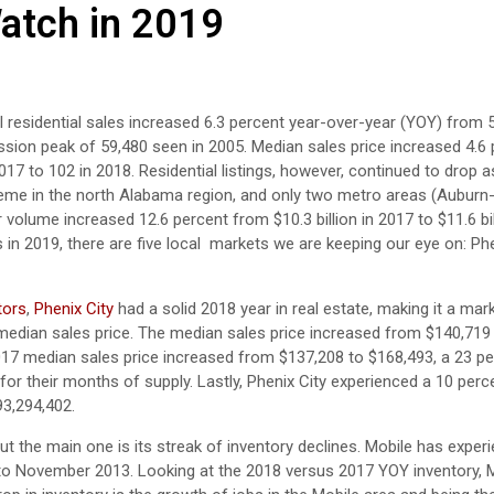
atch in 2019
al residential sales increased 6.3 percent year-over-year (YOY) from 
ssion peak of 59,480 seen in 2005. Median sales price increased 4.6
7 to 102 in 2018. Residential listings, however, continued to drop 
eme in the north Alabama region, and only two metro areas (Auburn
volume increased 12.6 percent from $10.3 billion in 2017 to $11.6 bil
s in 2019, there are five local markets we are keeping our eye on: Phe
tors
,
Phenix City
had a solid 2018 year in real estate, making it a mar
Y median sales price. The median sales price increased from $140,719
17 median sales price increased from $137,208 to $168,493, a 23 pe
for their months of supply. Lastly, Phenix City experienced a 10 per
93,294,402.
t the main one is its streak of inventory declines. Mobile has exper
 to November 2013. Looking at the 2018 versus 2017 YOY inventory, 