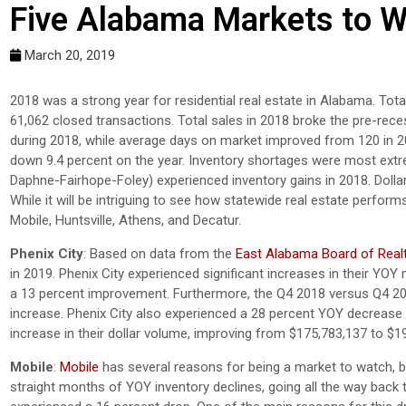
Five Alabama Markets to W
March 20, 2019
2018 was a strong year for residential real estate in Alabama. Tot
61,062 closed transactions. Total sales in 2018 broke the pre-rece
during 2018, while average days on market improved from 120 in 201
down 9.4 percent on the year. Inventory shortages were most extr
Daphne-Fairhope-Foley) experienced inventory gains in 2018. Dollar 
While it will be intriguing to see how statewide real estate perform
Mobile, Huntsville, Athens, and Decatur.
Phenix City
: Based on data from the
East Alabama Board of Real
in 2019. Phenix City experienced significant increases in their YO
a 13 percent improvement. Furthermore, the Q4 2018 versus Q4 20
increase. Phenix City also experienced a 28 percent YOY decrease 
increase in their dollar volume, improving from $175,783,137 to $1
Mobile
:
Mobile
has several reasons for being a market to watch, bu
straight months of YOY inventory declines, going all the way back