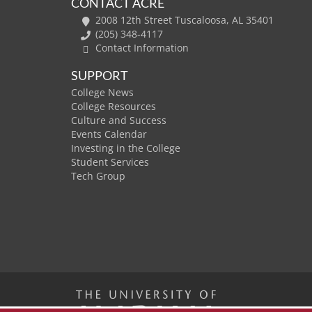
CONTACT ACRE
2008 12th Street Tuscaloosa, AL 35401
(205) 348-4117
Contact Information
SUPPORT
College News
College Resources
Culture and Success
Events Calendar
Investing in the College
Student Services
Tech Group
The