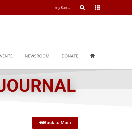
Open
Open
myBama
Search
Campus
Wide
Menu
EVENTS
NEWSROOM
DONATE
 JOURNAL
Back to Main