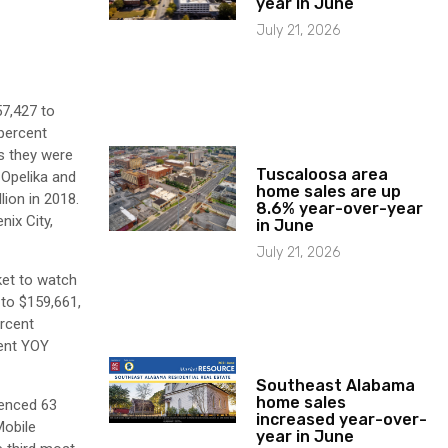
year in June
July 21, 2026
57,427 to
 percent
as they were
Tuscaloosa area
-Opelika and
home sales are up
lion in 2018.
8.6% year-over-year
nix City,
in June
July 21, 2026
ket to watch
 to $159,661,
rcent
cent YOY
Southeast Alabama
home sales
ienced 63
increased year-over-
Mobile
year in June