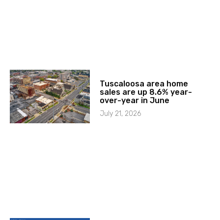
Tuscaloosa area home
sales are up 8.6% year-
over-year in June
July 21, 2026