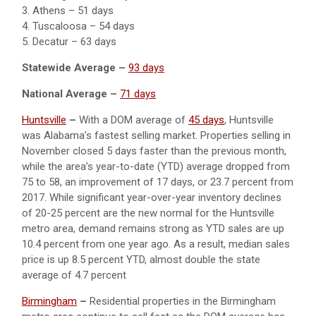
3. Athens – 51 days
4. Tuscaloosa – 54 days
5. Decatur – 63 days
Statewide Average –
93 days
National Average –
71 days
Huntsville
–
With a DOM average of
45 days
, Huntsville
was Alabama’s fastest selling market. Properties selling in
November closed 5 days faster than the previous month,
while the area’s year-to-date (YTD) average dropped from
75 to 58, an improvement of 17 days, or 23.7 percent from
2017. While significant year-over-year inventory declines
of 20-25 percent are the new normal for the Huntsville
metro area, demand remains strong as YTD sales are up
10.4 percent from one year ago. As a result, median sales
price is up 8.5 percent YTD, almost double the state
average of 4.7 percent
Birmingham
–
Residential properties in the Birmingham