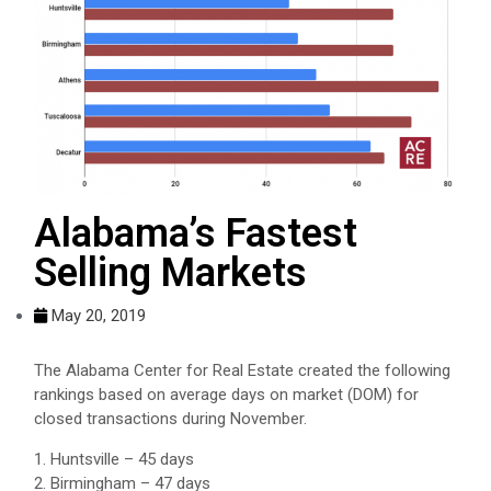
Alabama’s Fastest
Selling Markets
May 20, 2019
The Alabama Center for Real Estate created the following
rankings based on average days on market (DOM) for
closed transactions during November.
1. Huntsville – 45 days
2. Birmingham – 47 days