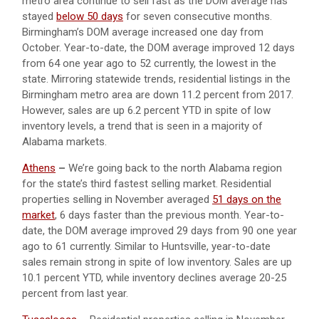
metro area continue to sell fast as the DOM average has
stayed
below 50 days
for seven consecutive months.
Birmingham’s DOM average increased one day from
October. Year-to-date, the DOM average improved 12 days
from 64 one year ago to 52 currently, the lowest in the
state. Mirroring statewide trends, residential listings in the
Birmingham metro area are down 11.2 percent from 2017.
However, sales are up 6.2 percent YTD in spite of low
inventory levels, a trend that is seen in a majority of
Alabama markets.
Athens
–
We’re going back to the north Alabama region
for the state’s third fastest selling market. Residential
properties selling in November averaged
51 days on the
market
, 6 days faster than the previous month. Year-to-
date, the DOM average improved 29 days from 90 one year
ago to 61 currently. Similar to Huntsville, year-to-date
sales remain strong in spite of low inventory. Sales are up
10.1 percent YTD, while inventory declines average 20-25
percent from last year.