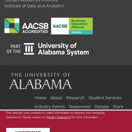
Institute of Data and Analytics
The
Universi
Home
About
Research
Student Services
Industry Events
Newsroom
Donate
Store
This website uses cookies to collect information to improve your browsing
Copyright © 2026
The University of Alabama
|
Data Access Request
|
experience. Please review our
Privacy Statement
for more information.
of
Disclaimer
|
Privacy
|
Accessibility