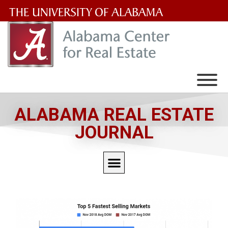
The
University
of
Alabama
Wordmark
ALABAMA REAL ESTATE
JOURNAL