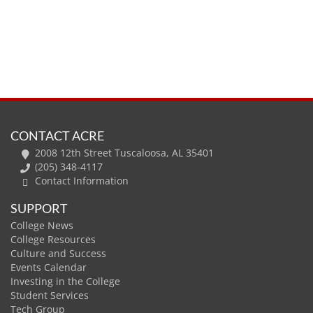
CONTACT ACRE
2008 12th Street Tuscaloosa, AL 35401
(205) 348-4117
Contact Information
SUPPORT
College News
College Resources
Culture and Success
Events Calendar
Investing in the College
Student Services
Tech Group