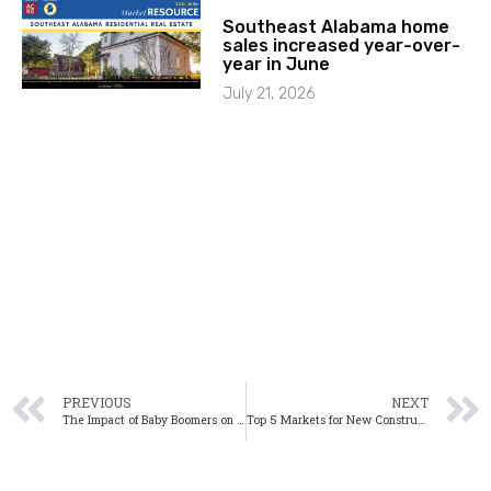
Southeast Alabama home
sales increased year-over-
year in June
July 21, 2026
PREVIOUS
NEXT
The Impact of Baby Boomers on the Housing Market
Top 5 Markets for New Construction