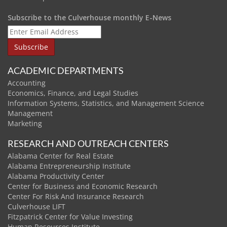
Subscribe to the Culverhouse monthly E-News
ACADEMIC DEPARTMENTS
Accounting
Economics, Finance, and Legal Studies
Information Systems, Statistics, and Management Science
Management
Marketing
RESEARCH AND OUTREACH CENTERS
Alabama Center for Real Estate
Alabama Entrepreneurship Institute
Alabama Productivity Center
Center for Business and Economic Research
Center For Risk And Insurance Research
Culverhouse LIFT
Fitzpatrick Center for Value Investing
Human Resources Institute