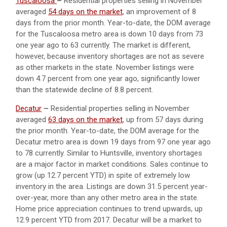
Tuscaloosa
–
Residential properties selling in November
averaged
54 days on the market
, an improvement of 8
days from the prior month. Year-to-date, the DOM average
for the Tuscaloosa metro area is down 10 days from 73
one year ago to 63 currently. The market is different,
however, because inventory shortages are not as severe
as other markets in the state. November listings were
down 4.7 percent from one year ago, significantly lower
than the statewide decline of 8.8 percent.
Decatur
–
Residential properties selling in November
averaged
63 days on the market
, up from 57 days during
the prior month. Year-to-date, the DOM average for the
Decatur metro area is down 19 days from 97 one year ago
to 78 currently. Similar to Huntsville, inventory shortages
are a major factor in market conditions. Sales continue to
grow (up 12.7 percent YTD) in spite of extremely low
inventory in the area. Listings are down 31.5 percent year-
over-year, more than any other metro area in the state.
Home price appreciation continues to trend upwards, up
12.9 percent YTD from 2017. Decatur will be a market to