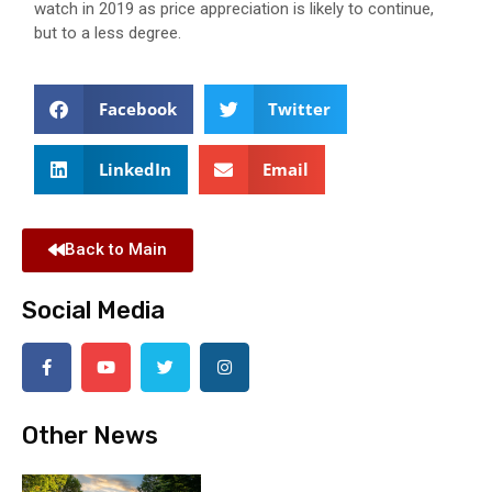
watch in 2019 as price appreciation is likely to continue,
but to a less degree.
Facebook
Twitter
LinkedIn
Email
Back to Main
Social Media
Other News