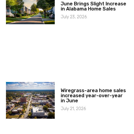
June Brings Slight Increase
in Alabama Home Sales
July 23, 2026
Wiregrass-area home sales
increased year-over-year
in June
July 21, 2026