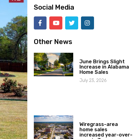
Social Media
Other News
June Brings Slight
Increase in Alabama
Home Sales
July 23, 2026
Wiregrass-area
home sales
increased year-over-