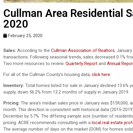
Cullman Area Residential Sa
2020
February 25, 2020
Sales:
According to the
Cullman Association of Realtors
, January
transactions. Following seasonal trends, sales decreased 0.1% fr
Two more resources to review:
Quarterly Report
and
Annual Repor
For all of the Cullman County’s housing data,
click here
.
Inventory:
Total homes listed for sale in January declined 13.6% y
supply, down 56.2% from 13.2 months of supply in January 2019.
Pricing:
The area’s median sales price in January was $159,000, a
month. This direction is consistent with historical data (2015-201
December by 5.7%. The differing sample size (number of residential 
pricing. ACRE recommends consulting with a
local real estate pro
The average number of days on the market (DOM) for homes sold