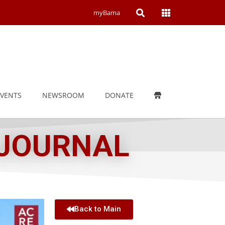
Open
Open
myBama
Search
Campus
Wide
Menu
EVENTS
NEWSROOM
DONATE
 JOURNAL
Back to Main