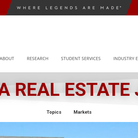
ABOUT
RESEARCH
STUDENT SERVICES
INDUSTRY 
 REAL ESTATE
Topics
Markets