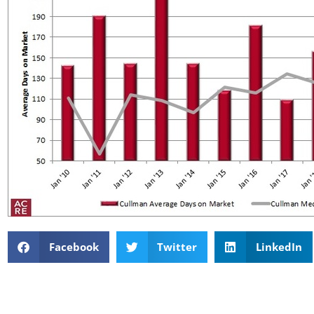
Facebook
Twitter
LinkedIn