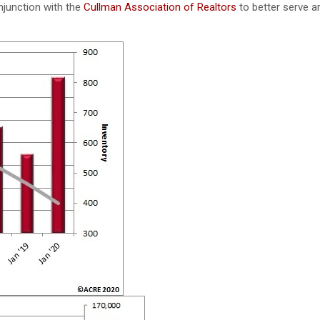
njunction with the
Cullman Association of Realtors
to better serve a