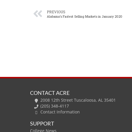
PREVIOUS
Alabama’s Fastest Selling Markets in January 2020
CONTACT ACRE
2008 12th Street Tuscaloosa, AL 35401
(205) 348-4117
Contact Information
SUPPORT
College News