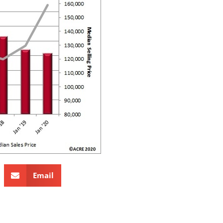
Email