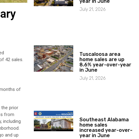
year in June
July 21, 2026
uary
ed
Tuscaloosa area
home sales are up
of 42 sales.
8.6% year-over-year
in June
July 21, 2026
8 months of
the prior
es from
Southeast Alabama
, including
home sales
ghborhood.
increased year-over-
go and up
year in June