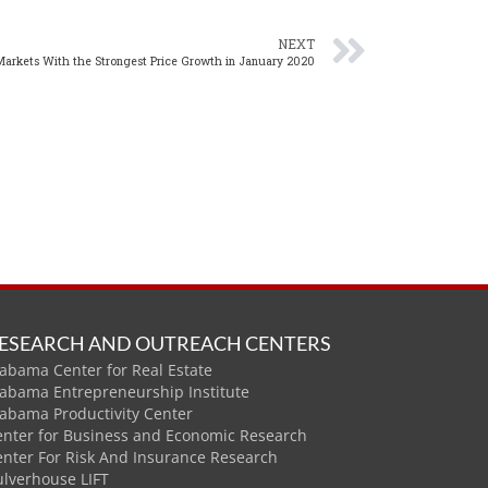
NEXT
Markets With the Strongest Price Growth in January 2020
ESEARCH AND OUTREACH CENTERS
abama Center for Real Estate
labama Entrepreneurship Institute
labama Productivity Center
enter for Business and Economic Research
enter For Risk And Insurance Research
ulverhouse LIFT