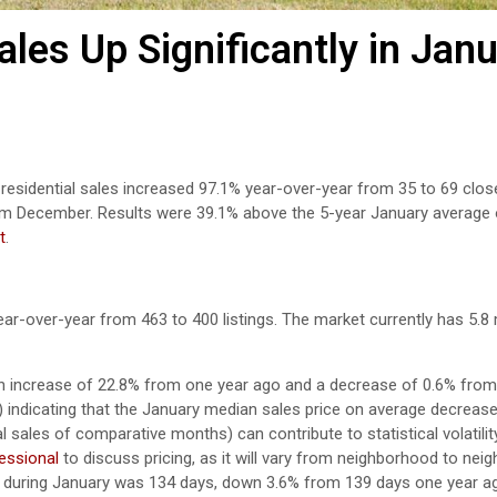
les Up Significantly in Jan
 residential sales increased 97.1% year-over-year from 35 to 69 clos
om December. Results were 39.1% above the 5-year January average 
t
.
ear-over-year from 463 to 400 listings. The market currently has 5.
n increase of 22.8% from one year ago and a decrease of 0.6% from 
9) indicating that the January median sales price on average decreas
sales of comparative months) can contribute to statistical volatility
fessional
to discuss pricing, as it will vary from neighborhood to nei
 during January was 134 days, down 3.6% from 139 days one year a