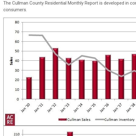
The Cullman County Residential Monthly Report is developed in co
consumers.