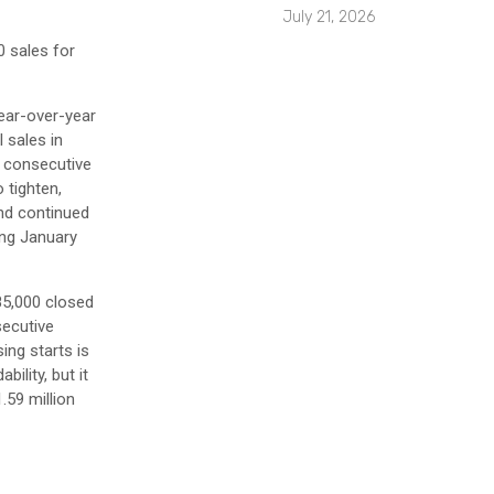
July 21, 2026
0 sales for
year-over-year
 sales in
7 consecutive
 tighten,
and continued
ing January
85,000 closed
secutive
ing starts is
ility, but it
.59 million