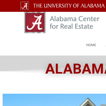
The
University
of
Alabama
HOME
Wordmark
ALABAMA