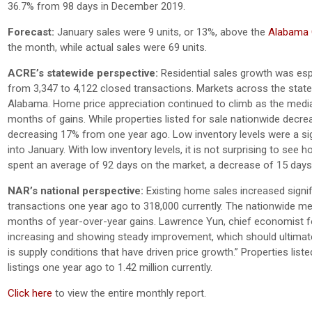
36.7% from 98 days in December 2019.
Forecast:
January sales were 9 units, or 13%, above the
Alabama C
the month, while actual sales were 69 units.
ACRE’s statewide perspective:
Residential sales growth was espe
from 3,347 to 4,122 closed transactions. Markets across the stat
Alabama. Home price appreciation continued to climb as the media
months of gains. While properties listed for sale nationwide decrea
decreasing 17% from one year ago. Low inventory levels were a sign
into January. With low inventory levels, it is not surprising to see
spent an average of 92 days on the market, a decrease of 15 day
NAR’s national perspective:
Existing home sales increased signif
transactions one year ago to 318,000 currently. The nationwide me
months of year-over-year gains. Lawrence Yun, chief economist for 
increasing and showing steady improvement, which should ultimatel
is supply conditions that have driven price growth.” Properties lis
listings one year ago to 1.42 million currently.
Click here
to view the entire monthly report.