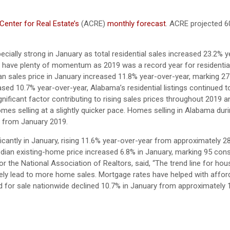
enter for Real Estate’s
(ACRE)
monthly forecast
. ACRE projected 6
cially strong in January as total residential sales increased 23.2% 
e have plenty of momentum as 2019 was a record year for residential
n sales price in January increased 11.8% year-over-year, marking 2
sed 10.7% year-over-year, Alabama’s residential listings continued to
ificant factor contributing to rising sales prices throughout 2019 
 homes selling at a slightly quicker pace. Homes selling in Alabama dur
s from January 2019.
icantly in January, rising 11.6% year-over-year from approximately 2
dian existing-home price increased 6.8% in January, marking 95 con
the National Association of Realtors, said, “The trend line for hous
y lead to more home sales. Mortgage rates have helped with affordab
ted for sale nationwide declined 10.7% in January from approximately 1