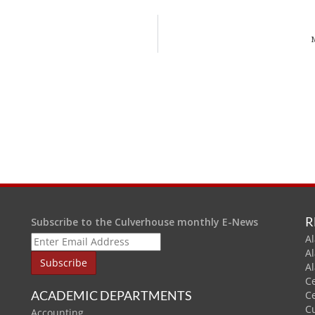
R
Subscribe to the Culverhouse monthly E-News
Al
A
A
C
ACADEMIC DEPARTMENTS
C
C
Accounting