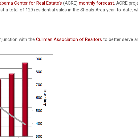
abama Center for Real Estate’s
(ACRE)
monthly forecast
. ACRE proj
t a total of 129 residential sales in the Shoals Area year-to-date, wh
njunction with the
Cullman Association of Realtors
to better serve a