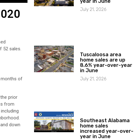
year in June
July 21, 2026
2020
sed
f 52 sales.
Tuscaloosa area
home sales are up
8.6% year-over-year
in June
2 months of
July 21, 2026
the prior
ses from
 including
ghborhood.
Southeast Alabama
o and down
home sales
increased year-over-
year in June