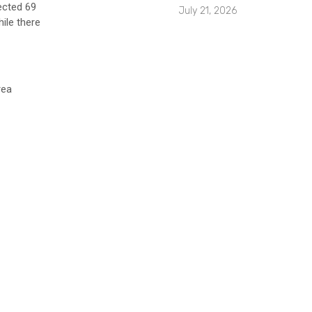
ected 69
July 21, 2026
ile there
rea