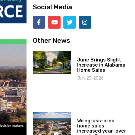
Social Media
Other News
June Brings Slight
Increase in Alabama
Home Sales
July 23, 2026
Wiregrass-area
home sales
increased year-over-