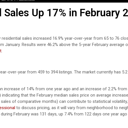
l Sales Up 17% in February 
y residential sales increased 16.9% year-over-year from 65 to 76 clo
om January. Results were 46.2% above the 5-year February average o
t
.
year-over-year from 459 to 394 listings. The market currently has 5.
an increase of 14% from one year ago and an increase of 2.2% from 
9) indicating that the February median sales price on average increa
sales of comparative months) can contribute to statistical volatility,
fessional
to discuss pricing, as it will vary from neighborhood to nei
during February was 131 days, up 7.4% from 122 days one year ag