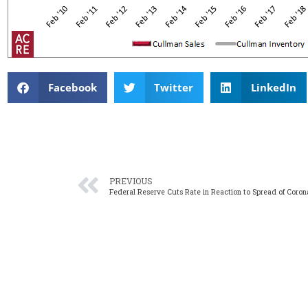
Facebook
Twitter
LinkedIn
PREVIOUS
Federal Reserve Cuts Rate in Reaction to Spread of Coron