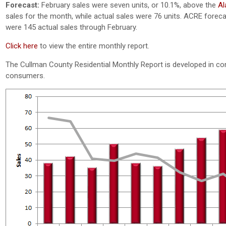
Forecast:
February sales were seven units, or 10.1%, above the
Al
sales for the month, while actual sales were 76 units. ACRE forecas
were 145 actual sales through February.
Click here
to view the entire monthly report.
The Cullman County Residential Monthly Report is developed in co
consumers.