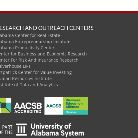
ESEARCH AND OUTREACH CENTERS
abama Center for Real Estate
labama Entrepreneurship Institute
labama Productivity Center
enter for Business and Economic Research
enter For Risk And Insurance Research
ulverhouse LIFT
tzpatrick Center for Value Investing
uman Resources Institute
stitute of Data and Analytics