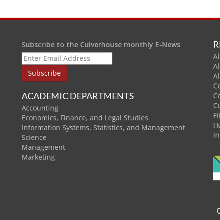
R
Subscribe to the Culverhouse monthly E-News
Al
A
A
C
ACADEMIC DEPARTMENTS
C
C
Accounting
Fi
Economics, Finance, and Legal Studies
H
Information Systems, Statistics, and Management
In
Science
Management
Marketing