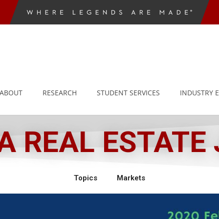
ABOUT
RESEARCH
STUDENT SERVICES
INDUSTRY 
 REAL ESTATE
Topics
Markets