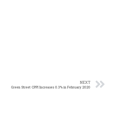
NEXT
Green Street CPPI Increases 0.3% in February 2020