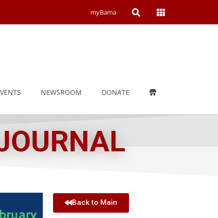
Open
Open
myBama
Search
Campus
Wide
Menu
EVENTS
NEWSROOM
DONATE
 JOURNAL
Back to Main