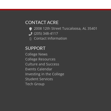
CONTACT ACRE
2008 12th Street Tuscaloosa, AL 35401
(205) 348-4117
Contact Information
SUPPORT
College News
College Resources
Culture and Success
Events Calendar
Investing in the College
Student Services
Tech Group