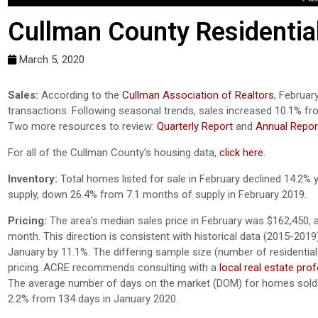
Cullman County Residentia
March 5, 2020
Sales:
According to the
Cullman Association of Realtors
, Februar
transactions. Following seasonal trends, sales increased 10.1% fr
Two more resources to review:
Quarterly Report
and
Annual Repor
For all of the Cullman County’s housing data,
click here
.
Inventory:
Total homes listed for sale in February declined 14.2% 
supply, down 26.4% from 7.1 months of supply in February 2019.
Pricing:
The area’s median sales price in February was $162,450, 
month. This direction is consistent with historical data (2015-201
January by 11.1%. The differing sample size (number of residential 
pricing. ACRE recommends consulting with a
local real estate pro
The average number of days on the market (DOM) for homes sold 
2.2% from 134 days in January 2020.