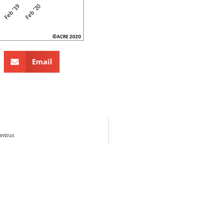
Email
avirus