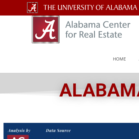
The
University
of
Alabama
HOME
Wordmark
ALABAMA