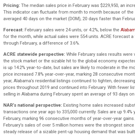
Pricing:
The median sales price in February was $229,950, an incr
This indicator can fluctuate from month to month because of the 
averaged 40 days on the market (DOM), 20 days faster than Februa
Forecast:
February sales were 24 units, or 4.2%, below the
Alabama
for the month, while actual sales were 554 units. ACRE forecast a t
through February, a difference of 3.6%.
ACRE statewide perspective:
While February sales results were v
the stock market or the sizable hit to the global economy expect
is up 14.2% year-to-date, but sales are likely to moderate in the
price increased 7.8% year-over-year, marking 28 consecutive month
year, Alabama’s residential listings continued to tighten, decreasing
prices throughout 2019 and continued into February. With fewer list
selling in Alabama during February spent an average of 93 days on
NAR’s national perspective:
Existing home sales increased substa
transactions one year ago to 335,000 currently. Sales are up 9.4%
February, marking 96 consecutive months of year-over-year gains
February’s sales of over 5 million homes were the strongest since 
steady release of a sizable pent-up housing demand that was built