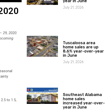
year in June
July 21, 2026
 2020
 – 29, 2020.
 upcoming
Tuscaloosa area
home sales are up
8.6% year-over-year
in June
July 21, 2026
seasonal
ainty
Southeast Alabama
home sales
2.5 to 1.5,
increased year-over-
year in June