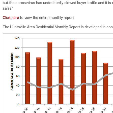
but the coronavirus has undoubtedly slowed buyer traffic and it is 
sales.”
Click here
to view the entire monthly report.
The Huntsville Area Residential Monthly Report is developed in co