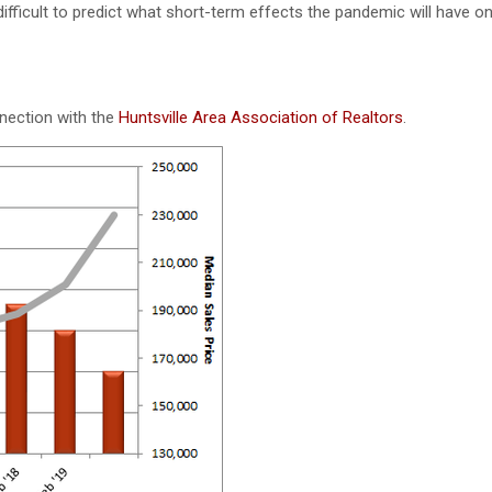
difficult to predict what short-term effects the pandemic will have on
nnection with the
Huntsville Area Association of Realtors
.