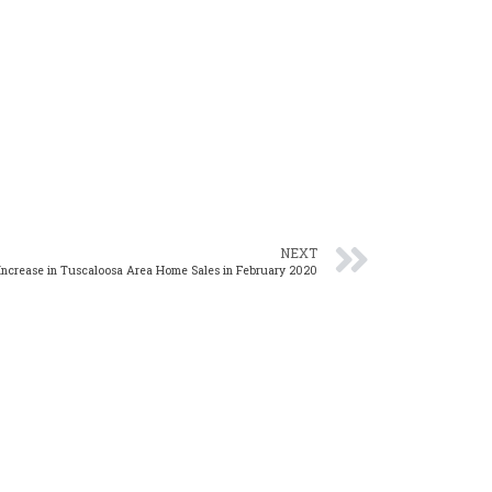
NEXT
Increase in Tuscaloosa Area Home Sales in February 2020