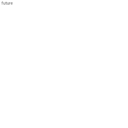
 future