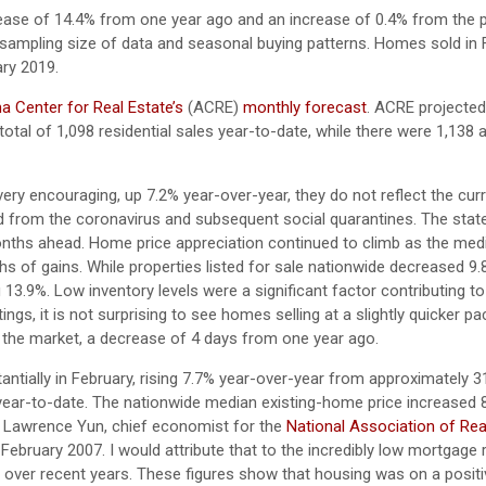
ease of 14.4% from one year ago and an increase of 0.4% from the p
sampling size of data and seasonal buying patterns. Homes sold in 
ry 2019.
 Center for Real Estate’s
(ACRE)
monthly forecast
. ACRE projected
otal of 1,098 residential sales year-to-date, while there were 1,138 
ery encouraging, up 7.2% year-over-year, they do not reflect the curr
ed from the coronavirus and subsequent social quarantines. The sta
 months ahead. Home price appreciation continued to climb as the med
s of gains. While properties listed for sale nationwide decreased 9
 13.9%. Low inventory levels were a significant factor contributing to
ings, it is not surprising to see homes selling at a slightly quicker 
 the market, a decrease of 4 days from one year ago.
ntially in February, rising 7.7% year-over-year from approximately 
 year-to-date. The nationwide median existing-home price increased 
. Lawrence Yun, chief economist for the
National Association of Rea
February 2007. I would attribute that to the incredibly low mortgage 
 over recent years. These figures show that housing was on a positiv