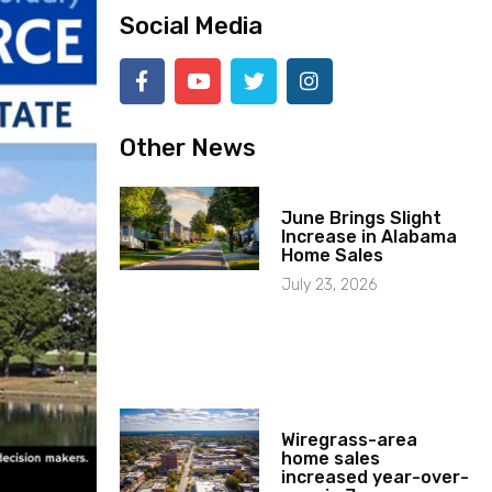
Social Media
Other News
June Brings Slight
Increase in Alabama
Home Sales
July 23, 2026
Wiregrass-area
home sales
increased year-over-