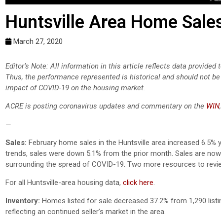
Huntsville Area Home Sale
March 27, 2020
Editor’s Note: All information in this article reflects data provide
Thus, the performance represented is historical and should not be 
impact of COVID-19 on the housing market.
ACRE is posting coronavirus updates and commentary on the
WIN
—
Sales:
February home sales in the Huntsville area increased 6.5% 
trends, sales were down 5.1% from the prior month. Sales are now 
surrounding the spread of COVID-19. Two more resources to revi
For all Huntsville-area housing data,
click here
.
Inventory:
Homes listed for sale decreased 37.2% from 1,290 listi
reflecting an continued seller’s market in the area.