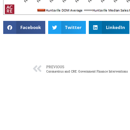
Facebook
Twitter
LinkedIn
PREVIOUS
Coronavirus and CRE: Government Finance Interventions