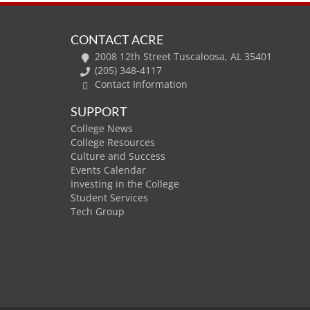
CONTACT ACRE
2008 12th Street Tuscaloosa, AL 35401
(205) 348-4117
Contact Information
SUPPORT
College News
College Resources
Culture and Success
Events Calendar
Investing in the College
Student Services
Tech Group