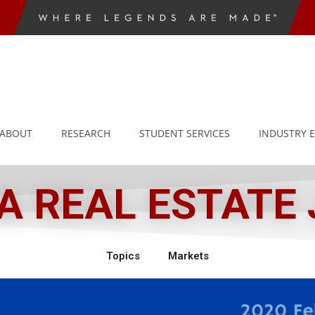
ABOUT
RESEARCH
STUDENT SERVICES
INDUSTRY 
 REAL ESTATE
Topics
Markets