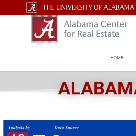
The
University
of
Alabama
HOME
Wordmark
ALABAMA