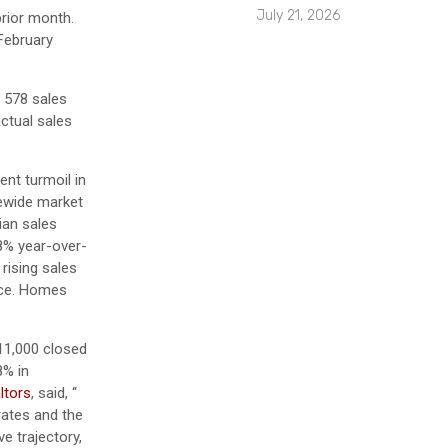
July 21, 2026
rior month.
February
 578 sales
actual sales
ent turmoil in
tewide market
ian sales
.8% year-over-
 rising sales
pace. Homes
311,000 closed
8% in
ltors
, said, “
rates and the
e trajectory,