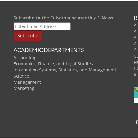
R
Subscribe to the Culverhouse monthly E-News
Al
A
A
C
ACADEMIC DEPARTMENTS
C
C
Accounting
Fi
Economics, Finance, and Legal Studies
H
Information Systems, Statistics, and Management
In
Science
Management
Marketing