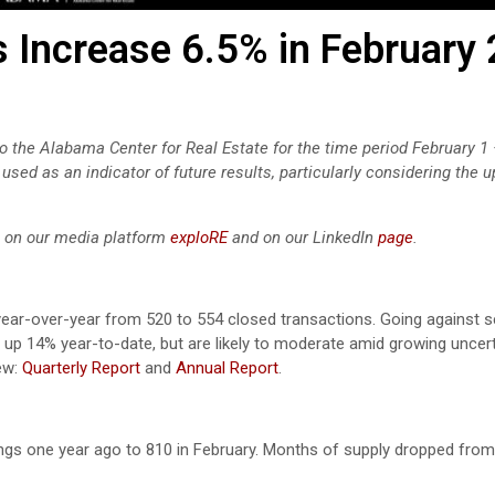
s Increase 6.5% in February
d to the Alabama Center for Real Estate for the time period February 1
used as an indicator of future results, particularly considering the
, on our media platform
exploRE
and on our LinkedIn
page
.
year-over-year from 520 to 554 closed transactions. Going against 
up 14% year-to-date, but are likely to moderate amid growing uncert
ew:
Quarterly Report
and
Annual Report
.
ngs one year ago to 810 in February. Months of supply dropped from 