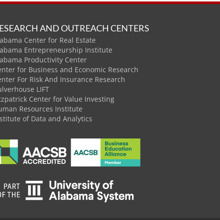
ESEARCH AND OUTREACH CENTERS
abama Center for Real Estate
labama Entrepreneurship Institute
labama Productivity Center
enter for Business and Economic Research
enter For Risk And Insurance Research
ulverhouse LIFT
tzpatrick Center for Value Investing
uman Resources Institute
stitute of Data and Analytics