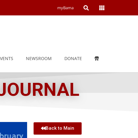
Open
Open
myBama
Search
Campus
Wide
Menu
EVENTS
NEWSROOM
DONATE
 JOURNAL
Back to Main