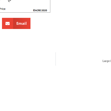
Email
Large 