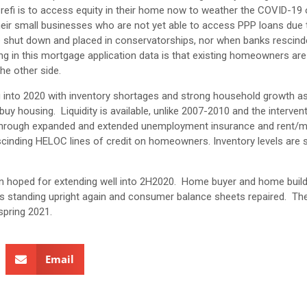
 a refi is to access equity in their home now to weather the COVID-19 
heir small businesses who are not yet able to access PPP loans due 
ere shut down and placed in conservatorships, nor when banks resci
ining in this mortgage application data is that existing homeowners are
the other side.
ing into 2020 with inventory shortages and strong household growth as
ousing. Liquidity is available, unlike 2007-2010 and the intervent
r through expanded and extended unemployment insurance and rent/
inding HELOC lines of credit on homeowners. Inventory levels are sti
an hoped for extending well into 2H2020. Home buyer and home buil
y is standing upright again and consumer balance sheets repaired. Th
 spring 2021.
Email