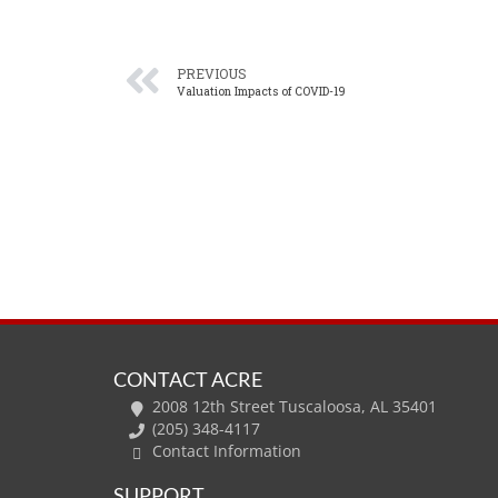
PREVIOUS
Valuation Impacts of COVID-19
CONTACT ACRE
2008 12th Street Tuscaloosa, AL 35401
(205) 348-4117
Contact Information
SUPPORT