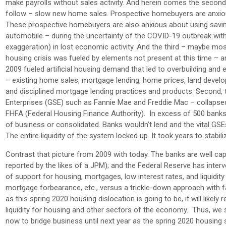
make payrolls without sales activity. And herein comes the second p
follow – slow new home sales. Prospective homebuyers are anxious
These prospective homebuyers are also anxious about using savin
automobile – during the uncertainty of the COVID-19 outbreak with “S
exaggeration) in lost economic activity. And the third – maybe mos
housing crisis was fueled by elements not present at this time – a
2009 fueled artificial housing demand that led to overbuilding and
– existing home sales, mortgage lending, home prices, land develo
and disciplined mortgage lending practices and products. Second,
Enterprises (GSE) such as Fannie Mae and Freddie Mac – collapsed
FHFA (Federal Housing Finance Authority). In excess of 500 banks
of business or consolidated. Banks wouldn’t lend and the vital GS
The entire liquidity of the system locked up. It took years to stabil
Contrast that picture from 2009 with today. The banks are well capi
reported by the likes of a JPM); and the Federal Reserve has interv
of support for housing, mortgages, low interest rates, and liquidity
mortgage forbearance, etc., versus a trickle-down approach with fa
as this spring 2020 housing dislocation is going to be, it will like
liquidity for housing and other sectors of the economy. Thus, we
now to bridge business until next year as the spring 2020 housing 