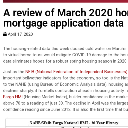
A review of March 2020 ho
mortgage application data
April 17, 2020
The housing-related data this week doused cold water on March’s h
to virtual home tours would mitigate COVID-19 damage to the hou
data eliminates hopes for a robust spring housing season in 2020 a
Just as the
NFIB (National Federation of Independent Businesses)
important bellwether indicators for the economy, so too is the Na
to the NAHB (using Bureau of Economic Analysis data), housing
declines sharply, it foretells contraction ahead in housing activit
Fargo HMI
(Housing Market Index), builder confidence in the marke
above 70 to a reading of just 30. The decline in April was the larg
confidence reading since June 2012. It is also the first time that b