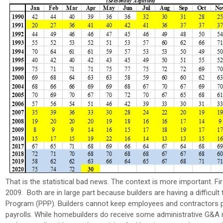
That is the statistical bad news. The context is more important. Fir
2009. Both are in large part because builders are having a difficult
Program (PPP). Builders cannot keep employees and contractors paid
payrolls. While homebuilders do receive some administrative G&A r