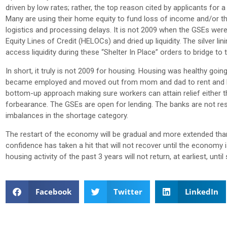
driven by low rates; rather, the top reason cited by applicants for
Many are using their home equity to fund loss of income and/or t
logistics and processing delays. It is not 2009 when the GSEs w
Equity Lines of Credit (HELOCs) and dried up liquidity. The silver l
access liquidity during these “Shelter In Place” orders to bridge to 
In short, it truly is not 2009 for housing. Housing was healthy go
became employed and moved out from mom and dad to rent and buy h
bottom-up approach making sure workers can attain relief eithe
forbearance. The GSEs are open for lending. The banks are not resc
imbalances in the shortage category.
The restart of the economy will be gradual and more extended th
confidence has taken a hit that will not recover until the econom
housing activity of the past 3 years will not return, at earliest, until
Facebook
Twitter
LinkedIn