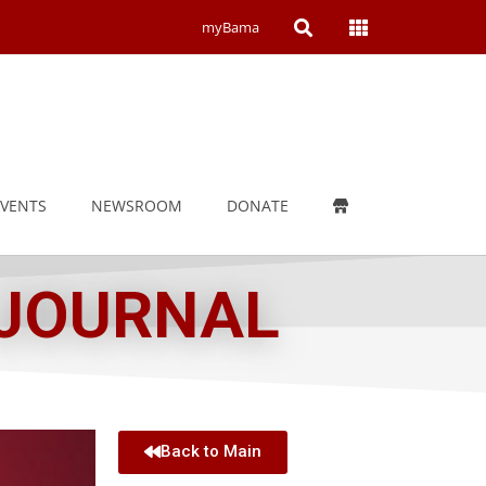
Open
Open
myBama
Search
Campus
Wide
Menu
EVENTS
NEWSROOM
DONATE
 JOURNAL
Back to Main