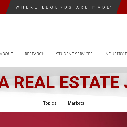
ABOUT
RESEARCH
STUDENT SERVICES
INDUSTRY 
 REAL ESTATE
Topics
Markets