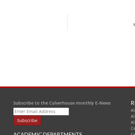
R
Subscribe to the Culverhouse monthly E-News
Al
A
A
C
ACADEMIC DEPARTMENTS
C