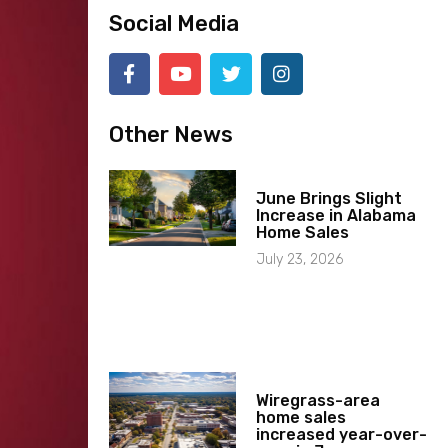
Social Media
Other News
June Brings Slight
Increase in Alabama
Home Sales
July 23, 2026
Wiregrass-area
home sales
increased year-over-