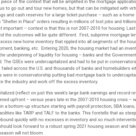
iece of the context that will be amplified in the mortgage applicati
 to go out and tour new homes, but that can be mitigated with virtu
gs and cash reserves for a large ticket purchase – such as a home 
helter in Place” orders resulting in millions of lost jobs and trillion
t important – context is that this is not 2007-2010 for housing. Last
nd the outcomes will be quite different. First, subprime mortgage le
 excess new home inventory that rippled into all segments of the hou
pment, banking, etc. Entering 2020, the housing market had an inven
 the underpinning of liquidity for housing – banks and the Governme
. The GSEs were undercapitalized and had to be put in conservators
 failed across the U.S. and thousands of banks and homebuilders ei
Es were in conservatorship putting bad mortgage back to undercapita
ize the industry and work off the excess inventory.
talized (reflect on just this week’s large bank earnings and record r
ened upfront – versus years late in the 2007-2010 housing crisis – wi
 in a bottom-up structure starting with payroll protection, SBA loans,
cilities like TARP and TALF to the banks. This foretells that as stee
ly rebound quickly with no excesses in inventory and so much intervent
 should look forward to a robust spring 2021 housing season and t
season will not bloom.