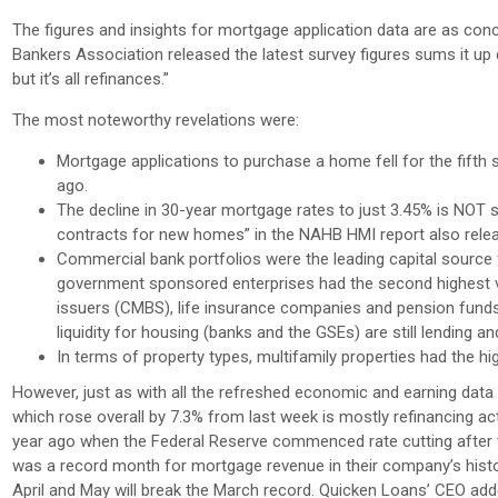
The figures and insights for mortgage application data are as con
Bankers Association released the latest survey figures sums it up 
but it’s all refinances.”
The most noteworthy revelations were:
Mortgage applications to purchase a home fell for the fifth
ago.
The decline in 30-year mortgage rates to just 3.45% is NOT 
contracts for new homes” in the NAHB HMI report also relea
Commercial bank portfolios were the leading capital source fo
government sponsored enterprises had the second highest v
issuers (CMBS), life insurance companies and pension fund
liquidity for housing (banks and the GSEs) are still lending an
In terms of property types, multifamily properties had the hi
However, just as with all the refreshed economic and earning data c
which rose overall by 7.3% from last week is mostly refinancing ac
year ago when the Federal Reserve commenced rate cutting after t
was a record month for mortgage revenue in their company’s history
April and May will break the March record. Quicken Loans’ CEO added