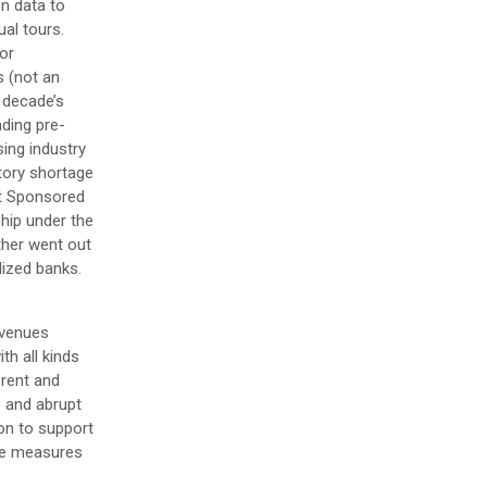
on data to
al tours.
or
s (not an
 decade’s
nding pre-
sing industry
tory shortage
nt Sponsored
hip under the
ther went out
lized banks.
evenues
th all kinds
 rent and
p and abrupt
ion to support
ake measures