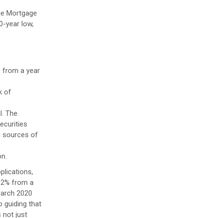
the Mortgage
0-year low,
% from a year
k of
l. The
ecurities
g sources of
on.
plications,
192% from a
March 2020
 guiding that
 not just