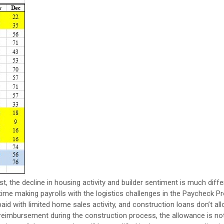
st, the decline in housing activity and builder sentiment is much diff
 time making payrolls with the logistics challenges in the Paycheck P
 with limited home sales activity, and construction loans don’t all
eimbursement during the construction process, the allowance is not 