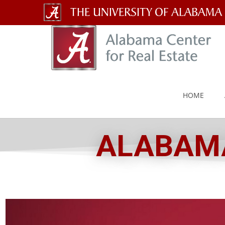
The
University
of
Alabama
HOME
Wordmark
ALABAMA