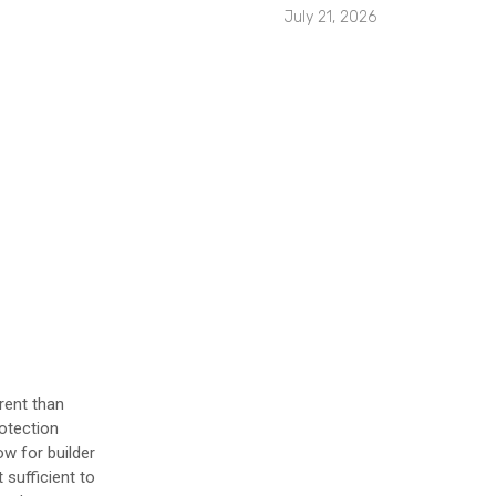
July 21, 2026
erent than
rotection
ow for builder
sufficient to