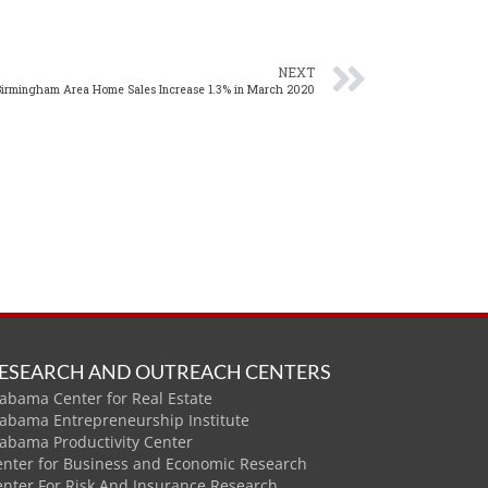
NEXT
Birmingham Area Home Sales Increase 1.3% in March 2020
ESEARCH AND OUTREACH CENTERS
abama Center for Real Estate
labama Entrepreneurship Institute
labama Productivity Center
enter for Business and Economic Research
enter For Risk And Insurance Research