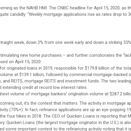
cerning as the NAHB HMI. The CNBC headline for April 15, 2020, as 
quite candidly: “Weekly mortgage applications rise as rates drop to 3
 straight week, down 2% from one week early and down a striking 35
stimulating new home purchases – and further corroborates the “lac
sed on April 15, 2020.
r originated loans in 2019, responsible for $179.8 billion of the tota
olume at $139.1 billion, followed by commercial mortgage-backed s
s, and REITS, mortgage REITS and investment funds. The two leadin
d extending credit at record low interest rates.
ghest volume of mortgage bankers’ origination volume at $287.2 billi
oming out, it’s the context that matters. The activity in mortgage ap
tivity (75%+). In fact, refinance applications are up an eye-popping 
he four hikes in 2018. The CEO of Quicken Loans is reporting that 
. Quicken Loans (the largest mortgage originator in the U.S.) is also
 some important context to the refinancing activity noting that it is