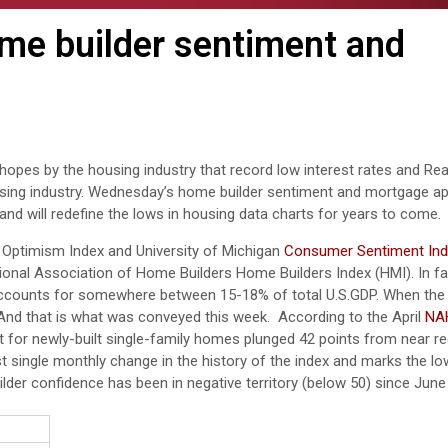
me builder sentiment and
opes by the housing industry that record low interest rates and Real
sing industry. Wednesday’s home builder sentiment and mortgage ap
nd will redefine the lows in housing data charts for years to come.
Optimism Index and University of Michigan
Consumer Sentiment In
tional Association of Home Builders Home Builders Index (HMI). In fa
 accounts for somewhere between 15-18% of total U.S.GDP. When th
y. And that is what was conveyed this week. According to the April
NA
t for newly-built single-family homes plunged 42 points from near re
est single monthly change in the history of the index and marks the lo
uilder confidence has been in negative territory (below 50) since June