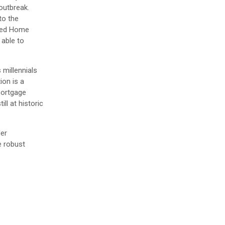
outbreak.
to the
nded Home
 able to
 millennials
ion is a
mortgage
ll at historic
der
e robust