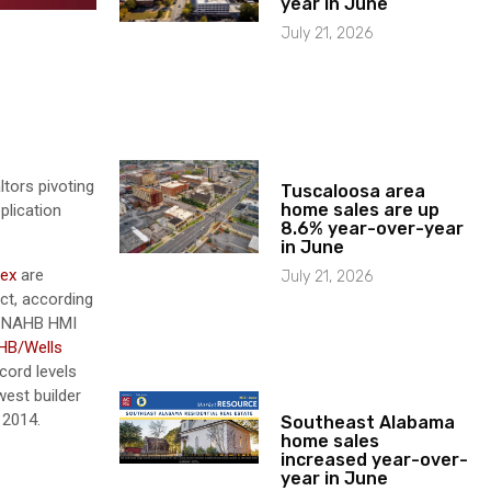
year in June
July 21, 2026
tors pivoting
Tuscaloosa area
home sales are up
plication
8.6% year-over-year
in June
dex
are
July 21, 2026
ct, according
e NAHB HMI
HB/Wells
cord levels
west builder
 2014.
Southeast Alabama
home sales
increased year-over-
year in June