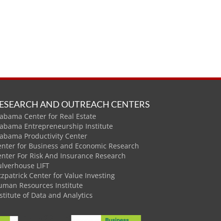
ESEARCH AND OUTREACH CENTERS
abama Center for Real Estate
labama Entrepreneurship Institute
labama Productivity Center
enter for Business and Economic Research
enter For Risk And Insurance Research
ulverhouse LIFT
tzpatrick Center for Value Investing
uman Resources Institute
stitute of Data and Analytics