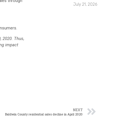
ales through
July 21, 2026
onsumers.
0, 2020. Thus,
ing impact
NEXT
Baldwin County residential sales decline in April 2020