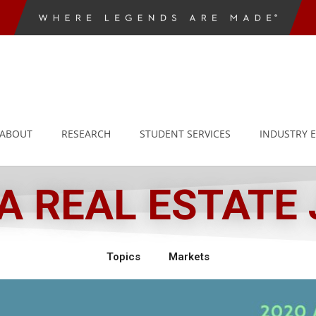
ABOUT
RESEARCH
STUDENT SERVICES
INDUSTRY 
 REAL ESTATE
Topics
Markets