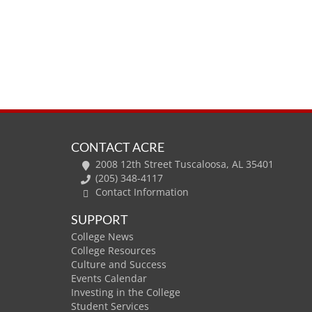
CONTACT ACRE
2008 12th Street Tuscaloosa, AL 35401
(205) 348-4117
Contact Information
SUPPORT
College News
College Resources
Culture and Success
Events Calendar
Investing in the College
Student Services