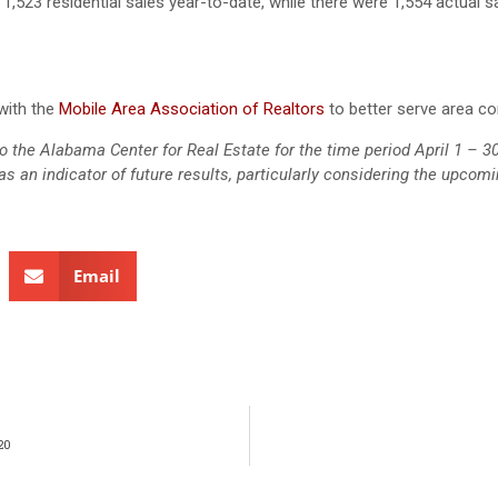
1,523 residential sales year-to-date, while there were 1,554 actual s
with the
Mobile Area Association of Realtors
to better serve area c
d to the Alabama Center for Real Estate for the time period April 1 – 3
s an indicator of future results, particularly considering the upcom
Email
20