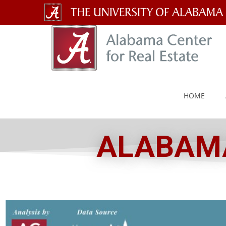
The
University
of
Alabama
HOME
Wordmark
ALABAMA