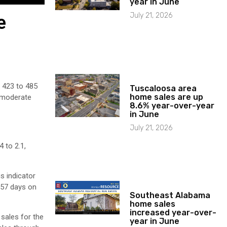
year in June
July 21, 2026
e
m 423 to 485
Tuscaloosa area
home sales are up
o moderate
8.6% year-over-year
in June
July 21, 2026
 to 2.1,
s indicator
 57 days on
Southeast Alabama
home sales
increased year-over-
sales for the
year in June