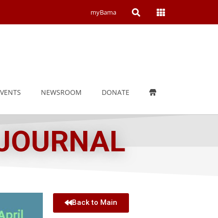
Open
Open
myBama
Search
Campus
Wide
Menu
EVENTS
NEWSROOM
DONATE
 JOURNAL
Back to Main