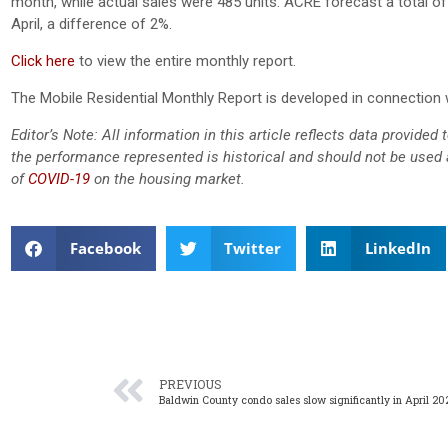
month, while actual sales were 485 units. ACRE forecast a total of 
April, a difference of 2%.
Click here
to view the entire monthly report.
The Mobile Residential Monthly Report is developed in connection 
Editor’s Note: All information in this article reflects data provide
the performance represented is historical and should not be used a
of
COVID-19
on the housing market.
Facebook
Twitter
LinkedIn
PREVIOUS
Baldwin County condo sales slow significantly in April 20