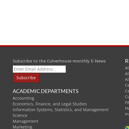
R
Subscribe to the Culverhouse monthly E-News
Al
A
A
C
ACADEMIC DEPARTMENTS
C
C
Accounting
Fi
Economics, Finance, and Legal Studies
H
Information Systems, Statistics, and Management
In
Science
Management
Marketing