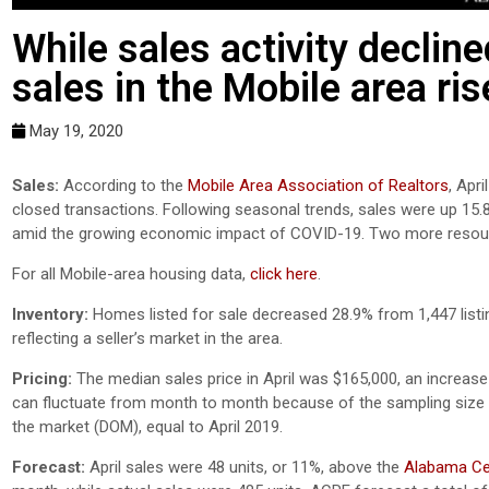
While sales activity decli
sales in the Mobile area ris
May 19, 2020
Sales:
According to the
Mobile Area Association of Realtors
, Apr
closed transactions. Following seasonal trends, sales were up 15.
amid the growing economic impact of COVID-19. Two more resour
For all Mobile-area housing data,
click here
.
Inventory:
Homes listed for sale decreased 28.9% from 1,447 listin
reflecting a seller’s market in the area.
Pricing:
The median sales price in April was $165,000, an increas
can fluctuate from month to month because of the sampling size 
the market (DOM), equal to April 2019.
Forecast:
April sales were 48 units, or 11%, above the
Alabama Cen