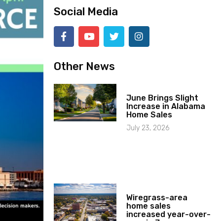
Social Media
Other News
June Brings Slight
Increase in Alabama
Home Sales
July 23, 2026
Wiregrass-area
home sales
increased year-over-