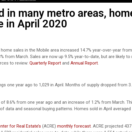
ned in many metro areas, hom
e in April 2020
il home sales in the Mobile area increased 14.7% year-over-year fro
8% from March. Sales are now up 9.5% year-to-date, but are likely t
ces to review:
Quarterly Report
and
Annual Report
.
gs one year ago to 1,029 in April. Months of supply dropped from 3.4
e of 8.6% from one year ago and an increase of 1.2% from March. Thi
of data and seasonal buying patterns. Homes sold in April averaged
ter for Real Estate’s
(ACRE)
monthly forecast
. ACRE projected 437 