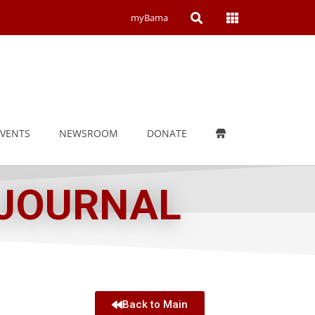
Open
Open
myBama
Search
Campus
Wide
Menu
EVENTS
NEWSROOM
DONATE
 JOURNAL
Back to Main