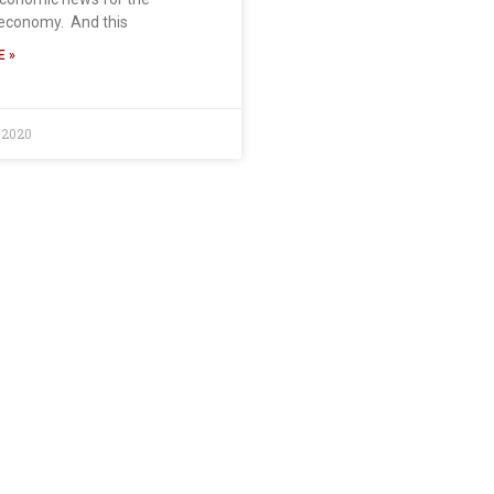
economy. And this
 »
 2020