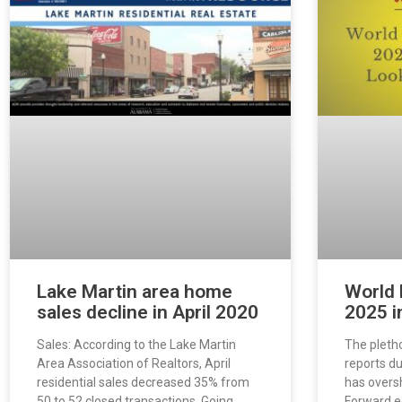
Lake Martin area home
World 
sales decline in April 2020
2025 i
Sales: According to the Lake Martin
The pleth
Area Association of Realtors, April
reports d
residential sales decreased 35% from
has over
50 to 52 closed transactions. Going
Forward e