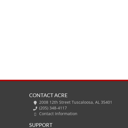
CONTACT ACRE
2008 12th Street Tuscaloosa, AL 35401
(205) 348-4117
Contact Information
SUPPORT