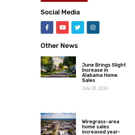
Social Media
Other News
June Brings Slight
Increase in
Alabama Home
Sales
July 23, 2026
Wiregrass-area
home sales
increased year-