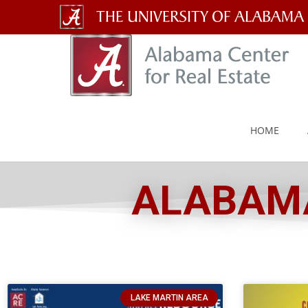
The
University
of
Alabama
HOME
Wordmark
ALABAMA
LAKE MARTIN AREA