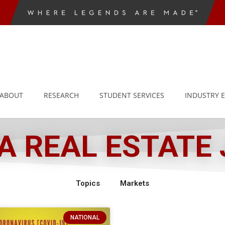
ABOUT
RESEARCH
STUDENT SERVICES
INDUSTRY 
 REAL ESTATE
Topics
Markets
NATIONAL