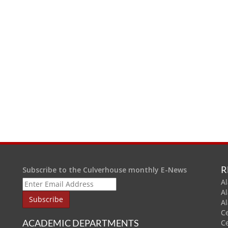
R
Subscribe to the Culverhouse monthly E-News
Al
A
A
C
ACADEMIC DEPARTMENTS
C