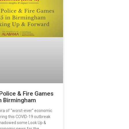
Police & Fire Games
n Birmingham
ora of “worst-ever” economic
uring this COVID-19 outbreak
shadowed some Look Up &
conomic news for the