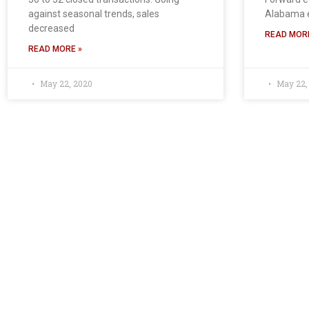
against seasonal trends, sales
Alabama 
decreased
READ MORE
READ MORE »
May 22, 2020
May 22,