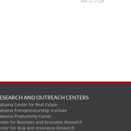
July 21, 2026
ESEARCH AND OUTREACH CENTERS
abama Center for Real Estate
labama Entrepreneurship Institute
labama Productivity Center
enter for Business and Economic Research
enter For Risk And Insurance Research