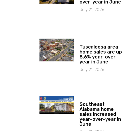
over-year in June
July 21, 2026
Tuscaloosa area
home sales are up
8.6% year-over-
year in June
July 21, 2026
Southeast
Alabama home
sales increased
year-over-year in
June