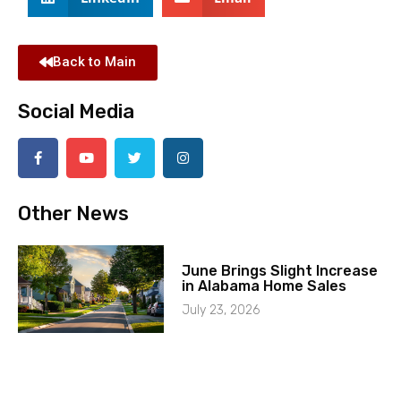
Back to Main
Social Media
Other News
June Brings Slight Increase
in Alabama Home Sales
July 23, 2026