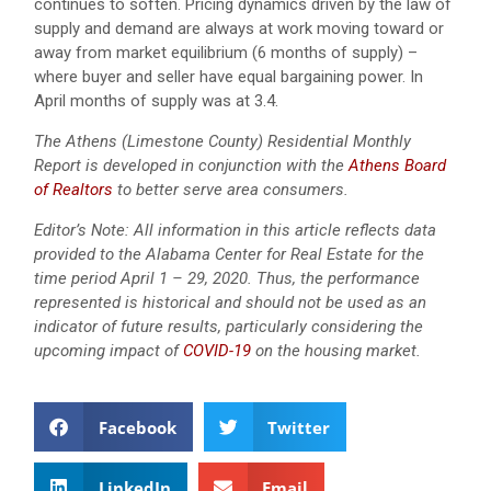
continues to soften. Pricing dynamics driven by the law of
supply and demand are always at work moving toward or
away from market equilibrium (6 months of supply) –
where buyer and seller have equal bargaining power. In
April months of supply was at 3.4.
The Athens (Limestone County) Residential Monthly
Report is developed in conjunction with the
Athens Board
of Realtors
to better serve area consumers.
Editor’s Note: All information in this article reflects data
provided to the Alabama Center for Real Estate for the
time period April 1 – 29, 2020. Thus, the performance
represented is historical and should not be used as an
indicator of future results, particularly considering the
upcoming impact of
COVID-19
on the housing market.
Facebook
Twitter
LinkedIn
Email