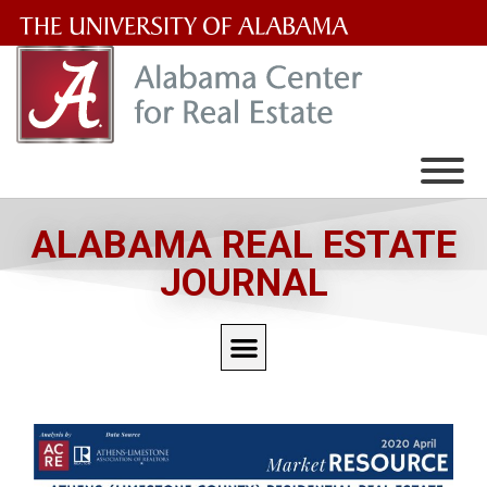
The
University
of
Alabama
Wordmark
ALABAMA REAL ESTATE
JOURNAL