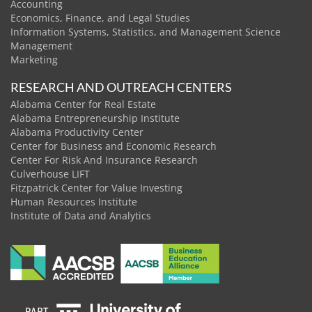
Accounting
Economics, Finance, and Legal Studies
Information Systems, Statistics, and Management Science
Management
Marketing
RESEARCH AND OUTREACH CENTERS
Alabama Center for Real Estate
Alabama Entrepreneurship Institute
Alabama Productivity Center
Center for Business and Economic Research
Center For Risk And Insurance Research
Culverhouse LIFT
Fitzpatrick Center for Value Investing
Human Resources Institute
Institute of Data and Analytics