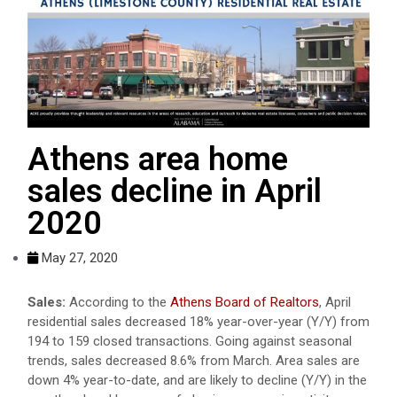
Athens area home
sales decline in April
2020
May 27, 2020
Sales:
According to the
Athens Board of Realtors
, April
residential sales decreased 18% year-over-year (Y/Y) from
194 to 159 closed transactions. Going against seasonal
trends, sales decreased 8.6% from March. Area sales are
down 4% year-to-date, and are likely to decline (Y/Y) in the