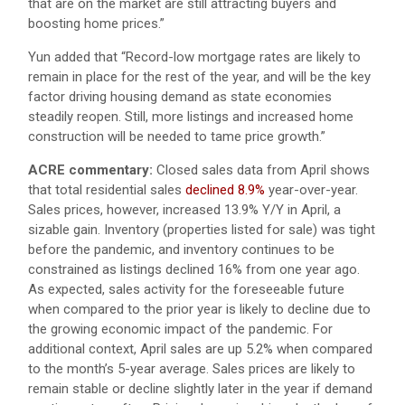
that are on the market are still attracting buyers and
boosting home prices.”
Yun added that “Record-low mortgage rates are likely to
remain in place for the rest of the year, and will be the key
factor driving housing demand as state economies
steadily reopen. Still, more listings and increased home
construction will be needed to tame price growth.”
ACRE commentary:
Closed sales data from April shows
that total residential sales
declined 8.9%
year-over-year.
Sales prices, however, increased 13.9% Y/Y in April, a
sizable gain. Inventory (properties listed for sale) was tight
before the pandemic, and inventory continues to be
constrained as listings declined 16% from one year ago.
As expected, sales activity for the foreseeable future
when compared to the prior year is likely to decline due to
the growing economic impact of the pandemic. For
additional context, April sales are up 5.2% when compared
to the month’s 5-year average. Sales prices are likely to
remain stable or decline slightly later in the year if demand