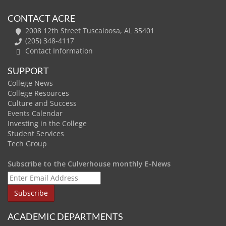
CONTACT ACRE
2008 12th Street Tuscaloosa, AL 35401
(205) 348-4117
Contact Information
SUPPORT
College News
College Resources
Culture and Success
Events Calendar
Investing in the College
Student Services
Tech Group
Subscribe to the Culverhouse monthly E-News
ACADEMIC DEPARTMENTS