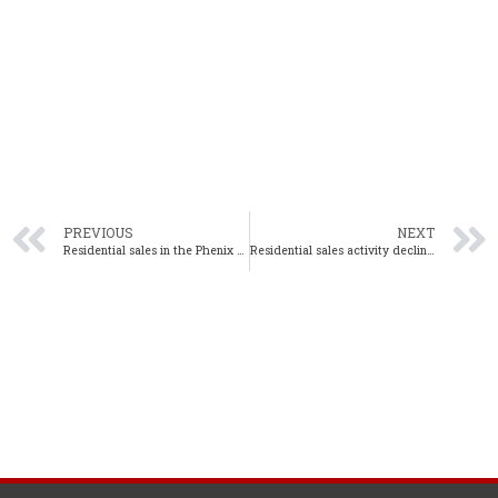
PREVIOUS
NEXT
Residential sales in the Phenix City area decline in April 2020
Residential sales activity declines in the Wiregrass region in April 2020