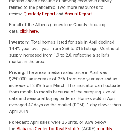
months ahead because of slowing economic activity
related to the pandemic. Two more resources to
review:
Quarterly Report
and
Annual Report
.
For all of the Athens (Limestone County) housing
data,
click here
.
Inventory:
Total homes listed for sale in April declined
14.4% year-over-year from 368 to 315 listings. Months of
supply increased from 1.9 to 2.0, reflecting a seller’s
market in the area.
Pricing:
The area’s median sales price in April was
$250,000, an increase of 25% from one year ago and an
increase of 2.8% from March. This indicator can fluctuate
from month to month because of the sampling size of
data and seasonal buying patterns. Homes sold in April
averaged 47 days on the market (DOM), 1 day slower than
April 2019.
Forecast:
April sales were 25 units, or 8.6% below
the
Alabama Center for Real Estate’s
(ACRE)
monthly