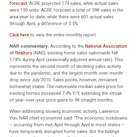
forecast
. ACRE projected 174 sales, while actual sales
were 159 units. ACRE forecast a total of 598 sales in the
area year-to-date, while there were 601 actual sales
through April, a difference of 0.5%.
Click here
to view the entire monthly report.
NAR commentary:
According to the
National Association
of Realtors
(NAR), existing home sales nationwide fell
17.8% during April (seasonally adjusted annual rate). This
represents the second month of declining sales activity
due to the pandemic, and the largest month-over-month
drop since July 2010. Sales prices, however, remained
somewhat stable. The nationwide median sales price for
existing homes increased 7.4% Y/Y, extending the streak
of year-over-year price gains to 98 straight months.
When addressing slowing economic activity, Lawrence
Yun, NAR chief economist said: “The economic lockdowns
– occurring from mid-April through April in most states –
have temporarily disrupted home sales. But the listings