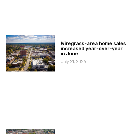
Wiregrass-area home sales
increased year-over-year
in June
July 21, 2026