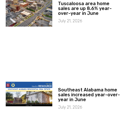
Tuscaloosa area home
sales are up 8.6% year-
over-year in June
July 21, 2026
Southeast Alabama home
sales increased year-over-
year in June
July 21, 2026