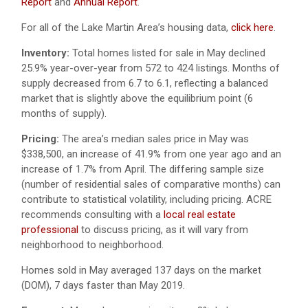
Report
and
Annual Report
.
For all of the Lake Martin Area’s housing data,
click here
.
Inventory:
Total homes listed for sale in May declined
25.9% year-over-year from 572 to 424 listings. Months of
supply decreased from 6.7 to 6.1, reflecting a balanced
market that is slightly above the equilibrium point (6
months of supply).
Pricing:
The area’s median sales price in May was
$338,500, an increase of 41.9% from one year ago and an
increase of 1.7% from April. The differing sample size
(number of residential sales of comparative months) can
contribute to statistical volatility, including pricing. ACRE
recommends consulting with a
local real estate
professional
to discuss pricing, as it will vary from
neighborhood to neighborhood.
Homes sold in May averaged 137 days on the market
(DOM), 7 days faster than May 2019.