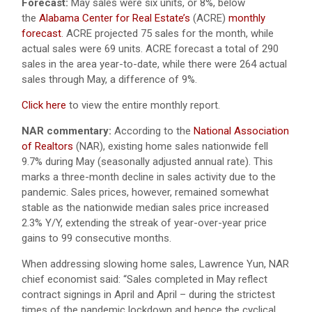
Forecast:
May sales were six units, or 8%, below
the
Alabama Center for Real Estate’s
(ACRE)
monthly
forecast
. ACRE projected 75 sales for the month, while
actual sales were 69 units. ACRE forecast a total of 290
sales in the area year-to-date, while there were 264 actual
sales through May, a difference of 9%.
Click here
to view the entire monthly report.
NAR commentary:
According to the
National Association
of Realtors
(NAR), existing home sales nationwide fell
9.7% during May (seasonally adjusted annual rate). This
marks a three-month decline in sales activity due to the
pandemic. Sales prices, however, remained somewhat
stable as the nationwide median sales price increased
2.3% Y/Y, extending the streak of year-over-year price
gains to 99 consecutive months.
When addressing slowing home sales, Lawrence Yun, NAR
chief economist said: “Sales completed in May reflect
contract signings in April and April – during the strictest
times of the pandemic lockdown and hence the cyclical