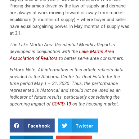
Pricing dynamics driven by the law of supply and demand
are always at work moving toward or away from market
equilibrium (6 months of supply) – where buyer and seller
have equal bargaining power. In May months of supply was
at 3.1.
The Lake Martin Area Residential Monthly Report is
developed in conjunction with the
Lake Martin Area
Association of Realtors
to better serve area consumers.
Editor’s Note: All information in this article reflects data
provided to the Alabama Center for Real Estate for the
time period May 1 – 31, 2020. Thus, the performance
represented is historical and should not be used as an
indicator of future results, particularly considering the
upcoming impact of
COVID-19
on the housing market.
Facebook
Twitter