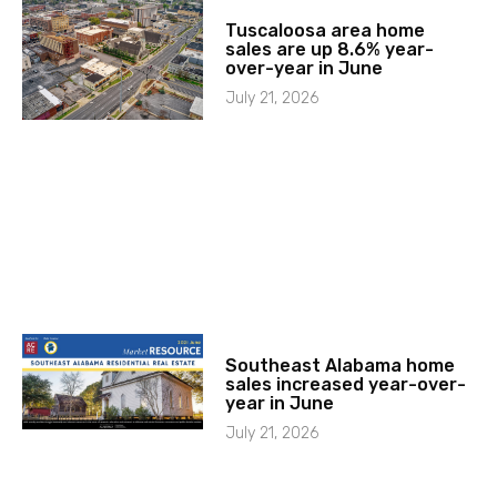
Tuscaloosa area home
sales are up 8.6% year-
over-year in June
July 21, 2026
Southeast Alabama home
sales increased year-over-
year in June
July 21, 2026