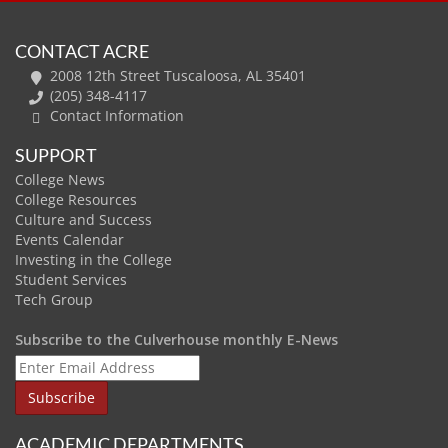
CONTACT ACRE
2008 12th Street Tuscaloosa, AL 35401
(205) 348-4117
Contact Information
SUPPORT
College News
College Resources
Culture and Success
Events Calendar
Investing in the College
Student Services
Tech Group
Subscribe to the Culverhouse monthly E-News
ACADEMIC DEPARTMENTS