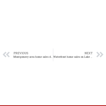
PREVIOUS
NEXT
Montgomery area home sales decline in May 2020 from one year ago
Waterfront home sales on Lake Martin decline 5% from one year ago