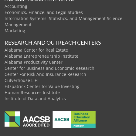
Accounting
Economics, Finance, and Legal Studies
Information Systems, Statistics, and Management Science
Management
Marketing
RESEARCH AND OUTREACH CENTERS
Alabama Center for Real Estate
Alabama Entrepreneurship Institute
Alabama Productivity Center
Center for Business and Economic Research
Center For Risk And Insurance Research
Culverhouse LIFT
Fitzpatrick Center for Value Investing
Human Resources Institute
Institute of Data and Analytics