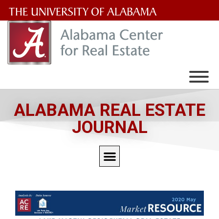
The
University
of
Alabama
Wordmark
ALABAMA REAL ESTATE
JOURNAL