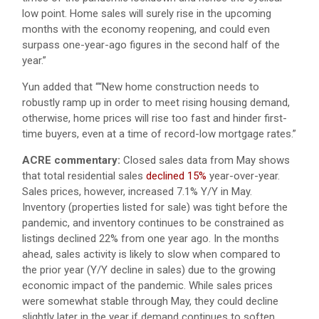
low point. Home sales will surely rise in the upcoming
months with the economy reopening, and could even
surpass one-year-ago figures in the second half of the
year.”
Yun added that ““New home construction needs to
robustly ramp up in order to meet rising housing demand,
otherwise, home prices will rise too fast and hinder first-
time buyers, even at a time of record-low mortgage rates.”
ACRE commentary:
Closed sales data from May shows
that total residential sales
declined 15%
year-over-year.
Sales prices, however, increased 7.1% Y/Y in May.
Inventory (properties listed for sale) was tight before the
pandemic, and inventory continues to be constrained as
listings declined 22% from one year ago. In the months
ahead, sales activity is likely to slow when compared to
the prior year (Y/Y decline in sales) due to the growing
economic impact of the pandemic. While sales prices
were somewhat stable through May, they could decline
slightly later in the year if demand continues to soften.