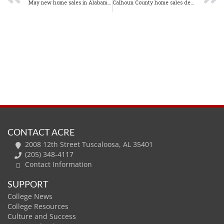
May new home sales in Alabama increase 7.2% from one year ago
Calhoun County home sales decline in May 2020
CONTACT ACRE
2008 12th Street Tuscaloosa, AL 35401
(205) 348-4117
Contact Information
SUPPORT
College News
College Resources
Culture and Success