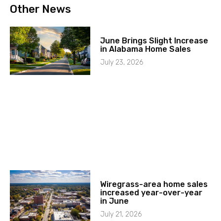
Other News
June Brings Slight Increase
in Alabama Home Sales
July 23, 2026
Wiregrass-area home sales
increased year-over-year
in June
July 21, 2026