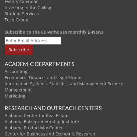
Events Calendar
Investing in the College
Student Services
Tech Group
Subscribe to the Culverhouse monthly E-News
ACADEMIC DEPARTMENTS
Accounting
Economics, Finance, and Legal Studies
Information Systems, Statistics, and Management Science
Management
Marketing
RESEARCH AND OUTREACH CENTERS
Alabama Center for Real Estate
Alabama Entrepreneurship Institute
Alabama Productivity Center
Center for Business and Economic Research