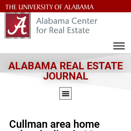
The
University
of
Alabama
Wordmark
ALABAMA REAL ESTATE
JOURNAL
Cullman area home