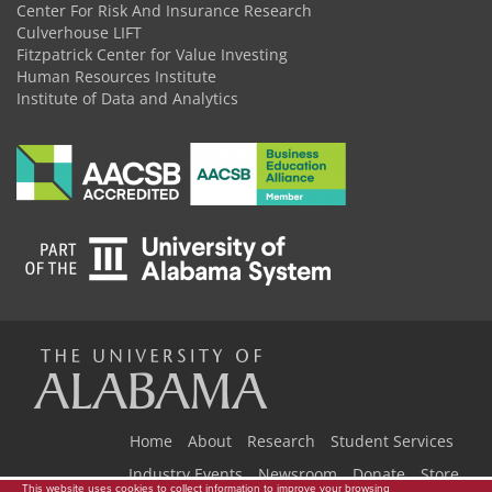
Center For Risk And Insurance Research
Culverhouse LIFT
Fitzpatrick Center for Value Investing
Human Resources Institute
Institute of Data and Analytics
The
Universi
Home
About
Research
Student Services
Industry Events
Newsroom
Donate
Store
This website uses cookies to collect information to improve your browsing