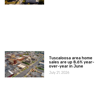
Tuscaloosa area home
sales are up 8.6% year-
over-year in June
July 21, 2026