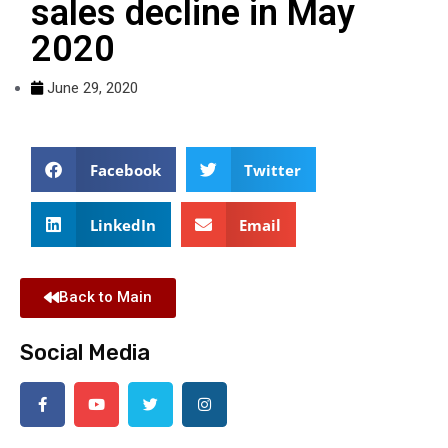
sales decline in May
2020
June 29, 2020
Facebook
Twitter
LinkedIn
Email
Back to Main
Social Media