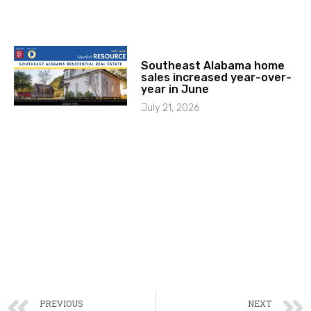
Southeast Alabama home
sales increased year-over-
year in June
July 21, 2026
PREVIOUS
NEXT