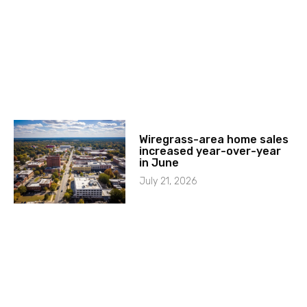
Wiregrass-area home sales
increased year-over-year
in June
July 21, 2026