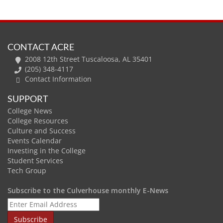
CONTACT ACRE
2008 12th Street Tuscaloosa, AL 35401
(205) 348-4117
Contact Information
SUPPORT
College News
College Resources
Culture and Success
Events Calendar
Investing in the College
Student Services
Tech Group
Subscribe to the Culverhouse monthly E-News