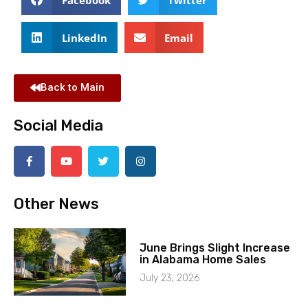
LinkedIn
Email
Back to Main
Social Media
Other News
June Brings Slight Increase
in Alabama Home Sales
July 23, 2026