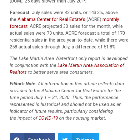
(DOM), 25 days slower than July 2019.
Forecast:
July sales were 43 units, or 143.3%, above
the
Alabama Center for Real Estate’s
(ACRE)
monthly
forecast
. ACRE projected 30 sales for the month, while
actual sales were 73 units. ACRE forecast a total of 170
residential sales in the area year-to-date, while there were
258 actual sales through July, a difference of 51.8%.
The Lake Martin Area Waterfront only report is developed
in conjunction with the
Lake Martin Area Association of
Realtors
to better serve area consumers.
Editor’s Note:
All information in this article reflects data
provided to the Alabama Center for Real Estate for the
time period July 1 – 31, 2020. Thus, the performance
represented is historical and should not be used as an
indicator of future results, particularly considering
the impact of
COVID-19
on the housing market.
Facebook
Twitter