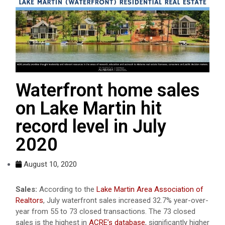
Waterfront home sales
on Lake Martin hit
record level in July
2020
August 10, 2020
Sales:
According to the
Lake Martin Area Association of
Realtors
, July waterfront sales increased 32.7% year-over-
year from 55 to 73 closed transactions. The 73 closed
sales is the highest in
ACRE’s database
, significantly higher