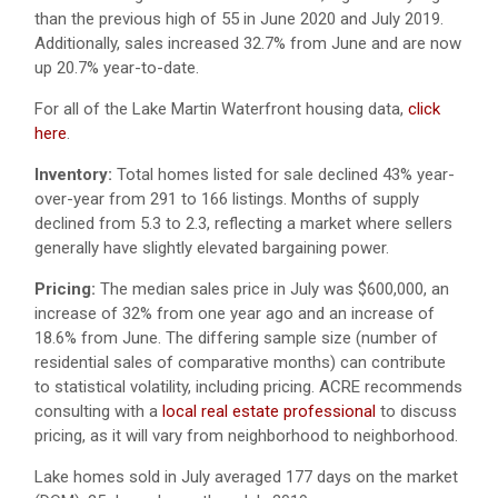
than the previous high of 55 in June 2020 and July 2019.
Additionally, sales increased 32.7% from June and are now
up 20.7% year-to-date.
For all of the Lake Martin Waterfront housing data,
click
here
.
Inventory:
Total homes listed for sale declined 43% year-
over-year from 291 to 166 listings. Months of supply
declined from 5.3 to 2.3, reflecting a market where sellers
generally have slightly elevated bargaining power.
Pricing:
The median sales price in July was $600,000, an
increase of 32% from one year ago and an increase of
18.6% from June. The differing sample size (number of
residential sales of comparative months) can contribute
to statistical volatility, including pricing. ACRE recommends
consulting with a
local real estate professional
to discuss
pricing, as it will vary from neighborhood to neighborhood.
Lake homes sold in July averaged 177 days on the market