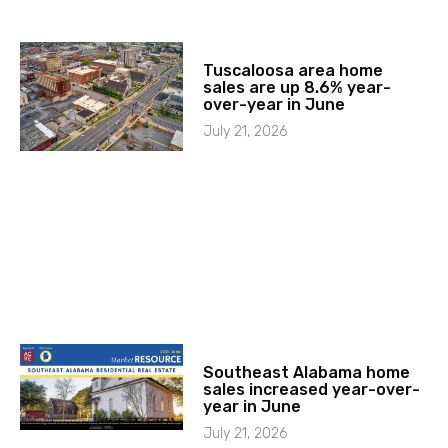
Tuscaloosa area home
sales are up 8.6% year-
over-year in June
July 21, 2026
Southeast Alabama home
sales increased year-over-
year in June
July 21, 2026