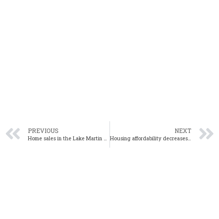
PREVIOUS
NEXT
Home sales in the Lake Martin area rise in July
Housing affordability decreases from Q1 2020