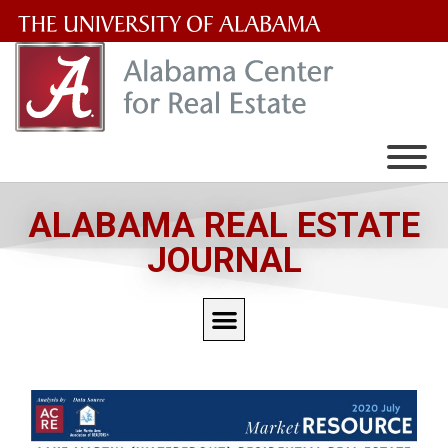
The
University
of
Alabama
Wordmark
ALABAMA REAL ESTATE
JOURNAL