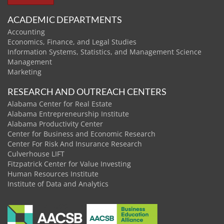
ACADEMIC DEPARTMENTS
Accounting
Economics, Finance, and Legal Studies
Information Systems, Statistics, and Management Science
Management
Marketing
RESEARCH AND OUTREACH CENTERS
Alabama Center for Real Estate
Alabama Entrepreneurship Institute
Alabama Productivity Center
Center for Business and Economic Research
Center For Risk And Insurance Research
Culverhouse LIFT
Fitzpatrick Center for Value Investing
Human Resources Institute
Institute of Data and Analytics