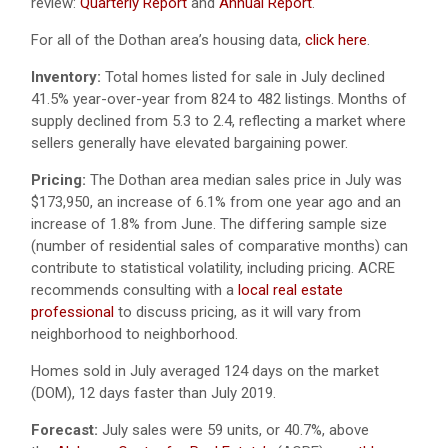
review:
Quarterly Report
and
Annual Report
.
For all of the Dothan area’s housing data,
click here
.
Inventory:
Total homes listed for sale in July declined
41.5% year-over-year from 824 to 482 listings. Months of
supply declined from 5.3 to 2.4, reflecting a market where
sellers generally have elevated bargaining power.
Pricing:
The Dothan area median sales price in July was
$173,950, an increase of 6.1% from one year ago and an
increase of 1.8% from June. The differing sample size
(number of residential sales of comparative months) can
contribute to statistical volatility, including pricing. ACRE
recommends consulting with a
local real estate
professional
to discuss pricing, as it will vary from
neighborhood to neighborhood.
Homes sold in July averaged 124 days on the market
(DOM), 12 days faster than July 2019.
Forecast:
July sales were 59 units, or 40.7%, above