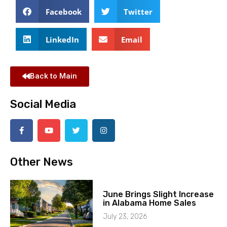
Facebook
Twitter
LinkedIn
Email
Back to Main
Social Media
Other News
June Brings Slight Increase
in Alabama Home Sales
July 23, 2026