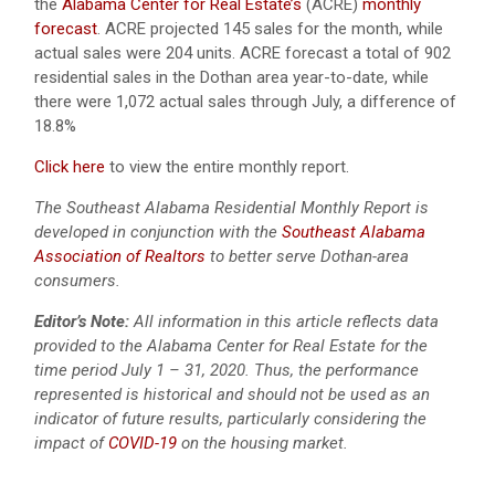
the
Alabama Center for Real Estate’s
(ACRE)
monthly
forecast
. ACRE projected 145 sales for the month, while
actual sales were 204 units. ACRE forecast a total of 902
residential sales in the Dothan area year-to-date, while
there were 1,072 actual sales through July, a difference of
18.8%
Click here
to view the entire monthly report.
The Southeast Alabama Residential Monthly Report is
developed in conjunction with the
Southeast Alabama
Association of Realtors
to better serve Dothan-area
consumers.
Editor’s Note:
All information in this article reflects data
provided to the Alabama Center for Real Estate for the
time period July 1 – 31, 2020. Thus, the performance
represented is historical and should not be used as an
indicator of future results, particularly considering the
impact of
COVID-19
on the housing market.