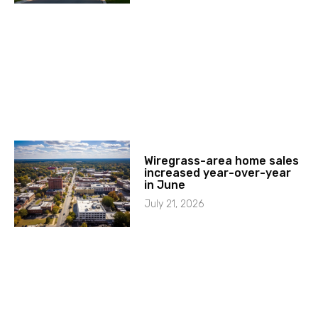
Wiregrass-area home sales
increased year-over-year
in June
July 21, 2026