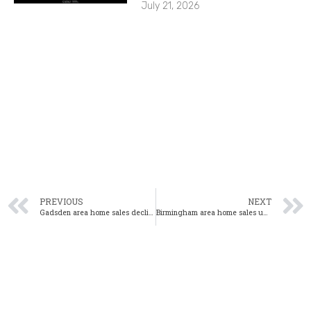
July 21, 2026
PREVIOUS
NEXT
Gadsden area home sales decline in July 2020
Birmingham area home sales up again in July