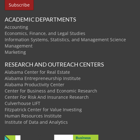
ACADEMIC DEPARTMENTS
Accounting
Economics, Finance, and Legal Studies
Information Systems, Statistics, and Management Science
Management
Marketing
RESEARCH AND OUTREACH CENTERS
Alabama Center for Real Estate
Alabama Entrepreneurship Institute
Alabama Productivity Center
Center for Business and Economic Research
Center For Risk And Insurance Research
Culverhouse LIFT
Fitzpatrick Center for Value Investing
Human Resources Institute
Institute of Data and Analytics