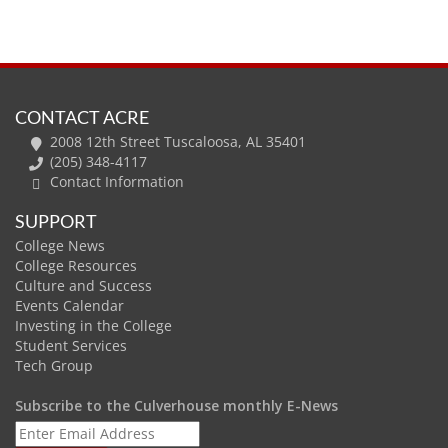
CONTACT ACRE
2008 12th Street Tuscaloosa, AL 35401
(205) 348-4117
Contact Information
SUPPORT
College News
College Resources
Culture and Success
Events Calendar
Investing in the College
Student Services
Tech Group
Subscribe to the Culverhouse monthly E-News