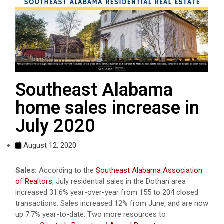
Southeast Alabama
home sales increase in
July 2020
August 12, 2020
Sales:
According to the
Southeast Alabama Association
of Realtors
, July residential sales in the Dothan area
increased 31.6% year-over-year from 155 to 204 closed
transactions. Sales increased 12% from June, and are now
up 7.7% year-to-date. Two more resources to