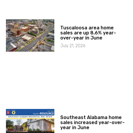
Tuscaloosa area home
sales are up 8.6% year-
over-year in June
July 21, 2026
Southeast Alabama home
sales increased year-over-
year in June