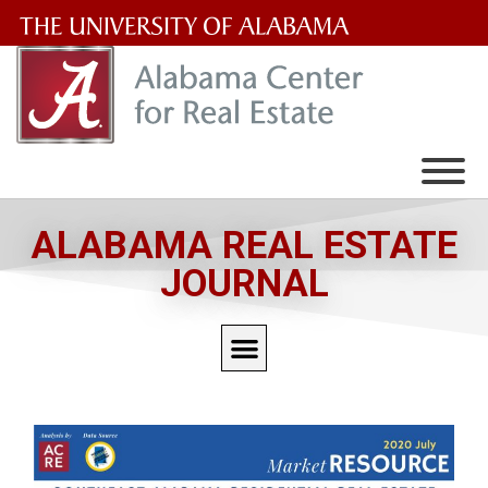
The
University
of
Alabama
Wordmark
ALABAMA REAL ESTATE
JOURNAL