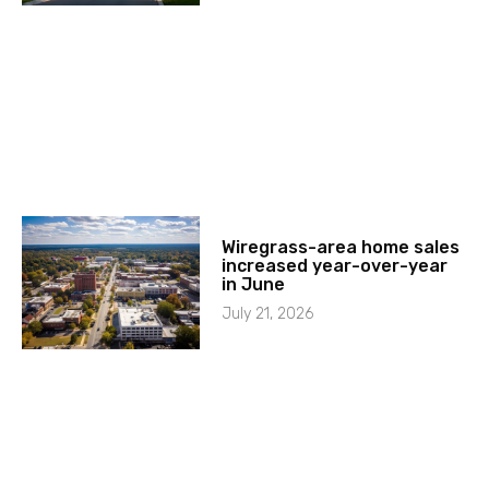
Wiregrass-area home sales
increased year-over-year
in June
July 21, 2026