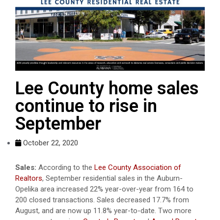
Lee County home sales
continue to rise in
September
October 22, 2020
Sales:
According to the
Lee County Association of
Realtors
, September residential sales in the Auburn-
Opelika area increased 22% year-over-year from 164 to
200 closed transactions. Sales decreased 17.7% from
August, and are now up 11.8% year-to-date. Two more