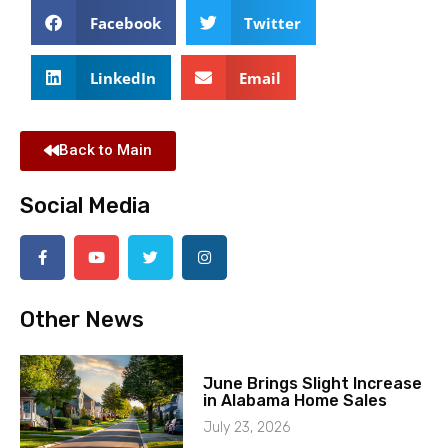
Facebook
Twitter
LinkedIn
Email
Back to Main
Social Media
Other News
June Brings Slight Increase
in Alabama Home Sales
July 23, 2026