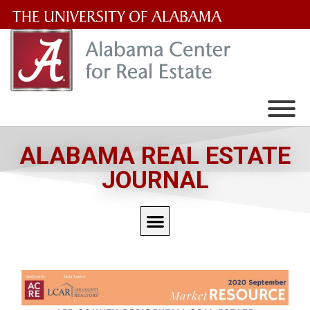
The
University
of
Alabama
Wordmark
ALABAMA REAL ESTATE
JOURNAL