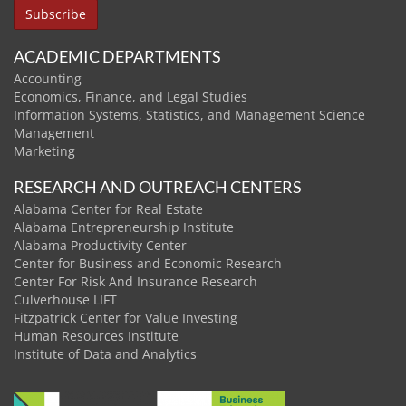
ACADEMIC DEPARTMENTS
Accounting
Economics, Finance, and Legal Studies
Information Systems, Statistics, and Management Science
Management
Marketing
RESEARCH AND OUTREACH CENTERS
Alabama Center for Real Estate
Alabama Entrepreneurship Institute
Alabama Productivity Center
Center for Business and Economic Research
Center For Risk And Insurance Research
Culverhouse LIFT
Fitzpatrick Center for Value Investing
Human Resources Institute
Institute of Data and Analytics