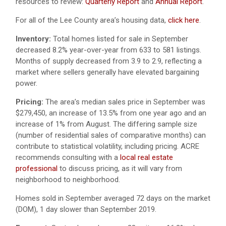
resources to review:
Quarterly Report
and
Annual Report
.
For all of the Lee County area’s housing data,
click here
.
Inventory:
Total homes listed for sale in September
decreased 8.2% year-over-year from 633 to 581 listings.
Months of supply decreased from 3.9 to 2.9, reflecting a
market where sellers generally have elevated bargaining
power.
Pricing:
The area’s median sales price in September was
$279,450, an increase of 13.5% from one year ago and an
increase of 1% from August. The differing sample size
(number of residential sales of comparative months) can
contribute to statistical volatility, including pricing. ACRE
recommends consulting with a
local real estate
professional
to discuss pricing, as it will vary from
neighborhood to neighborhood.
Homes sold in September averaged 72 days on the market
(DOM), 1 day slower than September 2019.