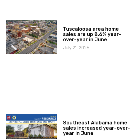
Tuscaloosa area home
sales are up 8.6% year-
over-year in June
July 21, 2026
Southeast Alabama home
sales increased year-over-
year in June