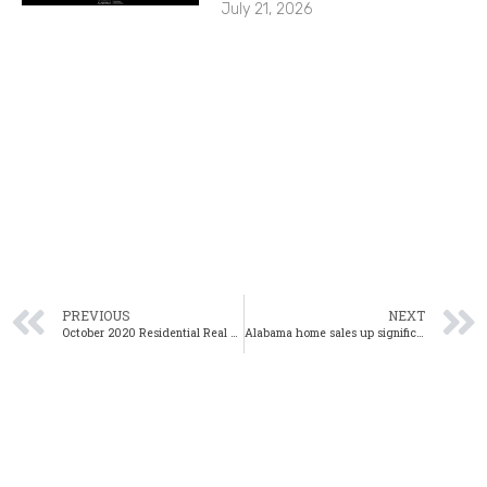
July 21, 2026
PREVIOUS
NEXT
October 2020 Residential Real Estate Webinar
Alabama home sales up significantly in September