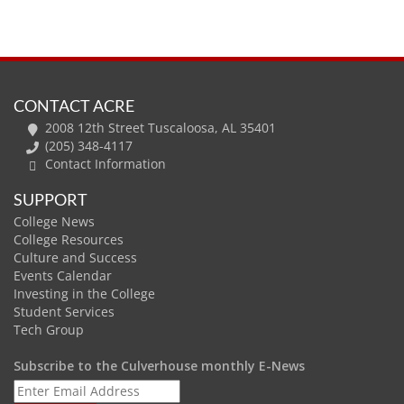
CONTACT ACRE
2008 12th Street Tuscaloosa, AL 35401
(205) 348-4117
Contact Information
SUPPORT
College News
College Resources
Culture and Success
Events Calendar
Investing in the College
Student Services
Tech Group
Subscribe to the Culverhouse monthly E-News