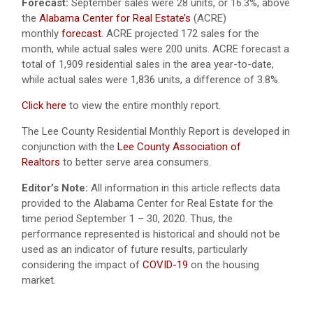
Forecast:
September sales were 28 units, or 16.3%, above
the
Alabama Center for Real Estate’s
(ACRE)
monthly
forecast
. ACRE projected 172 sales for the
month, while actual sales were 200 units. ACRE forecast a
total of 1,909 residential sales in the area year-to-date,
while actual sales were 1,836 units, a difference of 3.8%.
Click here
to view the entire monthly report.
The Lee County Residential Monthly Report is developed in
conjunction with the
Lee County Association of
Realtors
to better serve area consumers.
Editor’s Note:
All information in this article reflects data
provided to the Alabama Center for Real Estate for the
time period September 1 – 30, 2020. Thus, the
performance represented is historical and should not be
used as an indicator of future results, particularly
considering the impact of
COVID-19
on the housing
market.