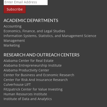
ACADEMIC DEPARTMENTS
Accounting
Economics, Finance, and Legal Studies
Information Systems, Statistics, and Management Science
Management
Marketing
RESEARCH AND OUTREACH CENTERS
Alabama Center for Real Estate
Alabama Entrepreneurship Institute
Alabama Productivity Center
Center for Business and Economic Research
Center For Risk And Insurance Research
Culverhouse LIFT
Fitzpatrick Center for Value Investing
Human Resources Institute
Institute of Data and Analytics