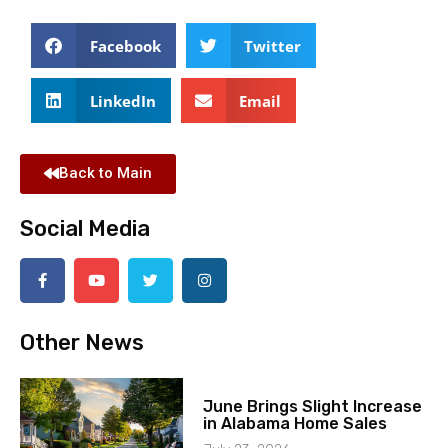
Facebook
Twitter
LinkedIn
Email
Back to Main
Social Media
Other News
June Brings Slight Increase
in Alabama Home Sales