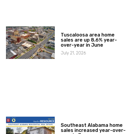
Tuscaloosa area home
sales are up 8.6% year-
over-year in June
July 21, 2026
Southeast Alabama home
sales increased year-over-