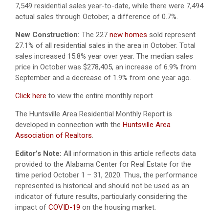
7,549 residential sales year-to-date, while there were 7,494
actual sales through October, a difference of 0.7%.
New Construction:
The 227
new homes
sold represent
27.1% of all residential sales in the area in October. Total
sales increased 15.8% year over year. The median sales
price in October was $278,405, an increase of 6.9% from
September and a decrease of 1.9% from one year ago.
Click here
to view the entire monthly report.
The Huntsville Area Residential Monthly Report is
developed in connection with the
Huntsville Area
Association of Realtors
.
Editor’s Note:
All information in this article reflects data
provided to the Alabama Center for Real Estate for the
time period October 1 – 31, 2020. Thus, the performance
represented is historical and should not be used as an
indicator of future results, particularly considering the
impact of
COVID-19
on the housing market.