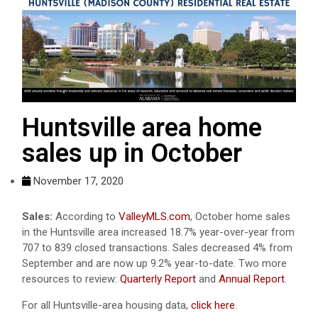
Huntsville area home
sales up in October
November 17, 2020
Sales:
According to
ValleyMLS.com
, October home sales
in the Huntsville area increased 18.7% year-over-year from
707 to 839 closed transactions. Sales decreased 4% from
September and are now up 9.2% year-to-date. Two more
resources to review:
Quarterly Report
and
Annual Report
.
For all Huntsville-area housing data,
click here
.