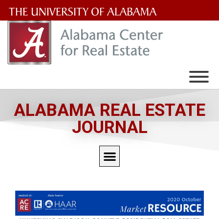
The
University
of
Alabama
Wordmark
ALABAMA REAL ESTATE
JOURNAL