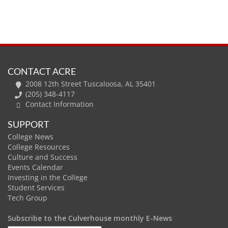
CONTACT ACRE
2008 12th Street Tuscaloosa, AL 35401
(205) 348-4117
Contact Information
SUPPORT
College News
College Resources
Culture and Success
Events Calendar
Investing in the College
Student Services
Tech Group
Subscribe to the Culverhouse monthly E-News