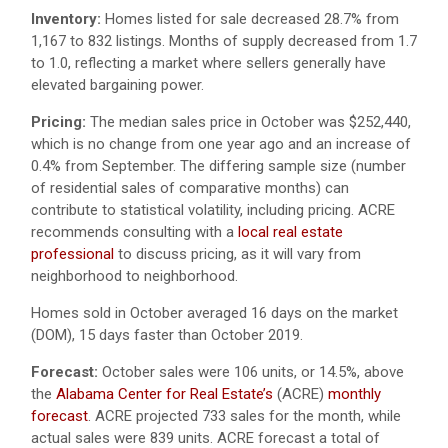
Inventory:
Homes listed for sale decreased 28.7% from
1,167 to 832 listings. Months of supply decreased from 1.7
to 1.0, reflecting a market where sellers generally have
elevated bargaining power.
Pricing:
The median sales price in October was $252,440,
which is no change from one year ago and an increase of
0.4% from September. The differing sample size (number
of residential sales of comparative months) can
contribute to statistical volatility, including pricing. ACRE
recommends consulting with a
local real estate
professional
to discuss pricing, as it will vary from
neighborhood to neighborhood.
Homes sold in October averaged 16 days on the market
(DOM), 15 days faster than October 2019.
Forecast:
October sales were 106 units, or 14.5%, above
the
Alabama Center for Real Estate’s
(ACRE)
monthly
forecast
. ACRE projected 733 sales for the month, while
actual sales were 839 units. ACRE forecast a total of