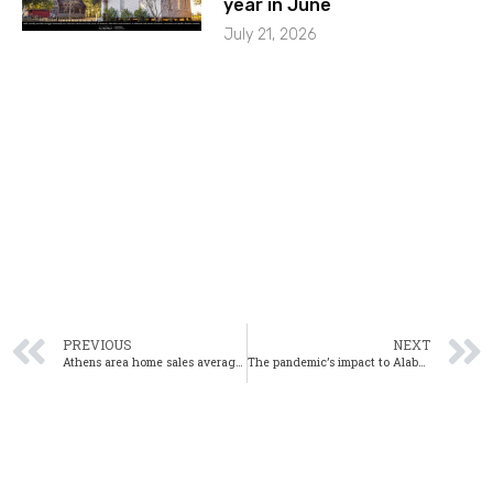
year in June
July 21, 2026
PREVIOUS
NEXT
Athens area home sales average 22 days on market in October
The pandemic’s impact to Alabama’s residential markets