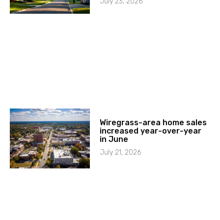
July 23, 2026
Wiregrass-area home sales
increased year-over-year
in June
July 21, 2026