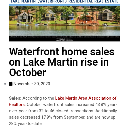
Waterfront home sales
on Lake Martin rise in
October
November 30, 2020
Sales:
According to the
Lake Martin Area Association of
Realtors
, October waterfront sales increased 43.8% year-
over-year from 32 to 46 closed transactions. Additionally,
sales decreased 17.9% from September, and are now up
28% year-to-date.