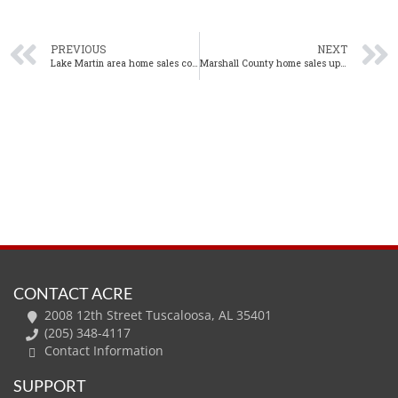
PREVIOUS
NEXT
Lake Martin area home sales continue to increase in October
Marshall County home sales up again in October
CONTACT ACRE
2008 12th Street Tuscaloosa, AL 35401
(205) 348-4117
Contact Information
SUPPORT