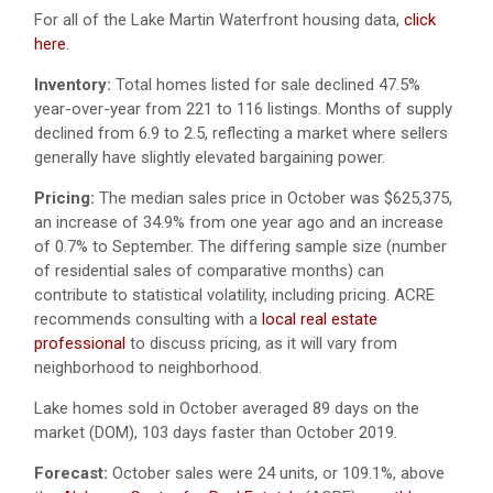
For all of the Lake Martin Waterfront housing data,
click
here
.
Inventory:
Total homes listed for sale declined 47.5%
year-over-year from 221 to 116 listings. Months of supply
declined from 6.9 to 2.5, reflecting a market where sellers
generally have slightly elevated bargaining power.
Pricing:
The median sales price in October was $625,375,
an increase of 34.9% from one year ago and an increase
of 0.7% to September. The differing sample size (number
of residential sales of comparative months) can
contribute to statistical volatility, including pricing. ACRE
recommends consulting with a
local real estate
professional
to discuss pricing, as it will vary from
neighborhood to neighborhood.
Lake homes sold in October averaged 89 days on the
market (DOM), 103 days faster than October 2019.
Forecast:
October sales were 24 units, or 109.1%, above