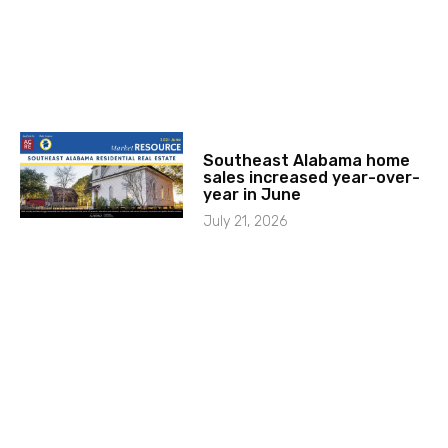
Southeast Alabama home
sales increased year-over-
year in June
July 21, 2026