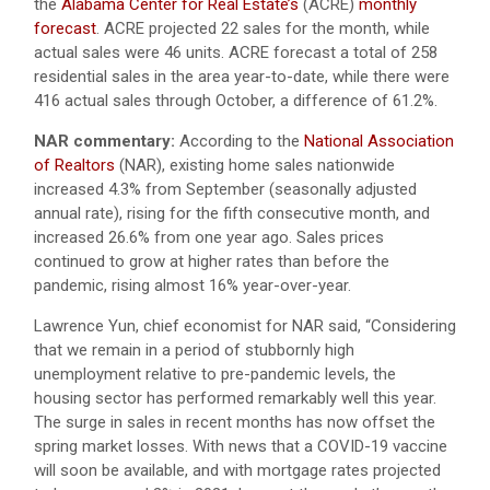
the
Alabama Center for Real Estate’s
(ACRE)
monthly
forecast
. ACRE projected 22 sales for the month, while
actual sales were 46 units. ACRE forecast a total of 258
residential sales in the area year-to-date, while there were
416 actual sales through October, a difference of 61.2%.
NAR commentary:
According to the
National Association
of Realtors
(NAR), existing home sales nationwide
increased 4.3% from September (seasonally adjusted
annual rate), rising for the fifth consecutive month, and
increased 26.6% from one year ago. Sales prices
continued to grow at higher rates than before the
pandemic, rising almost 16% year-over-year.
Lawrence Yun, chief economist for NAR said, “Considering
that we remain in a period of stubbornly high
unemployment relative to pre-pandemic levels, the
housing sector has performed remarkably well this year.
The surge in sales in recent months has now offset the
spring market losses. With news that a COVID-19 vaccine
will soon be available, and with mortgage rates projected