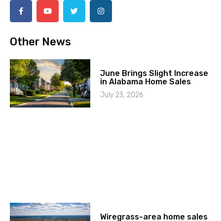
Other News
June Brings Slight Increase
in Alabama Home Sales
July 23, 2026
Wiregrass-area home sales