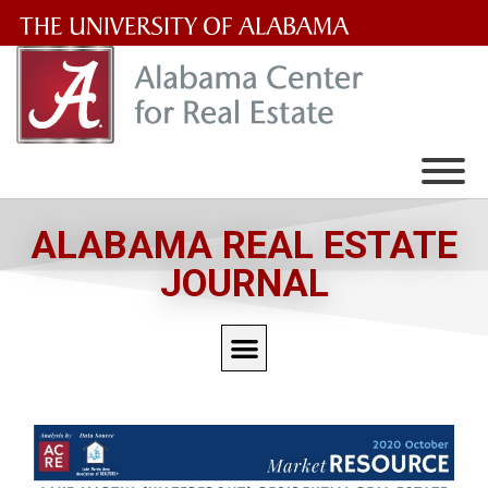
The
University
of
Alabama
Wordmark
ALABAMA REAL ESTATE
JOURNAL