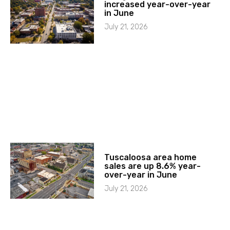
increased year-over-year
in June
July 21, 2026
Tuscaloosa area home
sales are up 8.6% year-
over-year in June
July 21, 2026