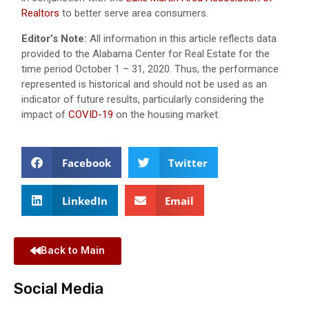
Realtors
to better serve area consumers.
Editor’s Note:
All information in this article reflects data
provided to the Alabama Center for Real Estate for the
time period October 1 – 31, 2020. Thus, the performance
represented is historical and should not be used as an
indicator of future results, particularly considering the
impact of
COVID-19
on the housing market.
Facebook
Twitter
LinkedIn
Email
Back to Main
Social Media