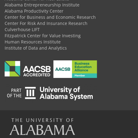
Alabama Entrepreneurship Institute
Alabama Productivity Center
Center for Business and Economic Research
Center For Risk And Insurance Research
Culverhouse LIFT
Fitzpatrick Center for Value Investing
Human Resources Institute
Institute of Data and Analytics
The