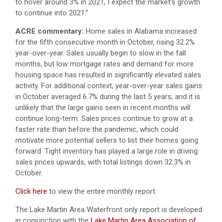
to hover around 3% in 2021, I expect the market’s growth
to continue into 2021.”
ACRE commentary:
Home sales in Alabama increased
for the fifth consecutive month in October, rising 32.2%
year-over-year. Sales usually begin to slow in the fall
months, but low mortgage rates and demand for more
housing space has resulted in significantly elevated sales
activity. For additional context, year-over-year sales gains
in October averaged 6.7% during the last 5 years, and it is
unlikely that the large gains seen in recent months will
continue long-term. Sales prices continue to grow at a
faster rate than before the pandemic, which could
motivate more potential sellers to list their homes going
forward. Tight inventory has played a large role in driving
sales prices upwards, with total listings down 32.3% in
October.
Click here
to view the entire monthly report.
The Lake Martin Area Waterfront only report is developed
in conjunction with the
Lake Martin Area Association of