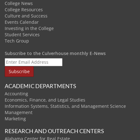
College News
College Resources
Culture and Success
Events Calendar
Investing in the College
Student Services
Tech Group
Subscribe to the Culverhouse monthly E-News
ACADEMIC DEPARTMENTS
Accounting
Economics, Finance, and Legal Studies
Information Systems, Statistics, and Management Science
Management
Marketing
RESEARCH AND OUTREACH CENTERS
Alabama Center for Real Estate