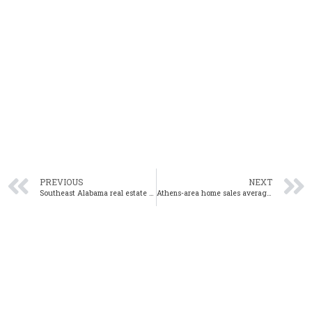
PREVIOUS
NEXT
Southeast Alabama real estate market continues growth in November
Athens-area home sales average 20 days on market in November