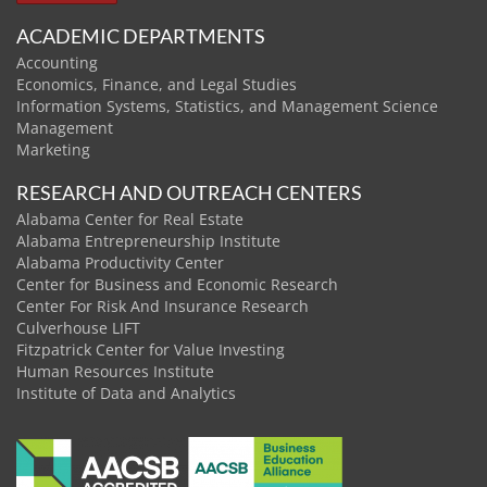
ACADEMIC DEPARTMENTS
Accounting
Economics, Finance, and Legal Studies
Information Systems, Statistics, and Management Science
Management
Marketing
RESEARCH AND OUTREACH CENTERS
Alabama Center for Real Estate
Alabama Entrepreneurship Institute
Alabama Productivity Center
Center for Business and Economic Research
Center For Risk And Insurance Research
Culverhouse LIFT
Fitzpatrick Center for Value Investing
Human Resources Institute
Institute of Data and Analytics