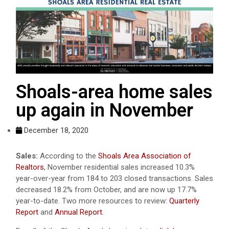
Shoals-area home sales
up again in November
December 18, 2020
Sales:
According to the
Shoals Area Association of
Realtors
, November residential sales increased 10.3%
year-over-year from 184 to 203 closed transactions. Sales
decreased 18.2% from October, and are now up 17.7%
year-to-date. Two more resources to review:
Quarterly
Report
and
Annual Report
.