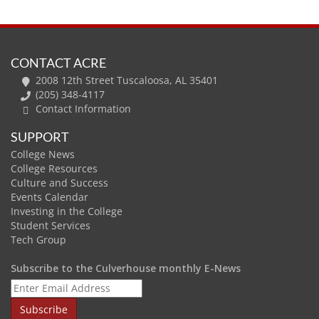
CONTACT ACRE
2008 12th Street Tuscaloosa, AL 35401
(205) 348-4117
Contact Information
SUPPORT
College News
College Resources
Culture and Success
Events Calendar
Investing in the College
Student Services
Tech Group
Subscribe to the Culverhouse monthly E-News