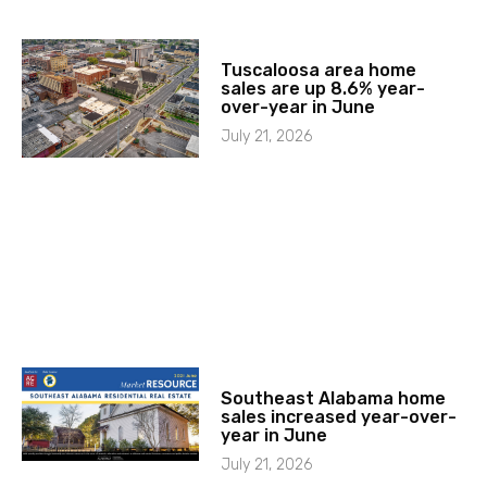
Tuscaloosa area home
sales are up 8.6% year-
over-year in June
July 21, 2026
Southeast Alabama home
sales increased year-over-
year in June
July 21, 2026