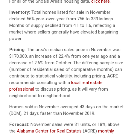
For all of the Shoals Area’s housing data,
click here
.
Inventory:
Total homes listed for sale in November
declined 56% year-over-year from 756 to 333 listings.
Months of supply declined from 4.1 to 1.6, reflecting a
market where sellers generally have elevated bargaining
power.
Pricing:
The area’s median sales price in November was
$170,000, an increase of 22.4% from one year ago and a
decrease of 2.6% from October. The differing sample size
(number of residential sales of comparative months) can
contribute to statistical volatility, including pricing. ACRE
recommends consulting with a
local real estate
professional
to discuss pricing, as it will vary from
neighborhood to neighborhood.
Homes sold in November averaged 43 days on the market
(DOM), 21 days faster than November 2019.
Forecast:
November sales were 31 units, or 18%, above
the
Alabama Center for Real Estate’s
(ACRE)
monthly