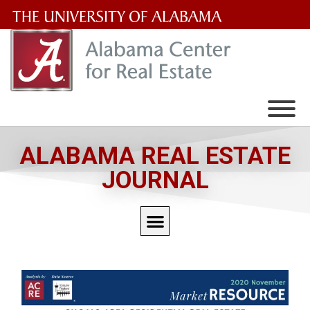
The
University
of
Alabama
Wordmark
ALABAMA REAL ESTATE
JOURNAL