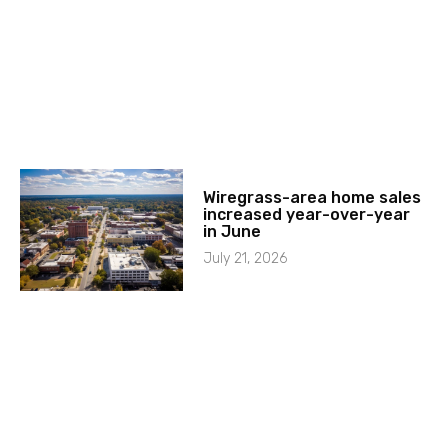
Wiregrass-area home sales
increased year-over-year
in June
July 21, 2026