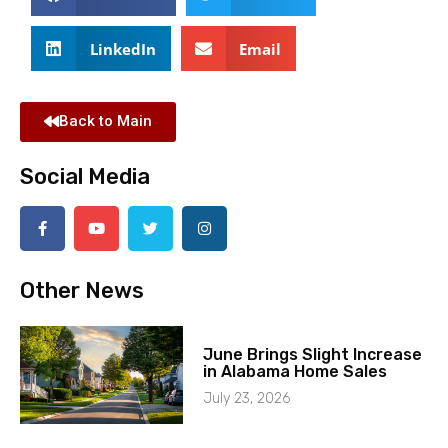
LinkedIn
Email
Back to Main
Social Media
Other News
June Brings Slight Increase
in Alabama Home Sales
July 23, 2026