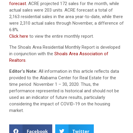
forecast
. ACRE projected 172 sales for the month, while
actual sales were 203 units. ACRE forecast a total of
2,163 residential sales in the area year-to-date, while there
were 2,310 actual sales through November, a difference of
6.8%.
Click here
to view the entire monthly report.
The Shoals Area Residential Monthly Report is developed
in conjunction with the
Shoals Area Association of
Realtors
.
Editor’s Note:
All information in this article reflects data
provided to the Alabama Center for Real Estate for the
time period November 1 – 30, 2020. Thus, the
performance represented is historical and should not be
used as an indicator of future results, particularly
considering the impact of COVID-19 on the housing
market.
Facebook
Twitter