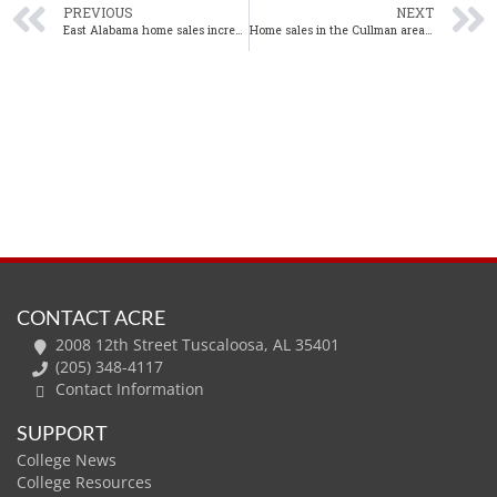
PREVIOUS
NEXT
East Alabama home sales increase 14% year-over-year in December
Home sales in the Cullman area up significantly in December
CONTACT ACRE
2008 12th Street Tuscaloosa, AL 35401
(205) 348-4117
Contact Information
SUPPORT
College News
College Resources