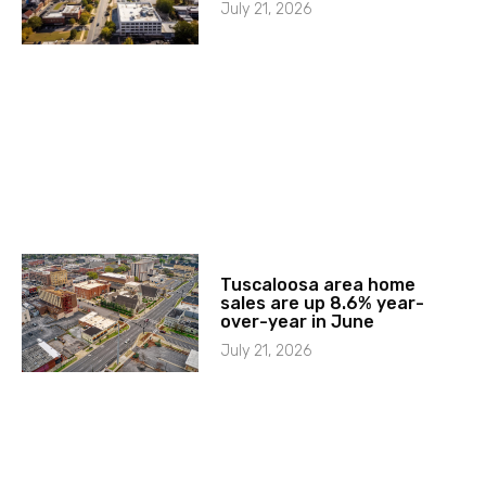
July 21, 2026
Tuscaloosa area home
sales are up 8.6% year-
over-year in June
July 21, 2026