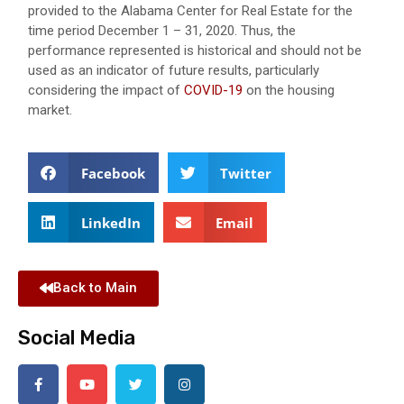
provided to the Alabama Center for Real Estate for the
time period December 1 – 31, 2020. Thus, the
performance represented is historical and should not be
used as an indicator of future results, particularly
considering the impact of
COVID-19
on the housing
market.
Facebook
Twitter
LinkedIn
Email
Back to Main
Social Media