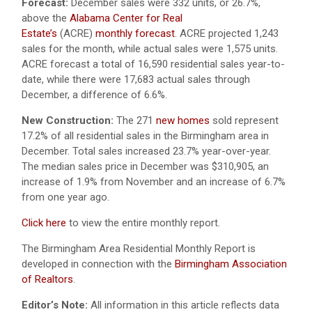
Forecast:
December sales were 332 units, or 26.7%,
above the
Alabama Center for Real
Estate’s
(ACRE)
monthly forecast
. ACRE projected 1,243
sales for the month, while actual sales were 1,575 units.
ACRE forecast a total of 16,590 residential sales year-to-
date, while there were 17,683 actual sales through
December, a difference of 6.6%.
New Construction:
The 271
new homes
sold represent
17.2% of all residential sales in the Birmingham area in
December. Total sales increased 23.7% year-over-year.
The median sales price in December was $310,905, an
increase of 1.9% from November and an increase of 6.7%
from one year ago.
Click here
to view the entire monthly report.
The Birmingham Area Residential Monthly Report is
developed in connection with the
Birmingham Association
of Realtors
.
Editor’s Note:
All information in this article reflects data