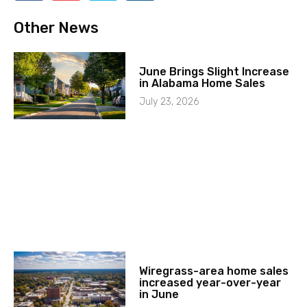
Other News
June Brings Slight Increase
in Alabama Home Sales
July 23, 2026
Wiregrass-area home sales
increased year-over-year
in June