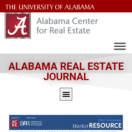
The
University
of
Alabama
Wordmark
ALABAMA REAL ESTATE
JOURNAL