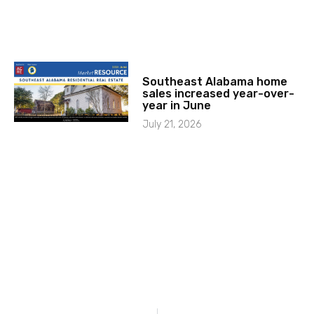
Southeast Alabama home
sales increased year-over-
year in June
July 21, 2026