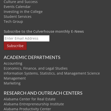
Culture and Success
Events Calendar
Investing in the College
Student Services
Tech Group
Subscribe to the Culverhouse monthly E-News
ACADEMIC DEPARTMENTS
Accounting
Economics, Finance, and Legal Studies
Information Systems, Statistics, and Management Science
Management
Marketing
RESEARCH AND OUTREACH CENTERS
Alabama Center for Real Estate
Alabama Entrepreneurship Institute
Alabama Productivity Center