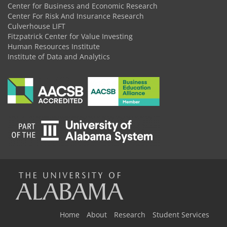
Center for Business and Economic Research
Center For Risk And Insurance Research
Culverhouse LIFT
Fitzpatrick Center for Value Investing
Human Resources Institute
Institute of Data and Analytics
The
Universi
Home
About
Research
Student Services