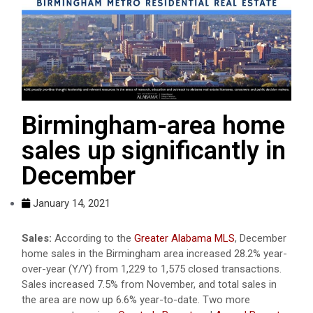
Birmingham-area home
sales up significantly in
December
January 14, 2021
Sales:
According to the
Greater Alabama MLS
, December
home sales in the Birmingham area increased 28.2% year-
over-year (Y/Y) from 1,229 to 1,575 closed transactions.
Sales increased 7.5% from November, and total sales in
the area are now up 6.6% year-to-date. Two more