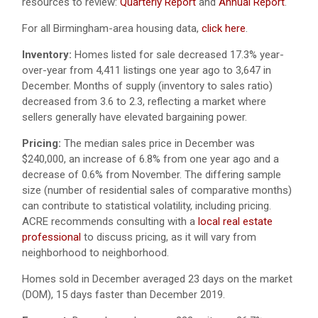
resources to review:
Quarterly Report
and
Annual Report
.
For all Birmingham-area housing data,
click here
.
Inventory:
Homes listed for sale decreased 17.3% year-
over-year from 4,411 listings one year ago to 3,647 in
December. Months of supply (inventory to sales ratio)
decreased from 3.6 to 2.3, reflecting a market where
sellers generally have elevated bargaining power.
Pricing:
The median sales price in December was
$240,000, an increase of 6.8% from one year ago and a
decrease of 0.6% from November. The differing sample
size (number of residential sales of comparative months)
can contribute to statistical volatility, including pricing.
ACRE recommends consulting with a
local real estate
professional
to discuss pricing, as it will vary from
neighborhood to neighborhood.
Homes sold in December averaged 23 days on the market
(DOM), 15 days faster than December 2019.