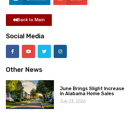
Back to Main
Social Media
Other News
June Brings Slight Increase
in Alabama Home Sales
July 23, 2026