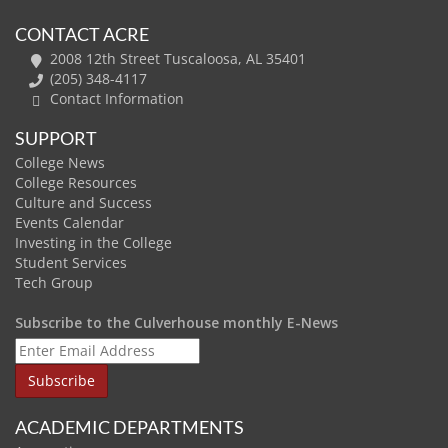
CONTACT ACRE
2008 12th Street Tuscaloosa, AL 35401
(205) 348-4117
Contact Information
SUPPORT
College News
College Resources
Culture and Success
Events Calendar
Investing in the College
Student Services
Tech Group
Subscribe to the Culverhouse monthly E-News
ACADEMIC DEPARTMENTS