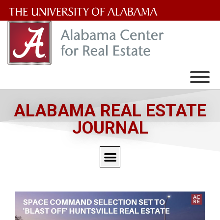
The
University
of
Alabama
Wordmark
ALABAMA REAL ESTATE
JOURNAL