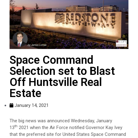
Space Command
Selection set to Blast
Off Huntsville Real
Estate
January 14, 2021
The big news was announced Wednesday, January
th
13
2021 when the Air Force notified Governor Kay Ivey
that the preferred site for United States Space Command