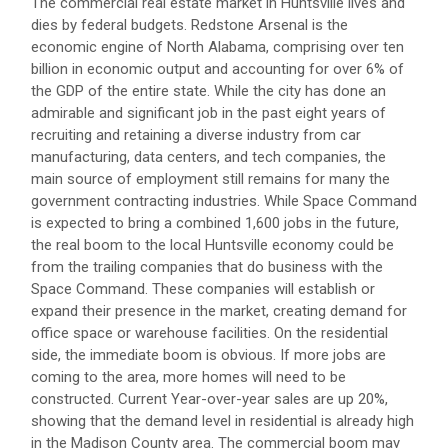
The commercial real estate market in Huntsville lives and
dies by federal budgets. Redstone Arsenal is the
economic engine of North Alabama, comprising over ten
billion in economic output and accounting for over 6% of
the GDP of the entire state. While the city has done an
admirable and significant job in the past eight years of
recruiting and retaining a diverse industry from car
manufacturing, data centers, and tech companies, the
main source of employment still remains for many the
government contracting industries. While Space Command
is expected to bring a combined 1,600 jobs in the future,
the real boom to the local Huntsville economy could be
from the trailing companies that do business with the
Space Command. These companies will establish or
expand their presence in the market, creating demand for
office space or warehouse facilities. On the residential
side, the immediate boom is obvious. If more jobs are
coming to the area, more homes will need to be
constructed. Current Year-over-year sales are up 20%,
showing that the demand level in residential is already high
in the Madison County area. The commercial boom may