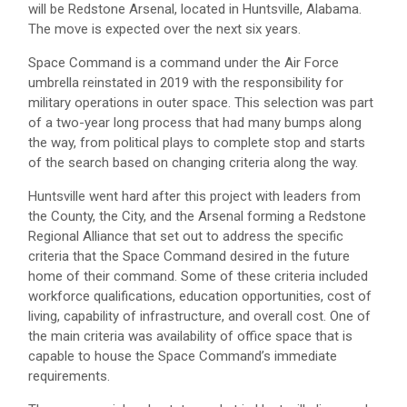
will be Redstone Arsenal, located in Huntsville, Alabama.
The move is expected over the next six years.
Space Command is a command under the Air Force
umbrella reinstated in 2019 with the responsibility for
military operations in outer space. This selection was part
of a two-year long process that had many bumps along
the way, from political plays to complete stop and starts
of the search based on changing criteria along the way.
Huntsville went hard after this project with leaders from
the County, the City, and the Arsenal forming a Redstone
Regional Alliance that set out to address the specific
criteria that the Space Command desired in the future
home of their command. Some of these criteria included
workforce qualifications, education opportunities, cost of
living, capability of infrastructure, and overall cost. One of
the main criteria was availability of office space that is
capable to house the Space Command’s immediate
requirements.