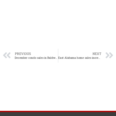
PREVIOUS
NEXT
December condo sales in Baldwin County up 4.8% from one year ago
East Alabama home sales increase 14% year-over-year in December