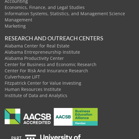
Accounting
Economics, Finance, and Legal Studies
Information Systems, Statistics, and Management Science
Management
Marketing
RESEARCH AND OUTREACH CENTERS
Alabama Center for Real Estate
Alabama Entrepreneurship Institute
Alabama Productivity Center
Center for Business and Economic Research
Center For Risk And Insurance Research
Culverhouse LIFT
Fitzpatrick Center for Value Investing
Human Resources Institute
Institute of Data and Analytics