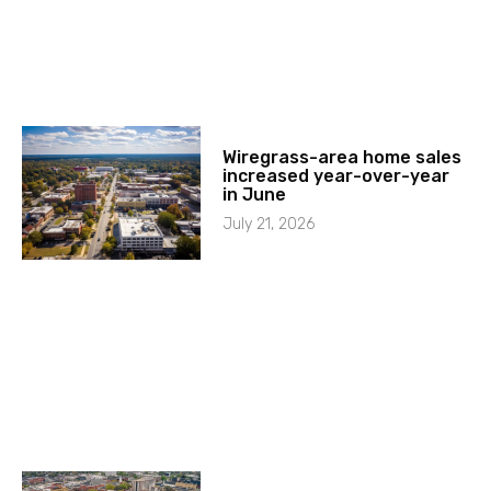
Wiregrass-area home sales
increased year-over-year
in June
July 21, 2026