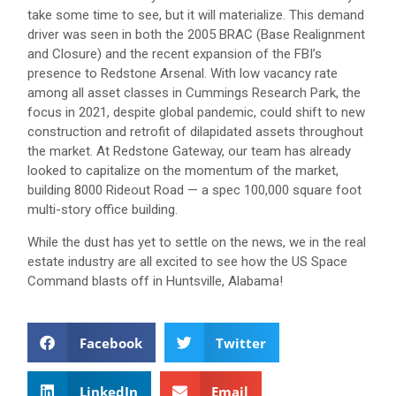
take some time to see, but it will materialize. This demand
driver was seen in both the 2005 BRAC (Base Realignment
and Closure) and the recent expansion of the FBI’s
presence to Redstone Arsenal. With low vacancy rate
among all asset classes in Cummings Research Park, the
focus in 2021, despite global pandemic, could shift to new
construction and retrofit of dilapidated assets throughout
the market. At Redstone Gateway, our team has already
looked to capitalize on the momentum of the market,
building 8000 Rideout Road — a spec 100,000 square foot
multi-story office building.
While the dust has yet to settle on the news, we in the real
estate industry are all excited to see how the US Space
Command blasts off in Huntsville, Alabama!
Facebook
Twitter
LinkedIn
Email