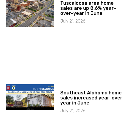
Tuscaloosa area home
sales are up 8.6% year-
over-year in June
July 21, 2026
Southeast Alabama home
sales increased year-over-
year in June
July 21, 2026