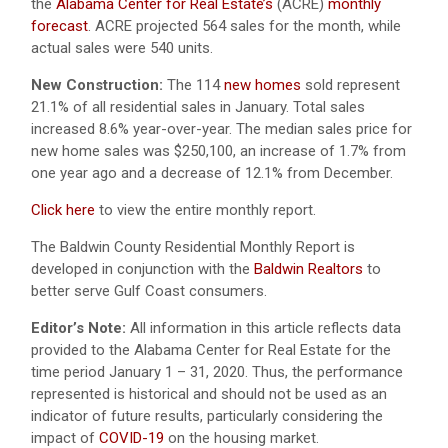
the
Alabama Center for Real Estate’s
(ACRE)
monthly
forecast
. ACRE projected 564 sales for the month, while
actual sales were 540 units.
New Construction:
The 114
new homes
sold represent
21.1% of all residential sales in January. Total sales
increased 8.6% year-over-year. The median sales price for
new home sales was $250,100, an increase of 1.7% from
one year ago and a decrease of 12.1% from December.
Click here
to view the entire monthly report.
The Baldwin County Residential Monthly Report is
developed in conjunction with the
Baldwin Realtors
to
better serve Gulf Coast consumers.
Editor’s Note:
All information in this article reflects data
provided to the Alabama Center for Real Estate for the
time period January 1 – 31, 2020. Thus, the performance
represented is historical and should not be used as an
indicator of future results, particularly considering the
impact of
COVID-19
on the housing market.