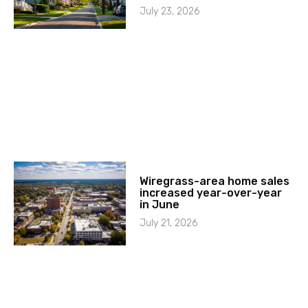
July 23, 2026
Wiregrass-area home sales
increased year-over-year
in June
July 21, 2026