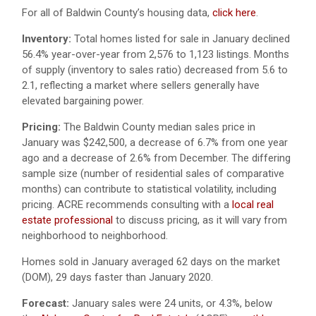
For all of Baldwin County’s housing data,
click here
.
Inventory:
Total homes listed for sale in January declined
56.4% year-over-year from 2,576 to 1,123 listings. Months
of supply (inventory to sales ratio) decreased from 5.6 to
2.1, reflecting a market where sellers generally have
elevated bargaining power.
Pricing:
The Baldwin County median sales price in
January was $242,500, a decrease of 6.7% from one year
ago and a decrease of 2.6% from December. The differing
sample size (number of residential sales of comparative
months) can contribute to statistical volatility, including
pricing. ACRE recommends consulting with a
local real
estate professional
to discuss pricing, as it will vary from
neighborhood to neighborhood.
Homes sold in January averaged 62 days on the market
(DOM), 29 days faster than January 2020.
Forecast:
January sales were 24 units, or 4.3%, below