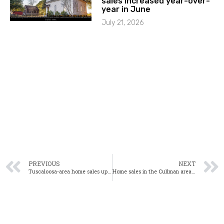
sales increased year-over-
year in June
July 21, 2026
PREVIOUS
NEXT
Tuscaloosa-area home sales up significantly from one year ago
Home sales in the Cullman area up significantly in January