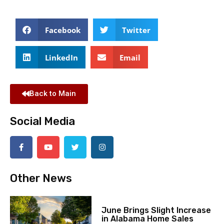
Facebook
Twitter
LinkedIn
Email
Back to Main
Social Media
Other News
June Brings Slight Increase
in Alabama Home Sales