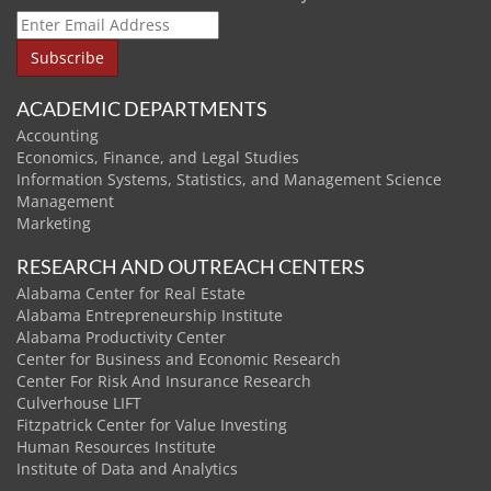
ACADEMIC DEPARTMENTS
Accounting
Economics, Finance, and Legal Studies
Information Systems, Statistics, and Management Science
Management
Marketing
RESEARCH AND OUTREACH CENTERS
Alabama Center for Real Estate
Alabama Entrepreneurship Institute
Alabama Productivity Center
Center for Business and Economic Research
Center For Risk And Insurance Research
Culverhouse LIFT
Fitzpatrick Center for Value Investing
Human Resources Institute
Institute of Data and Analytics