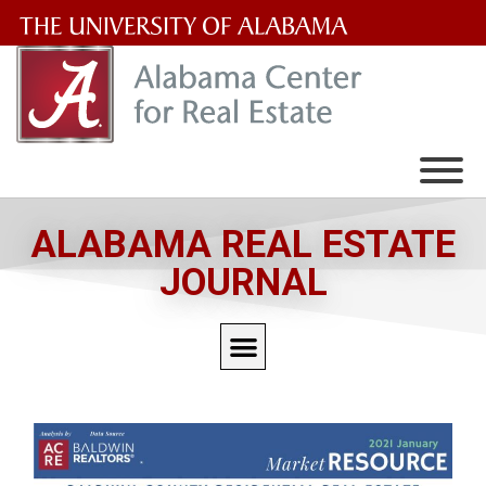
The
University
of
Alabama
Wordmark
ALABAMA REAL ESTATE
JOURNAL