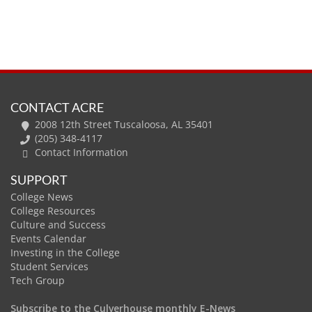
CONTACT ACRE
2008 12th Street Tuscaloosa, AL 35401
(205) 348-4117
Contact Information
SUPPORT
College News
College Resources
Culture and Success
Events Calendar
Investing in the College
Student Services
Tech Group
Subscribe to the Culverhouse monthly E-News