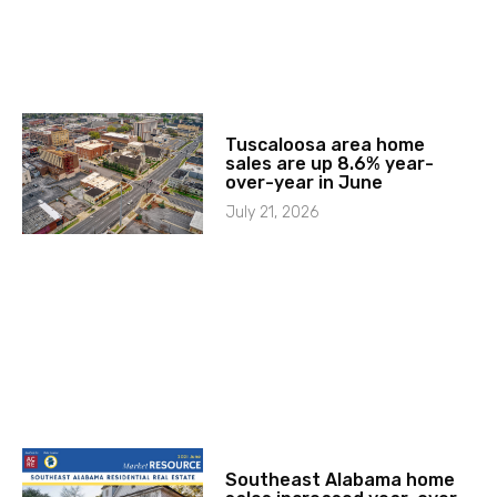
Tuscaloosa area home
sales are up 8.6% year-
over-year in June
July 21, 2026
Southeast Alabama home