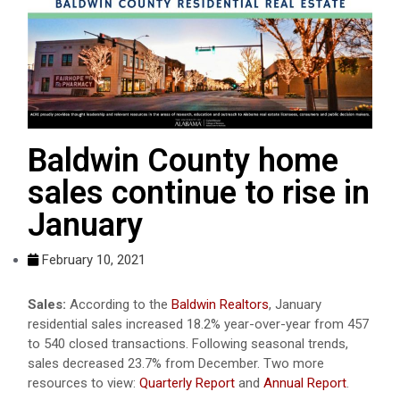
Baldwin County home
sales continue to rise in
January
February 10, 2021
Sales:
According to the
Baldwin Realtors
, January
residential sales increased 18.2% year-over-year from 457
to 540 closed transactions. Following seasonal trends,
sales decreased 23.7% from December. Two more
resources to view:
Quarterly Report
and
Annual Report
.