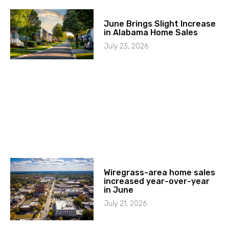
June Brings Slight Increase
in Alabama Home Sales
July 23, 2026
Wiregrass-area home sales
increased year-over-year
in June
July 21, 2026