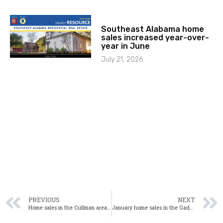
Southeast Alabama home
sales increased year-over-
year in June
July 21, 2026
PREVIOUS
NEXT
Home sales in the Cullman area up significantly in January
January home sales in the Gadsden area up from one year ago