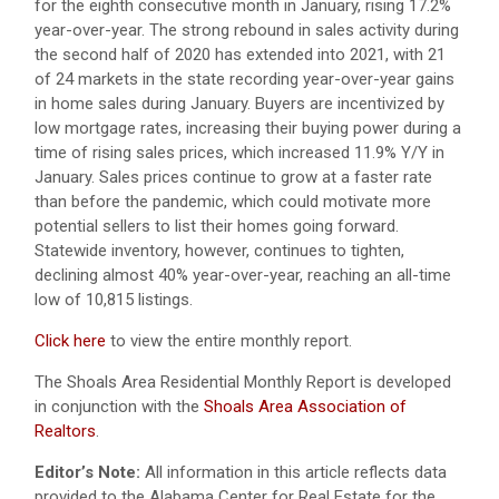
for the eighth consecutive month in January, rising 17.2%
year-over-year. The strong rebound in sales activity during
the second half of 2020 has extended into 2021, with 21
of 24 markets in the state recording year-over-year gains
in home sales during January. Buyers are incentivized by
low mortgage rates, increasing their buying power during a
time of rising sales prices, which increased 11.9% Y/Y in
January. Sales prices continue to grow at a faster rate
than before the pandemic, which could motivate more
potential sellers to list their homes going forward.
Statewide inventory, however, continues to tighten,
declining almost 40% year-over-year, reaching an all-time
low of 10,815 listings.
Click here
to view the entire monthly report.
The Shoals Area Residential Monthly Report is developed
in conjunction with the
Shoals Area Association of
Realtors
.
Editor’s Note:
All information in this article reflects data
provided to the Alabama Center for Real Estate for the