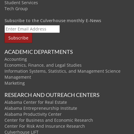
Student Services
Tech Group
Subscribe to the Culverhouse monthly E-News
ACADEMIC DEPARTMENTS
Accounting
Economics, Finance, and Legal Studies
Information Systems, Statistics, and Management Science
Management
Marketing
RESEARCH AND OUTREACH CENTERS
Alabama Center for Real Estate
Alabama Entrepreneurship Institute
Alabama Productivity Center
Center for Business and Economic Research
Center For Risk And Insurance Research
Culverhouse LIFT