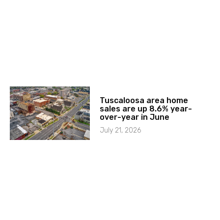
Tuscaloosa area home
sales are up 8.6% year-
over-year in June
July 21, 2026