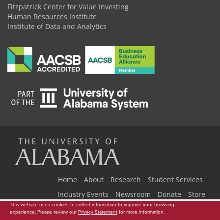
Fitzpatrick Center for Value Investing
Human Resources Institute
Institute of Data and Analytics
The
Universi
Home
About
Research
Student Services
Industry Events
Newsroom
Donate
Store
This website uses cookies to collect information to improve your browsing
Copyright © 2026
The University of Alabama
|
Data Access Request
|
experience. Please review our
Privacy Statement
for more information.
Disclaimer
|
Privacy
|
Accessibility