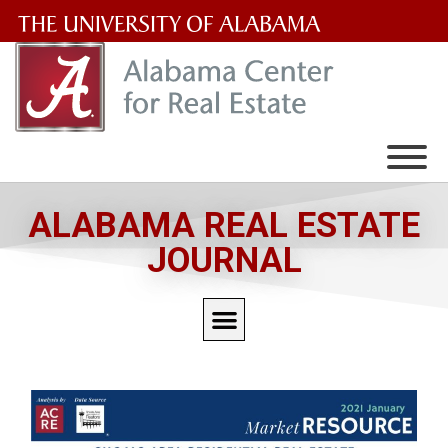
The
University
of
Alabama
Wordmark
ALABAMA REAL ESTATE
JOURNAL