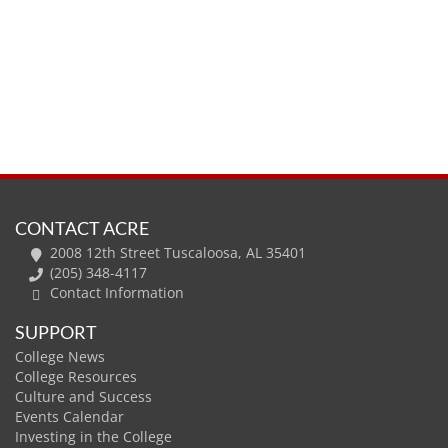
CONTACT ACRE
2008 12th Street Tuscaloosa, AL 35401
(205) 348-4117
Contact Information
SUPPORT
College News
College Resources
Culture and Success
Events Calendar
Investing in the College