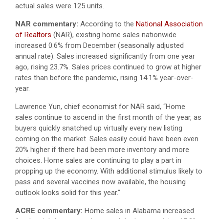
actual sales were 125 units.
NAR commentary:
According to the
National Association
of Realtors
(NAR), existing home sales nationwide
increased 0.6% from December (seasonally adjusted
annual rate). Sales increased significantly from one year
ago, rising 23.7%. Sales prices continued to grow at higher
rates than before the pandemic, rising 14.1% year-over-
year.
Lawrence Yun, chief economist for NAR said, “Home
sales continue to ascend in the first month of the year, as
buyers quickly snatched up virtually every new listing
coming on the market. Sales easily could have been even
20% higher if there had been more inventory and more
choices. Home sales are continuing to play a part in
propping up the economy. With additional stimulus likely to
pass and several vaccines now available, the housing
outlook looks solid for this year.”
ACRE commentary:
Home sales in Alabama increased