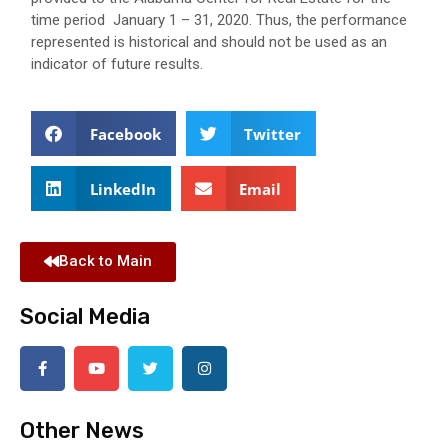
time period January 1 – 31, 2020. Thus, the performance
represented is historical and should not be used as an
indicator of future results.
Facebook
Twitter
LinkedIn
Email
Back to Main
Social Media
Other News