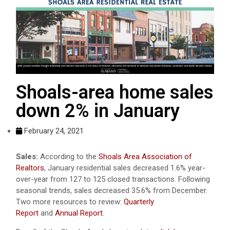
Shoals-area home sales
down 2% in January
February 24, 2021
Sales:
According to the
Shoals Area Association of
Realtors
, January residential sales decreased 1.6% year-
over-year from 127 to 125 closed transactions. Following
seasonal trends, sales decreased 35.6% from December.
Two more resources to review:
Quarterly
Report
and
Annual Report
.