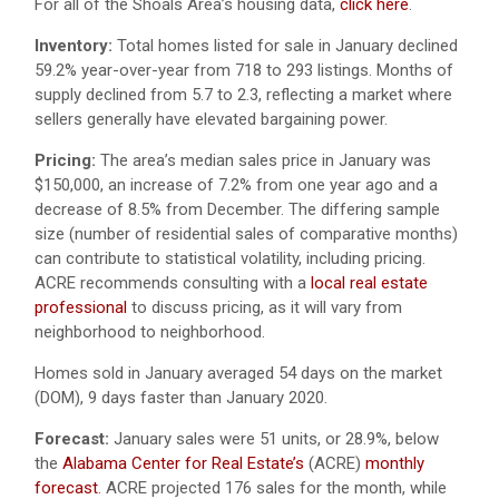
For all of the Shoals Area’s housing data,
click here
.
Inventory:
Total homes listed for sale in January declined
59.2% year-over-year from 718 to 293 listings. Months of
supply declined from 5.7 to 2.3, reflecting a market where
sellers generally have elevated bargaining power.
Pricing:
The area’s median sales price in January was
$150,000, an increase of 7.2% from one year ago and a
decrease of 8.5% from December. The differing sample
size (number of residential sales of comparative months)
can contribute to statistical volatility, including pricing.
ACRE recommends consulting with a
local real estate
professional
to discuss pricing, as it will vary from
neighborhood to neighborhood.
Homes sold in January averaged 54 days on the market
(DOM), 9 days faster than January 2020.
Forecast:
January sales were 51 units, or 28.9%, below
the
Alabama Center for Real Estate’s
(ACRE)
monthly
forecast
. ACRE projected 176 sales for the month, while