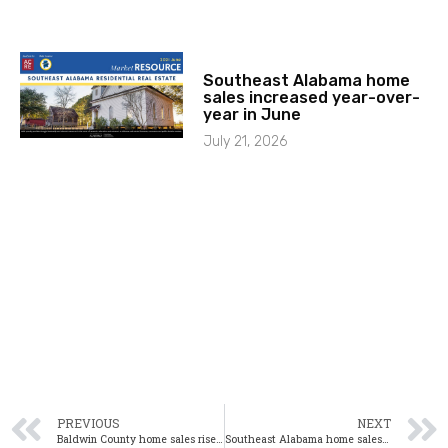
Southeast Alabama home
sales increased year-over-
year in June
July 21, 2026
PREVIOUS
NEXT
Baldwin County home sales rise significantly in February
Southeast Alabama home sales up significantly in February