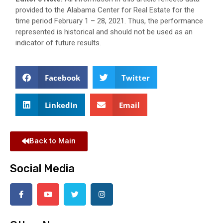
provided to the Alabama Center for Real Estate for the
time period February 1 – 28, 2021. Thus, the performance
represented is historical and should not be used as an
indicator of future results.
Facebook
Twitter
LinkedIn
Email
Back to Main
Social Media