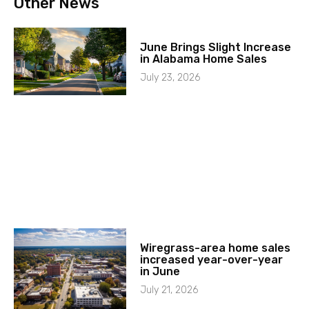
Other News
June Brings Slight Increase
in Alabama Home Sales
July 23, 2026
Wiregrass-area home sales
increased year-over-year
in June
July 21, 2026