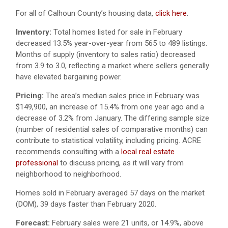
For all of Calhoun County’s housing data,
click here
.
Inventory:
Total homes listed for sale in February
decreased 13.5% year-over-year from 565 to 489 listings.
Months of supply (inventory to sales ratio) decreased
from 3.9 to 3.0, reflecting a market where sellers generally
have elevated bargaining power.
Pricing:
The area’s median sales price in February was
$149,900, an increase of 15.4% from one year ago and a
decrease of 3.2% from January. The differing sample size
(number of residential sales of comparative months) can
contribute to statistical volatility, including pricing. ACRE
recommends consulting with a
local real estate
professional
to discuss pricing, as it will vary from
neighborhood to neighborhood.
Homes sold in February averaged 57 days on the market
(DOM), 39 days faster than February 2020.
Forecast:
February sales were 21 units, or 14.9%, above