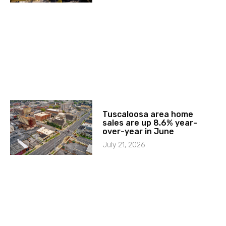
Tuscaloosa area home
sales are up 8.6% year-
over-year in June
July 21, 2026