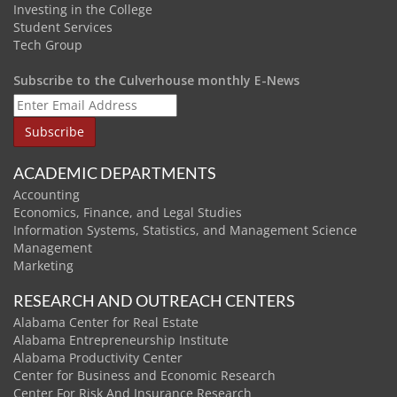
Investing in the College
Student Services
Tech Group
Subscribe to the Culverhouse monthly E-News
ACADEMIC DEPARTMENTS
Accounting
Economics, Finance, and Legal Studies
Information Systems, Statistics, and Management Science
Management
Marketing
RESEARCH AND OUTREACH CENTERS
Alabama Center for Real Estate
Alabama Entrepreneurship Institute
Alabama Productivity Center
Center for Business and Economic Research
Center For Risk And Insurance Research