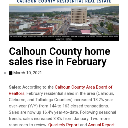
Calhoun County home
sales rise in February
March 10, 2021
Sales:
According to the
Calhoun County Area Board of
Realtors
, February residential sales in the area (Calhoun,
Cleburne, and Talladega Counties) increased 13.2% year-
over-year (Y/Y) from 144 to 163 closed transactions.
Sales are now up 16.4% year-to-date. Following seasonal
trends, sales increased 3.8% from January. Two more
resources to review:
Quarterly Report
and
Annual Report
.