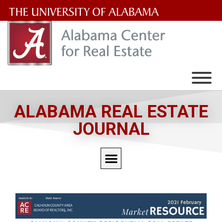
The
University
of
Alabama
Wordmark
ALABAMA REAL ESTATE
JOURNAL