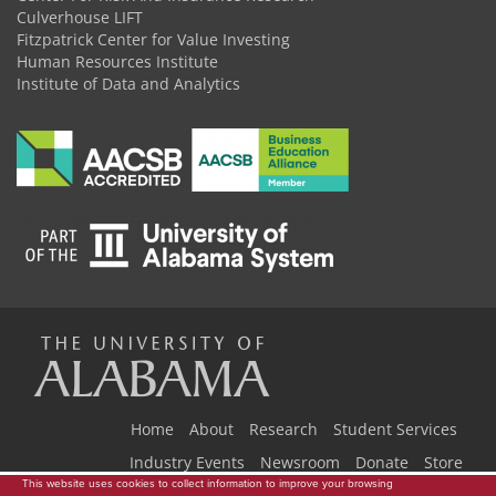
Culverhouse LIFT
Fitzpatrick Center for Value Investing
Human Resources Institute
Institute of Data and Analytics
The
Universi
Home
About
Research
Student Services
Industry Events
Newsroom
Donate
Store
This website uses cookies to collect information to improve your browsing