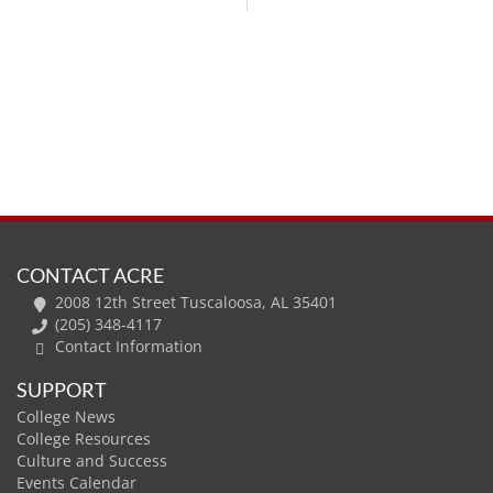
CONTACT ACRE
2008 12th Street Tuscaloosa, AL 35401
(205) 348-4117
Contact Information
SUPPORT
College News
College Resources
Culture and Success
Events Calendar