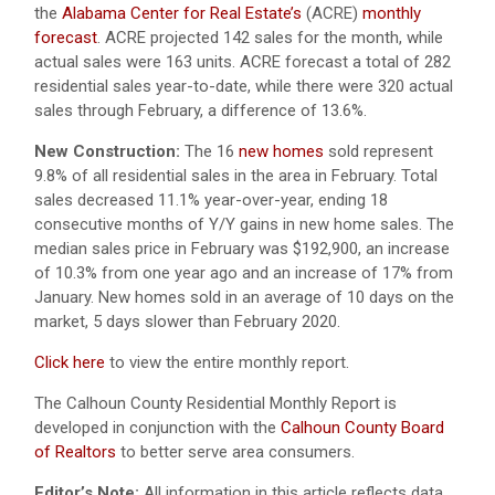
the
Alabama Center for Real Estate’s
(ACRE)
monthly
forecast
. ACRE projected 142 sales for the month, while
actual sales were 163 units. ACRE forecast a total of 282
residential sales year-to-date, while there were 320 actual
sales through February, a difference of 13.6%.
New Construction:
The 16
new homes
sold represent
9.8% of all residential sales in the area in February. Total
sales decreased 11.1% year-over-year, ending 18
consecutive months of Y/Y gains in new home sales. The
median sales price in February was $192,900, an increase
of 10.3% from one year ago and an increase of 17% from
January. New homes sold in an average of 10 days on the
market, 5 days slower than February 2020.
Click here
to view the entire monthly report.
The Calhoun County Residential Monthly Report is
developed in conjunction with the
Calhoun County Board
of Realtors
to better serve area consumers.
Editor’s Note:
All information in this article reflects data