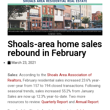
Shoals-area home sales
rebound in February
March 23, 2021
Sales:
According to the
Shoals Area Association of
Realtors
, February residential sales increased 23.6% year-
over-year from 157 to 194 closed transactions. Following
seasonal trends, sales increased 55.2% from January.
Sales are now up 12.3% year-to-date. Two more
resources to review:
Quarterly Report
and
Annual Report
.