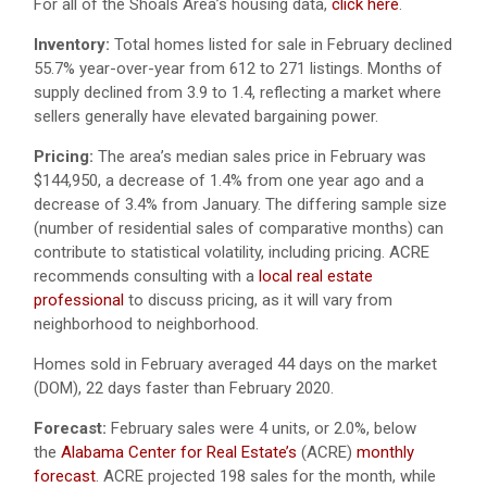
For all of the Shoals Area’s housing data,
click here
.
Inventory:
Total homes listed for sale in February declined
55.7% year-over-year from 612 to 271 listings. Months of
supply declined from 3.9 to 1.4, reflecting a market where
sellers generally have elevated bargaining power.
Pricing:
The area’s median sales price in February was
$144,950, a decrease of 1.4% from one year ago and a
decrease of 3.4% from January. The differing sample size
(number of residential sales of comparative months) can
contribute to statistical volatility, including pricing. ACRE
recommends consulting with a
local real estate
professional
to discuss pricing, as it will vary from
neighborhood to neighborhood.
Homes sold in February averaged 44 days on the market
(DOM), 22 days faster than February 2020.
Forecast:
February sales were 4 units, or 2.0%, below
the
Alabama Center for Real Estate’s
(ACRE)
monthly
forecast
. ACRE projected 198 sales for the month, while