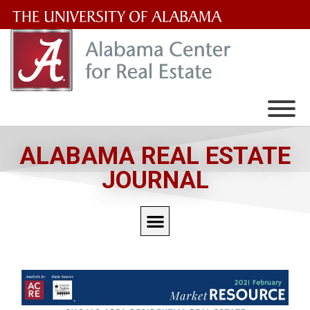
The
University
of
Alabama
Wordmark
ALABAMA REAL ESTATE
JOURNAL