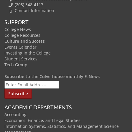
(205) 348-4117
Contact Information
SUPPORT
College News
College Resources
Culture and Success
Events Calendar
Investing in the College
Student Services
Tech Group
Subscribe to the Culverhouse monthly E-News
ACADEMIC DEPARTMENTS
Accounting
Economics, Finance, and Legal Studies
Information Systems, Statistics, and Management Science