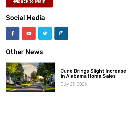
Back to Main
Social Media
Other News
June Brings Slight Increase
in Alabama Home Sales
July 23, 2026