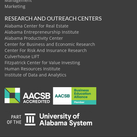
Management
Marketing
RESEARCH AND OUTREACH CENTERS
Alabama Center for Real Estate
Alabama Entrepreneurship Institute
Alabama Productivity Center
Center for Business and Economic Research
Center For Risk And Insurance Research
Culverhouse LIFT
Fitzpatrick Center for Value Investing
Human Resources Institute
Institute of Data and Analytics