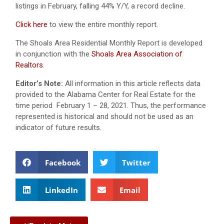
listings in February, falling 44% Y/Y, a record decline.
Click here
to view the entire monthly report.
The Shoals Area Residential Monthly Report is developed
in conjunction with the
Shoals Area Association of
Realtors
.
Editor’s Note:
All information in this article reflects data
provided to the Alabama Center for Real Estate for the
time period February 1 – 28, 2021. Thus, the performance
represented is historical and should not be used as an
indicator of future results.
Facebook
Twitter
LinkedIn
Email