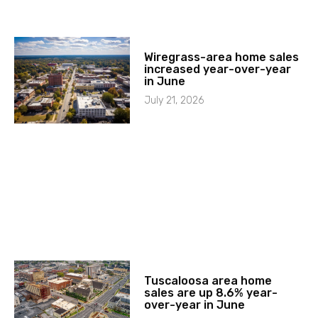
Wiregrass-area home sales
increased year-over-year
in June
July 21, 2026
Tuscaloosa area home
sales are up 8.6% year-
over-year in June