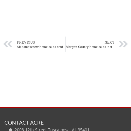
PREVIOUS
NEXT
Alabama’s new home sales continue to trend upwards in February
Morgan County home sales increase in February from one year ago
CONTACT ACRE
2008 12th Street Tuscaloosa, AL 35401