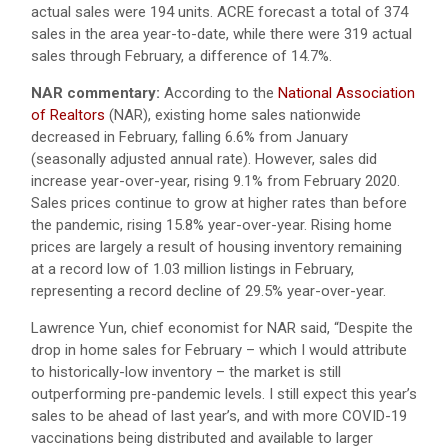
actual sales were 194 units. ACRE forecast a total of 374
sales in the area year-to-date, while there were 319 actual
sales through February, a difference of 14.7%.
NAR commentary:
According to the
National Association
of Realtors
(NAR), existing home sales nationwide
decreased in February, falling 6.6% from January
(seasonally adjusted annual rate). However, sales did
increase year-over-year, rising 9.1% from February 2020.
Sales prices continue to grow at higher rates than before
the pandemic, rising 15.8% year-over-year. Rising home
prices are largely a result of housing inventory remaining
at a record low of 1.03 million listings in February,
representing a record decline of 29.5% year-over-year.
Lawrence Yun, chief economist for NAR said, “Despite the
drop in home sales for February – which I would attribute
to historically-low inventory – the market is still
outperforming pre-pandemic levels. I still expect this year’s
sales to be ahead of last year’s, and with more COVID-19
vaccinations being distributed and available to larger