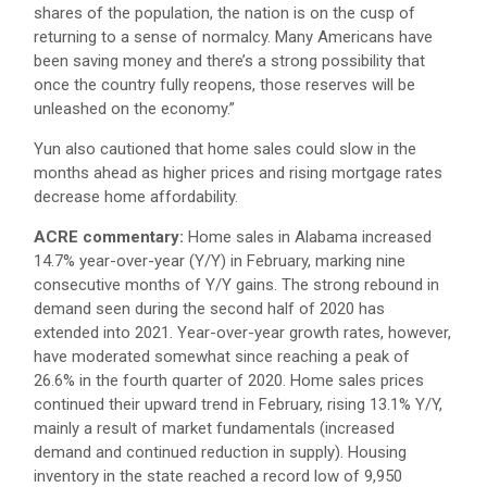
shares of the population, the nation is on the cusp of
returning to a sense of normalcy. Many Americans have
been saving money and there’s a strong possibility that
once the country fully reopens, those reserves will be
unleashed on the economy.”
Yun also cautioned that home sales could slow in the
months ahead as higher prices and rising mortgage rates
decrease home affordability.
ACRE commentary:
Home sales in Alabama increased
14.7% year-over-year (Y/Y) in February, marking nine
consecutive months of Y/Y gains. The strong rebound in
demand seen during the second half of 2020 has
extended into 2021. Year-over-year growth rates, however,
have moderated somewhat since reaching a peak of
26.6% in the fourth quarter of 2020. Home sales prices
continued their upward trend in February, rising 13.1% Y/Y,
mainly a result of market fundamentals (increased
demand and continued reduction in supply). Housing
inventory in the state reached a record low of 9,950