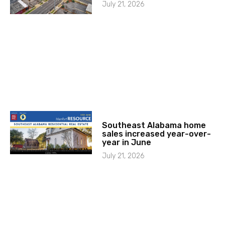
July 21, 2026
Southeast Alabama home
sales increased year-over-
year in June
July 21, 2026