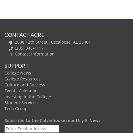
CONTACT ACRE
2008 12th Street Tuscaloosa, AL 35401
(205) 348-4117
Contact Information
SUPPORT
College News
College Resources
Culture and Success
Events Calendar
Investing in the College
Student Services
Tech Group
Subscribe to the Culverhouse monthly E-News