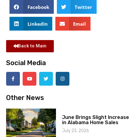
Facebook
Twitter
LinkedIn
Email
Back to Main
Social Media
Other News
June Brings Slight Increase
in Alabama Home Sales
July 23, 2026