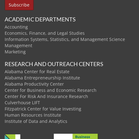
ACADEMIC DEPARTMENTS
Accounting
Economics, Finance, and Legal Studies
Information Systems, Statistics, and Management Science
Management
Marketing
RESEARCH AND OUTREACH CENTERS
Alabama Center for Real Estate
Alabama Entrepreneurship Institute
Alabama Productivity Center
Center for Business and Economic Research
Center For Risk And Insurance Research
Culverhouse LIFT
Fitzpatrick Center for Value Investing
Human Resources Institute
Institute of Data and Analytics