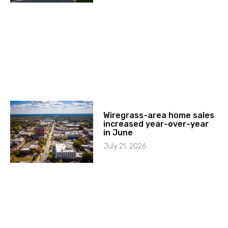
Wiregrass-area home sales
increased year-over-year
in June
July 21, 2026