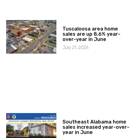
Tuscaloosa area home
sales are up 8.6% year-
over-year in June
July 21, 2026
Southeast Alabama home
sales increased year-over-
year in June