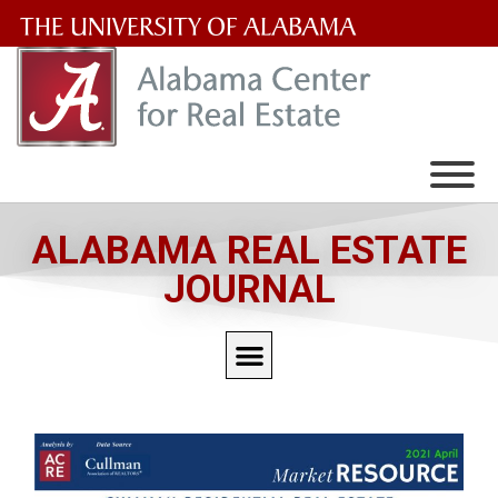
The
University
of
Alabama
Wordmark
ALABAMA REAL ESTATE
JOURNAL