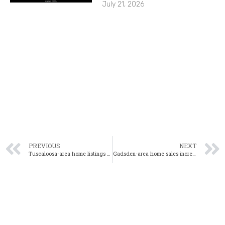
July 21, 2026
PREVIOUS
NEXT
Tuscaloosa-area home listings reach record low in April
Gadsden-area home sales increase year-over-year in April