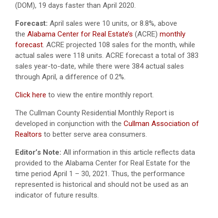
(DOM), 19 days faster than April 2020.
Forecast:
April sales were 10 units, or 8.8%, above
the
Alabama Center for Real Estate’s
(ACRE)
monthly
forecast
. ACRE projected 108 sales for the month, while
actual sales were 118 units. ACRE forecast a total of 383
sales year-to-date, while there were 384 actual sales
through April, a difference of 0.2%.
Click here
to view the entire monthly report.
The Cullman County Residential Monthly Report is
developed in conjunction with the
Cullman Association of
Realtors
to better serve area consumers.
Editor’s Note:
All information in this article reflects data
provided to the Alabama Center for Real Estate for the
time period April 1 – 30, 2021. Thus, the performance
represented is historical and should not be used as an
indicator of future results.