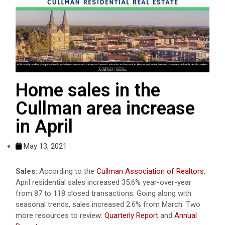
Home sales in the
Cullman area increase
in April
May 13, 2021
Sales:
According to the
Cullman Association of Realtors
,
April residential sales increased 35.6% year-over-year
from 87 to 118 closed transactions. Going along with
seasonal trends, sales increased 2.6% from March. Two
more resources to review:
Quarterly Report
and
Annual