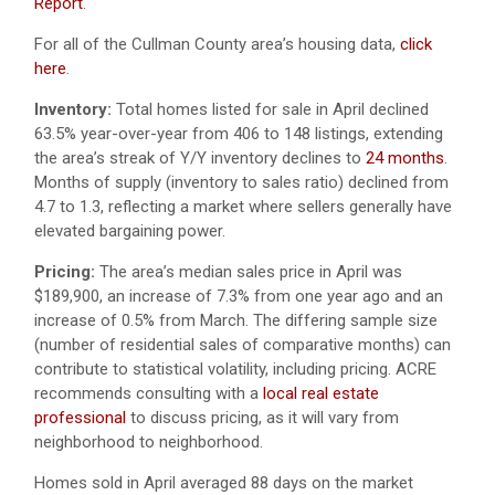
Report
.
For all of the Cullman County area’s housing data,
click
here
.
Inventory:
Total homes listed for sale in April declined
63.5% year-over-year from 406 to 148 listings, extending
the area’s streak of Y/Y inventory declines to
24 months
.
Months of supply (inventory to sales ratio) declined from
4.7 to 1.3, reflecting a market where sellers generally have
elevated bargaining power.
Pricing:
The area’s median sales price in April was
$189,900, an increase of 7.3% from one year ago and an
increase of 0.5% from March. The differing sample size
(number of residential sales of comparative months) can
contribute to statistical volatility, including pricing. ACRE
recommends consulting with a
local real estate
professional
to discuss pricing, as it will vary from
neighborhood to neighborhood.
Homes sold in April averaged 88 days on the market