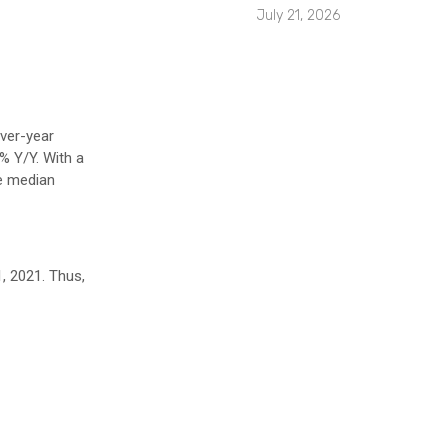
July 21, 2026
ver-year
% Y/Y. With a
he median
1, 2021. Thus,