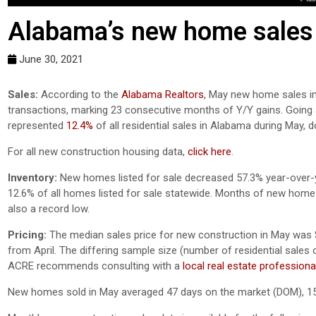
Alabama’s new home sales 
June 30, 2021
Sales:
According to the
Alabama Realtors
, May new home sales in
transactions, marking 23 consecutive months of Y/Y gains. Going 
represented
12.4%
of all residential sales in Alabama during May,
For all new construction housing data,
click here
.
Inventory:
New homes listed for sale decreased 57.3% year-over-ye
12.6% of all homes listed for sale statewide. Months of new home s
also a record low.
Pricing:
The median sales price for new construction in May was 
from April. The differing sample size (number of residential sales of
ACRE recommends consulting with a
local real estate professiona
New homes sold in May averaged 47 days on the market (DOM), 15 