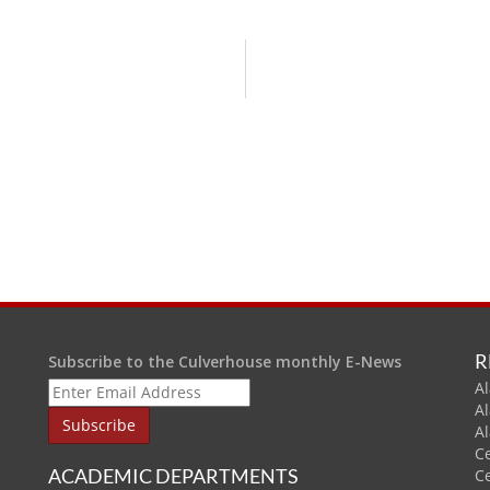
R
Subscribe to the Culverhouse monthly E-News
Al
A
A
C
ACADEMIC DEPARTMENTS
C