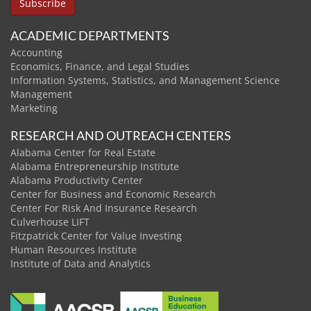
ACADEMIC DEPARTMENTS
Accounting
Economics, Finance, and Legal Studies
Information Systems, Statistics, and Management Science
Management
Marketing
RESEARCH AND OUTREACH CENTERS
Alabama Center for Real Estate
Alabama Entrepreneurship Institute
Alabama Productivity Center
Center for Business and Economic Research
Center For Risk And Insurance Research
Culverhouse LIFT
Fitzpatrick Center for Value Investing
Human Resources Institute
Institute of Data and Analytics