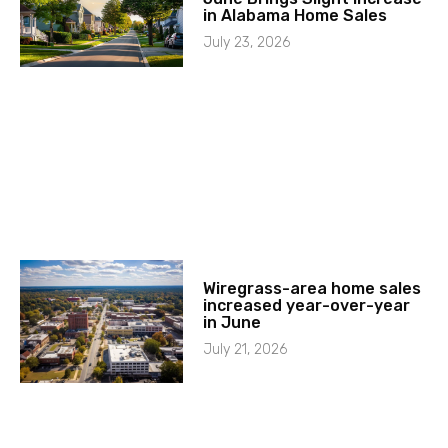
in Alabama Home Sales
July 23, 2026
Wiregrass-area home sales
increased year-over-year
in June
July 21, 2026