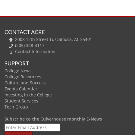
CONTACT ACRE
2008 12th Street Tuscaloosa, AL 35401
(205) 348-4117
Contact Information
SUPPORT
College News
College Resources
Culture and Success
Events Calendar
Investing in the College
Student Services
Tech Group
Subscribe to the Culverhouse monthly E-News