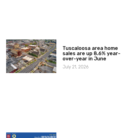
Tuscaloosa area home
sales are up 8.6% year-
over-year in June
July 21, 2026