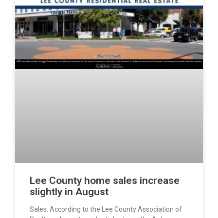
Lee County home sales increase
slightly in August
Sales: According to the Lee County Association of