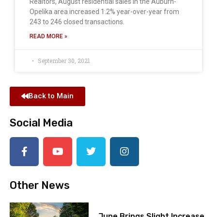
Realtors, August residential sales in the Auburn-
Opelika area increased 1.2% year-over-year from
243 to 246 closed transactions.
READ MORE »
September 30, 2021
Back to Main
Social Media
Other News
June Brings Slight Increase