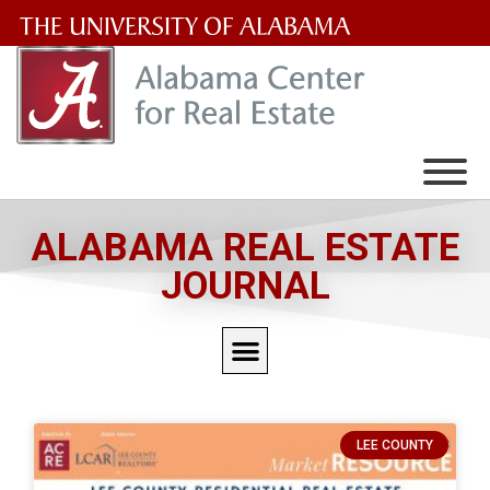
The
University
of
Alabama
Wordmark
ALABAMA REAL ESTATE
JOURNAL
LEE COUNTY