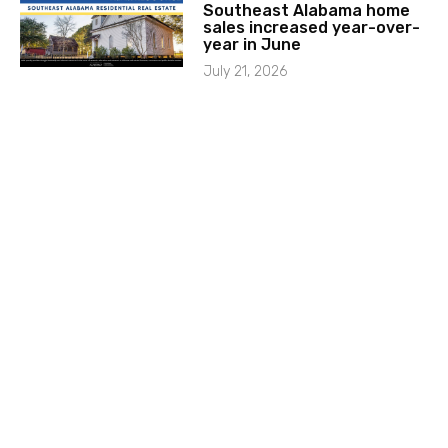
Southeast Alabama home
sales increased year-over-
year in June
July 21, 2026