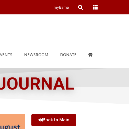
Open
Open
myBama
Search
Campus
Wide
Menu
EVENTS
NEWSROOM
DONATE
 JOURNAL
Back to Main