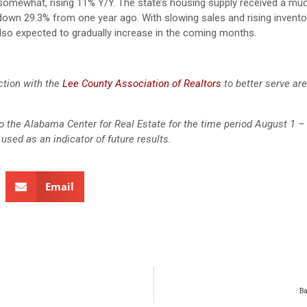
 somewhat, rising 11% Y/Y. The state’s housing supply received a m
ll down 29.3% from one year ago. With slowing sales and rising invent
 also expected to gradually increase in the coming months.
ction with the
Lee County Association of Realtors
to better serve ar
 to the Alabama Center for Real Estate for the time period August 1 –
used as an indicator of future results.
Email
B