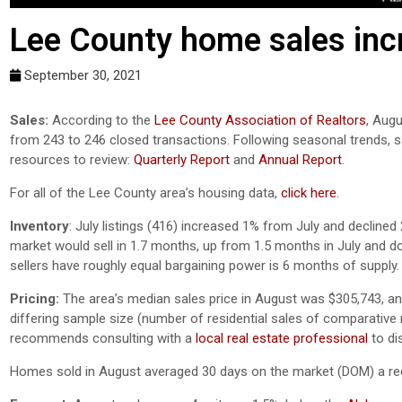
Lee County home sales incr
September 30, 2021
Sales:
According to the
Lee County Association of Realtors
, Augu
from 243 to 246 closed transactions. Following seasonal trends, 
resources to review:
Quarterly Report
and
Annual Report
.
For all of the Lee County area’s housing data,
click here
.
Inventory
:
July listings (416) increased 1% from July and declined 
market would sell in 1.7 months, up from 1.5 months in July and 
sellers have roughly equal bargaining power is 6 months of supply.
Pricing:
The area’s median sales price in August was $305,743, an
differing sample size (number of residential sales of comparative mo
recommends consulting with a
local real estate professional
to di
Homes sold in August averaged 30 days on the market (DOM) a rec