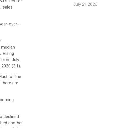
50 sales for
July 21, 2026
l sales
 year-over-
d
e median
. Rising
% from July
 2020 (3.1).
 Much of the
 there are
e coming
o declined
ched another