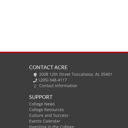
CONTACT ACRE
2008 12th Street Tuscaloosa, AL 35401
(205) 348-4117
Contact Information
SUPPORT
College News
College Resources
Culture and Success
Events Calendar
Investing in the College