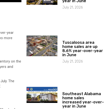
year in June
July 21, 2026
over-year
Two more
Tuscaloosa area
home sales are up
8.6% year-over-year
in June
ventory on the
July 21, 2026
yers and
July. The
E
Southeast Alabama
home sales
increased year-over-
year in June