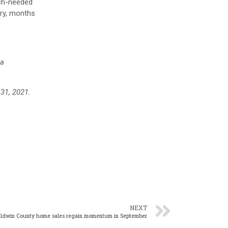
uch-needed
ory, months
ea
 31, 2021.
NEXT
aldwin County home sales regain momentum in September