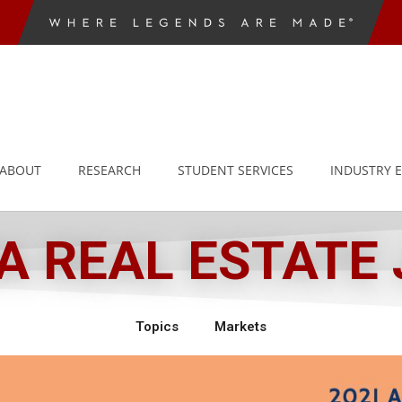
ABOUT
RESEARCH
STUDENT SERVICES
INDUSTRY 
 REAL ESTATE
Topics
Markets