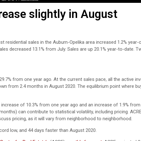
ease slightly in August
st residential sales in the Auburn-Opelika area increased 1.2% year-
sales decreased 13.1% from July. Sales are up 20.1% year-to-date. 
29.7% from one year ago. At the current sales pace, all the active in
down from 2.4 months in August 2020. The equilibrium point where bu
 increase of 10.3% from one year ago and an increase of 1.9% from 
nths) can contribute to statistical volatility, including pricing. ACR
scuss pricing, as it will vary from neighborhood to neighborhood.
ord low, and 44 days faster than August 2020.