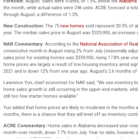
Forecast:
August sales were 4 units, or 1.5%, below the
Alabama C
the month, while actual sales were 246 units. ACRE forecast a tota
through August, a difference of 1.3%.
New Construction:
The 75
new homes
sold represent 30.5% of all
year. The median sales price in August was $329,900, an increase
NAR Commentary:
According to the
National Association of Rea
consecutive month in August rising 2% from July (seasonally adju
sales price for existing homes was $359,900, rising 17.8% year-ov
home prices are largely a result of low housing inventory amid sig
2021 and is down 12% from one year ago. August’s 2.6 months of supp
Lawrence Yun, chief economist for NAR said, “We see inventory begi
home sales growth is still occurring in the upper-end markets, whi
still too few starter homes available.”
Yun added that home prices are likely to moderate in the months 
months, there is a chance that they will level off as inventory cont
ACRE Commentary:
Home sales in Alabama decreased year-over-ye
month-over-month, down 7.7% from July. Year-to-date, however, s