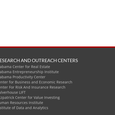
ESEARCH AND OUTREACH CENTERS
abama Center for Real Estate
labama Entrepreneurship Institute
labama Productivity Center
enter for Business and Economic Research
enter For Risk And Insurance Research
ulverhouse LIFT
tzpatrick Center for Value Investing
uman Resources Institute
stitute of Data and Analytics