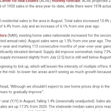
enter for Real Estate’s
(ACRE)
monthly forecast
. ACRE projected 2
l of 1953 sales in the area year-to-date, while there were 1978 actua
 residential sales in the area in August. Total sales increased 15.4%
 of 6.4% from July and an increase of 6.1% from one year ago.
ltors
(NAR), existing home sales nationwide increased for the secon
sted annual rate). August sales were up 1.5% from one year ago. Th
er-year and marking 113 consecutive months of year-over-year gains
nificantly elevated demand. Supply did improve somewhat, rising 7.3
ly increased slightly from July (2.5) but is still well below August
nning to tick up, which will lessen the intensity of multiple offers.
le the mid- to lower-tier areas aren’t seeing as much growth because
ahead, “Although we shouldn’t expect to see home prices drop in th
inues to gradually improve.”.
ar (Y/Y) in August, falling 1.4% (seasonally unadjusted). Sales als
ales are up 17.3% from 2020. The statewide median sales price rea