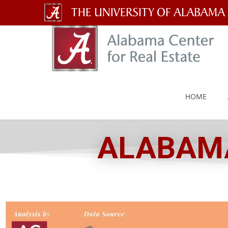
The
University
of
Alabama
HOME
Wordmark
ALABAMA