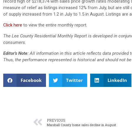
record high of $218,374 with sales price growth rates moderating
measure of relief as listings increased 12% from July, but are sti
of supply increased from 1.2 in July to 1.5 in August. Listings are
Click here
to view the entire monthly report.
The Lee County Residential Monthly Report is developed in conjun
consumers.
Editor’s Note:
All information in this article reflects data provided
Thus, the performance represented is historical and should not be 
Facebook
Twitter
LinkedIn
PREVIOUS
Marshall County home sales decline in August