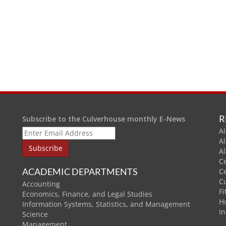
R
Subscribe to the Culverhouse monthly E-News
Al
A
A
C
ACADEMIC DEPARTMENTS
C
C
Accounting
Fi
Economics, Finance, and Legal Studies
H
Information Systems, Statistics, and Management
In
Science
Management