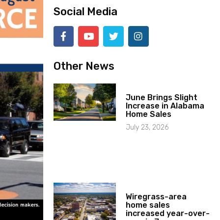
Social Media
Other News
June Brings Slight
Increase in Alabama
Home Sales
July 23, 2026
Wiregrass-area
home sales
increased year-over-