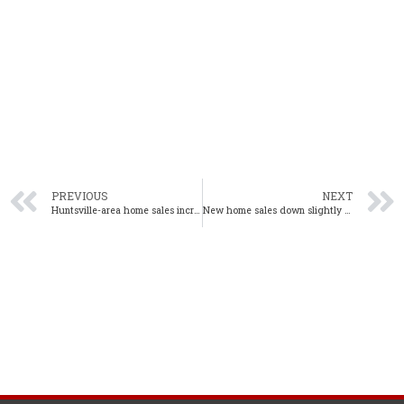
PREVIOUS
NEXT
Huntsville-area home sales increase 7% in September
New home sales down slightly in September