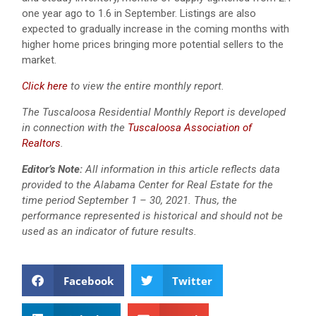
one year ago to 1.6 in September. Listings are also
expected to gradually increase in the coming months with
higher home prices bringing more potential sellers to the
market.
Click here
to view the entire monthly report.
The Tuscaloosa Residential Monthly Report is developed
in connection with the
Tuscaloosa Association of
Realtors
.
Editor’s Note:
All information in this article reflects data
provided to the Alabama Center for Real Estate for the
time period September 1 – 30, 2021. Thus, the
performance represented is historical and should not be
used as an indicator of future results.
Facebook
Twitter