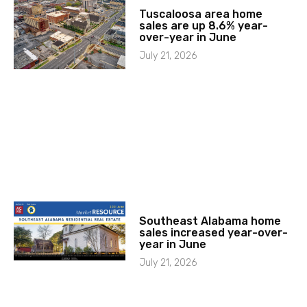
Tuscaloosa area home
sales are up 8.6% year-
over-year in June
July 21, 2026
Southeast Alabama home
sales increased year-over-
year in June
July 21, 2026