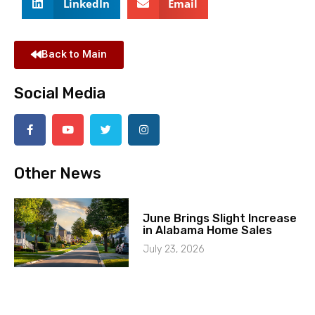
LinkedIn
Email
Back to Main
Social Media
Other News
June Brings Slight Increase
in Alabama Home Sales
July 23, 2026