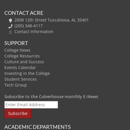
CONTACT ACRE
2008 12th Street Tuscaloosa, AL 35401
(205) 348-4117
Contact Information
SUPPORT
College News
College Resources
Culture and Success
Events Calendar
Investing in the College
Student Services
Tech Group
Subscribe to the Culverhouse monthly E-News
ACADEMIC DEPARTMENTS