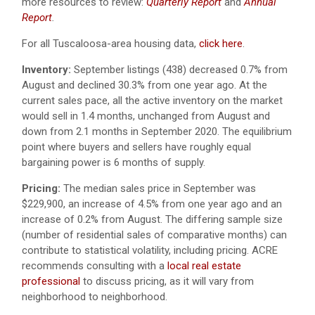
more resources to review:
Quarterly Report
and
Annual
Report
.
For all Tuscaloosa-area housing data,
click here
.
Inventory:
September listings (438) decreased 0.7% from
August and declined 30.3% from one year ago.
At the
current sales pace, all the active inventory on the market
would sell in 1.4 months, unchanged from August and
down from 2.1 months in September 2020. The equilibrium
point where buyers and sellers have roughly equal
bargaining power is 6 months of supply.
Pricing:
The median sales price in September was
$229,900, an increase of 4.5% from one year ago and an
increase of 0.2% from August. The differing sample size
(number of residential sales of comparative months) can
contribute to statistical volatility, including pricing. ACRE
recommends consulting with a
local real estate
professional
to discuss pricing, as it will vary from
neighborhood to neighborhood.