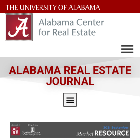
The
University
of
Alabama
Wordmark
ALABAMA REAL ESTATE
JOURNAL