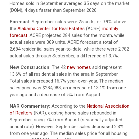
Homes sold in September averaged 35 days on the market
(DOM), 4 days faster than September 2020.
Forecast:
September sales were 25 units, or 9.9%, above
the
Alabama Center for Real Estate’s
(ACRE)
monthly
forecast
. ACRE projected 284 sales for the month, while
actual sales were 309 units. ACRE forecast a total of
2,684 residential sales year-to-date, while there were 2,782
actual sales through September, a difference of 3.7%.
New Construction:
The 42
new homes
sold represent
13.6% of all residential sales in the area in September.
Total sales increased 16.7% year-over-year. The median
sales price was $284,988, an increase of 13.1% from one
year ago and a decrease of 5% from August.
NAR Commentary:
According to the
National Association
of Realtors
(NAR), existing home sales rebounded in
September, rising 7% from August (seasonally adjusted
annual rate). However, September sales decreased 2.3%
from one year ago. The median sales price for all housing