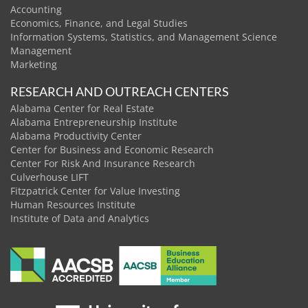
Accounting
Economics, Finance, and Legal Studies
Information Systems, Statistics, and Management Science
Management
Marketing
RESEARCH AND OUTREACH CENTERS
Alabama Center for Real Estate
Alabama Entrepreneurship Institute
Alabama Productivity Center
Center for Business and Economic Research
Center For Risk And Insurance Research
Culverhouse LIFT
Fitzpatrick Center for Value Investing
Human Resources Institute
Institute of Data and Analytics