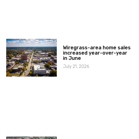
Wiregrass-area home sales
increased year-over-year
in June
July 21, 2026