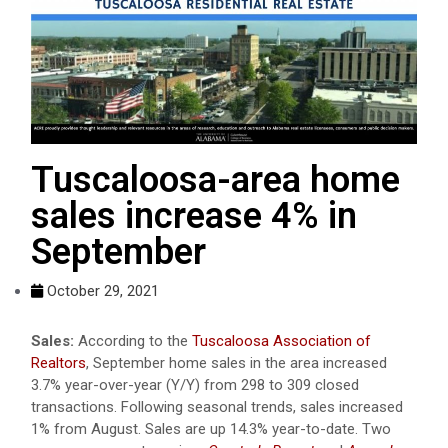
Tuscaloosa-area home
sales increase 4% in
September
October 29, 2021
Sales:
According to the
Tuscaloosa Association of
Realtors
, September home sales in the area increased
3.7% year-over-year (Y/Y) from 298 to 309 closed
transactions. Following seasonal trends, sales increased
1% from August. Sales are up 14.3% year-to-date. Two