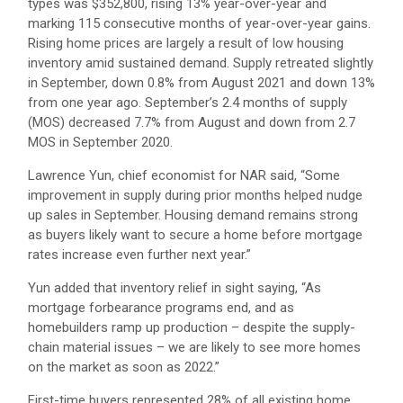
types was $352,800, rising 13% year-over-year and
marking 115 consecutive months of year-over-year gains.
Rising home prices are largely a result of low housing
inventory amid sustained demand. Supply retreated slightly
in September, down 0.8% from August 2021 and down 13%
from one year ago. September’s 2.4 months of supply
(MOS) decreased 7.7% from August and down from 2.7
MOS in September 2020.
Lawrence Yun, chief economist for NAR said, “Some
improvement in supply during prior months helped nudge
up sales in September. Housing demand remains strong
as buyers likely want to secure a home before mortgage
rates increase even further next year.”
Yun added that inventory relief in sight saying, “As
mortgage forbearance programs end, and as
homebuilders ramp up production – despite the supply-
chain material issues – we are likely to see more homes
on the market as soon as 2022.”
First-time buyers represented 28% of all existing home