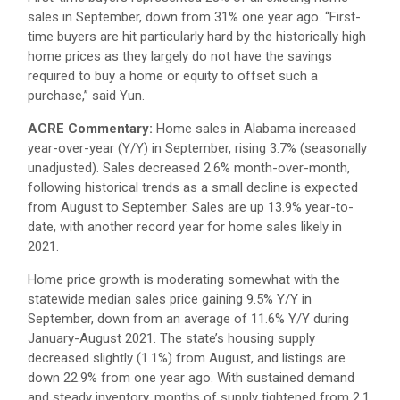
sales in September, down from 31% one year ago. “First-
time buyers are hit particularly hard by the historically high
home prices as they largely do not have the savings
required to buy a home or equity to offset such a
purchase,” said Yun.
ACRE Commentary:
Home sales in Alabama increased
year-over-year (Y/Y) in September, rising 3.7% (seasonally
unadjusted). Sales decreased 2.6% month-over-month,
following historical trends as a small decline is expected
from August to September. Sales are up 13.9% year-to-
date, with another record year for home sales likely in
2021.
Home price growth is moderating somewhat with the
statewide median sales price gaining 9.5% Y/Y in
September, down from an average of 11.6% Y/Y during
January-August 2021. The state’s housing supply
decreased slightly (1.1%) from August, and listings are
down 22.9% from one year ago. With sustained demand
and steady inventory, months of supply tightened from 2.1