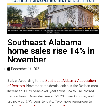
Southeast Alabama
home sales rise 14% in
November
December 16, 2021
Sales:
According to the
Southeast Alabama Association
of Realtors
, November residential sales in the Dothan area
increased 13.7% year-over-year from 124 to 141 closed
transactions. Sales decreased 21.2% from October, and
are now up 9.7% year-to-date. Two more resources to