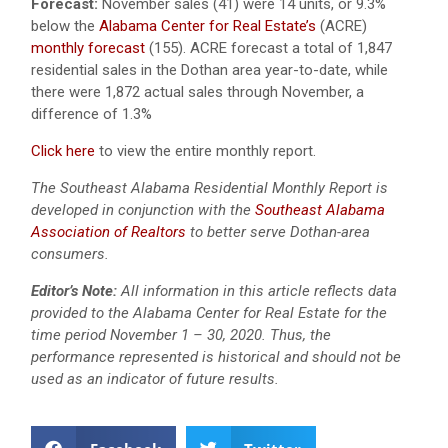
Forecast:
November sales (41) were 14 units, or 9.3%
below the
Alabama Center for Real Estate’s
(ACRE)
monthly forecast
(155). ACRE forecast a total of 1,847
residential sales in the Dothan area year-to-date, while
there were 1,872 actual sales through November, a
difference of 1.3%
Click here
to view the entire monthly report.
The Southeast Alabama Residential Monthly Report is
developed in conjunction with the
Southeast Alabama
Association of Realtors
to better serve Dothan-area
consumers.
Editor’s Note:
All information in this article reflects data
provided to the Alabama Center for Real Estate for the
time period November 1 – 30, 2020. Thus, the
performance represented is historical and should not be
used as an indicator of future results.