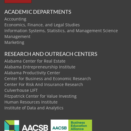
ACADEMIC DEPARTMENTS
Accounting
Economics, Finance, and Legal Studies
Information Systems, Statistics, and Management Science
Management
Marketing
RESEARCH AND OUTREACH CENTERS
Alabama Center for Real Estate
Alabama Entrepreneurship Institute
Alabama Productivity Center
Center for Business and Economic Research
Center For Risk And Insurance Research
Culverhouse LIFT
Fitzpatrick Center for Value Investing
Human Resources Institute
Institute of Data and Analytics