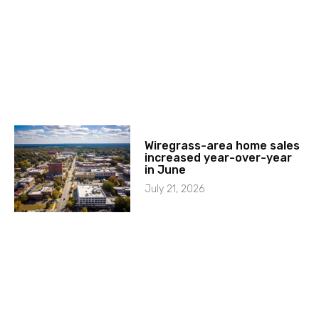
Wiregrass-area home sales
increased year-over-year
in June
July 21, 2026