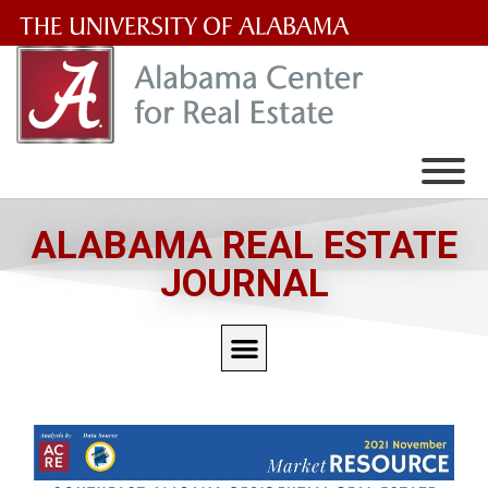
The
University
of
Alabama
Wordmark
ALABAMA REAL ESTATE
JOURNAL