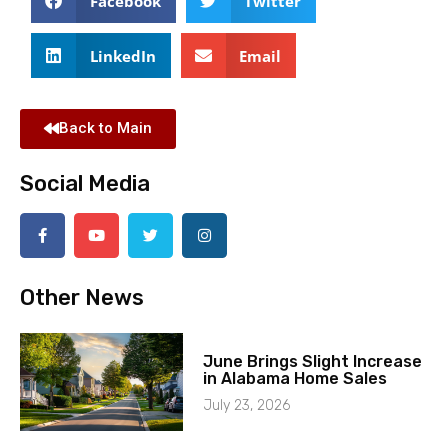
Facebook
Twitter
LinkedIn
Email
Back to Main
Social Media
Other News
June Brings Slight Increase
in Alabama Home Sales
July 23, 2026