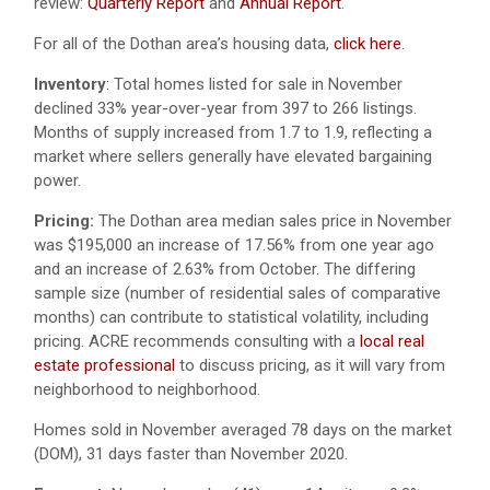
review:
Quarterly Report
and
Annual Report
.
For all of the Dothan area’s housing data,
click here
.
Inventory
: Total homes listed for sale in November
declined 33% year-over-year from 397 to 266 listings.
Months of supply increased from 1.7 to 1.9, reflecting a
market where sellers generally have elevated bargaining
power.
Pricing:
The Dothan area median sales price in November
was $195,000 an increase of 17.56% from one year ago
and an increase of 2.63% from October. The differing
sample size (number of residential sales of comparative
months) can contribute to statistical volatility, including
pricing. ACRE recommends consulting with a
local real
estate professional
to discuss pricing, as it will vary from
neighborhood to neighborhood.
Homes sold in November averaged 78 days on the market
(DOM), 31 days faster than November 2020.