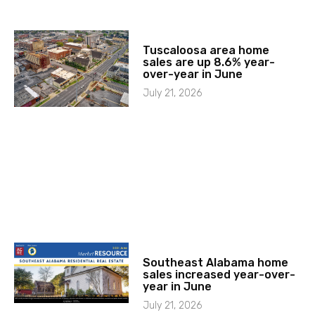
Tuscaloosa area home
sales are up 8.6% year-
over-year in June
July 21, 2026
Southeast Alabama home
sales increased year-over-
year in June
July 21, 2026