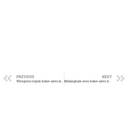
PREVIOUS
NEXT
Wiregrass region home sales increase from one year ago
Birmingham-area home sales decrease 1% in November