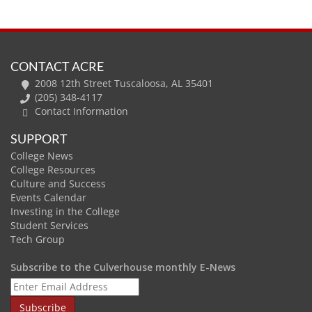
CONTACT ACRE
2008 12th Street Tuscaloosa, AL 35401
(205) 348-4117
Contact Information
SUPPORT
College News
College Resources
Culture and Success
Events Calendar
Investing in the College
Student Services
Tech Group
Subscribe to the Culverhouse monthly E-News