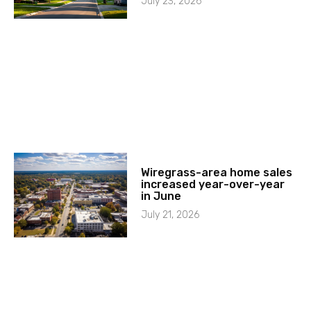
July 23, 2026
Wiregrass-area home sales
increased year-over-year
in June
July 21, 2026