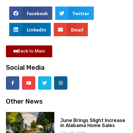
Facebook
Twitter
LinkedIn
Email
Back to Main
Social Media
Other News
June Brings Slight Increase
in Alabama Home Sales