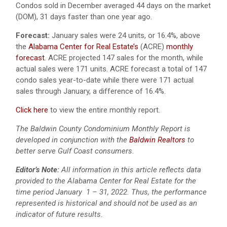
Condos sold in December averaged 44 days on the market
(DOM), 31 days faster than one year ago.
Forecast:
January sales were 24 units, or 16.4%, above
the
Alabama Center for Real Estate’s
(ACRE)
monthly
forecast
. ACRE projected 147 sales for the month, while
actual sales were 171 units. ACRE forecast a total of 147
condo sales year-to-date while there were 171 actual
sales through January, a difference of 16.4%.
Click here
to view the entire monthly report.
The Baldwin County Condominium Monthly Report is
developed in conjunction with the
Baldwin Realtors
to
better serve Gulf Coast consumers.
Editor’s Note:
All information in this article reflects data
provided to the Alabama Center for Real Estate for the
time period January 1 – 31, 2022. Thus, the performance
represented is historical and should not be used as an
indicator of future results.