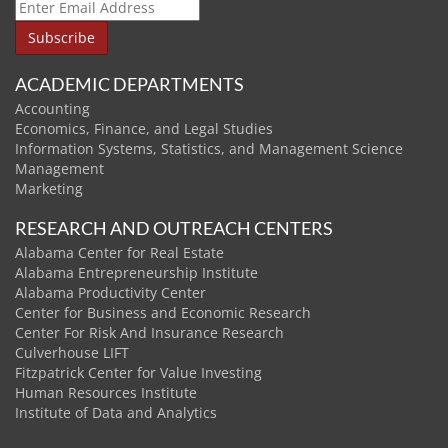
ACADEMIC DEPARTMENTS
Accounting
Economics, Finance, and Legal Studies
Information Systems, Statistics, and Management Science
Management
Marketing
RESEARCH AND OUTREACH CENTERS
Alabama Center for Real Estate
Alabama Entrepreneurship Institute
Alabama Productivity Center
Center for Business and Economic Research
Center For Risk And Insurance Research
Culverhouse LIFT
Fitzpatrick Center for Value Investing
Human Resources Institute
Institute of Data and Analytics