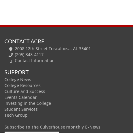
CONTACT ACRE
2008 12th Street Tuscaloosa, AL 35401
(205) 348-4117
Contact Information
SUPPORT
College News
College Resources
Culture and Success
Events Calendar
Investing in the College
Student Services
Tech Group
Subscribe to the Culverhouse monthly E-News