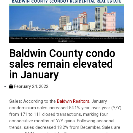
Baldwin County condo
sales remain elevated
in January
February 24, 2022
Sales:
According to the
Baldwin Realtors
, January
condominium sales increased 54.1% year-over-year (Y/Y)
from 171 to 111 closed transactions, marking four
consecutive months of Y/Y gains. Following seasonal
trends, sales decreased 18.2% from December. Sales are