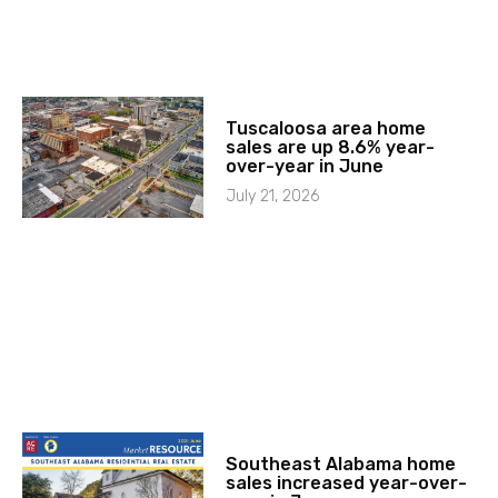
Tuscaloosa area home
sales are up 8.6% year-
over-year in June
July 21, 2026
Southeast Alabama home
sales increased year-over-