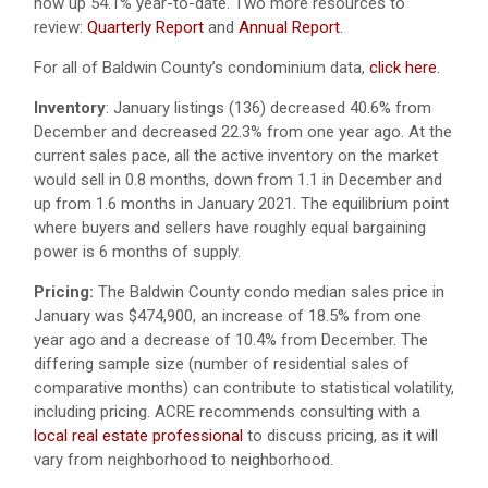
now up 54.1% year-to-date. Two more resources to
review:
Quarterly Report
and
Annual Report
.
For all of Baldwin County’s condominium data,
click here
.
Inventory
:
January listings (136) decreased 40.6% from
December and decreased 22.3% from one year ago. At the
current sales pace, all the active inventory on the market
would sell in 0.8 months, down from 1.1 in December and
up from 1.6 months in January 2021. The equilibrium point
where buyers and sellers have roughly equal bargaining
power is 6 months of supply.
Pricing:
The Baldwin County condo median sales price in
January was $474,900, an increase of 18.5% from one
year ago and a decrease of 10.4% from December. The
differing sample size (number of residential sales of
comparative months) can contribute to statistical volatility,
including pricing. ACRE recommends consulting with a
local real estate professional
to discuss pricing, as it will
vary from neighborhood to neighborhood.