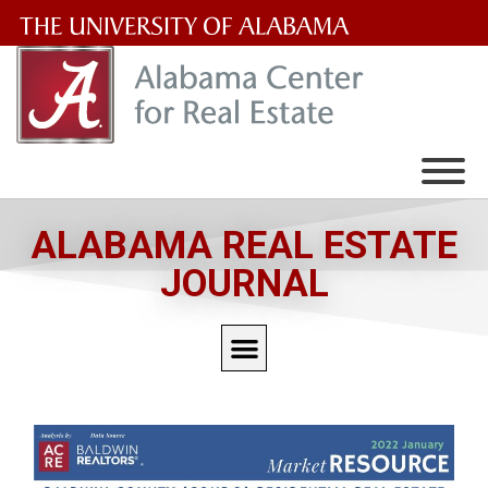
The
University
of
Alabama
Wordmark
ALABAMA REAL ESTATE
JOURNAL