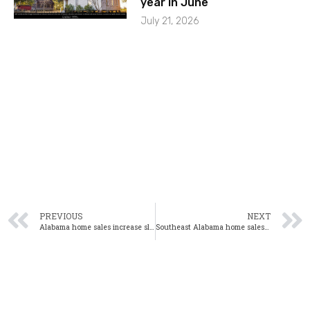
year in June
July 21, 2026
PREVIOUS
NEXT
Alabama home sales increase slightly in January
Southeast Alabama home sales increase 6% in January